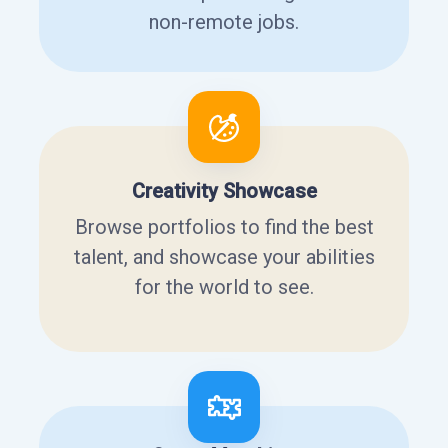
non-remote jobs.
Creativity Showcase
Browse portfolios to find the best
talent, and showcase your abilities
for the world to see.