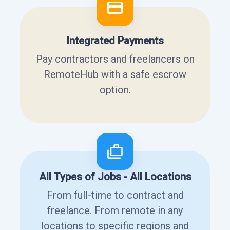
Integrated Payments
Pay contractors and freelancers on
RemoteHub with a safe escrow
option.
All Types of Jobs - All Locations
From full-time to contract and
freelance. From remote in any
locations to specific regions and