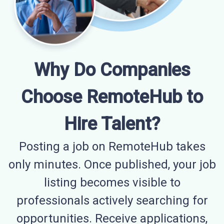
Why Do Companies
Choose RemoteHub to
Hire Talent?
Posting a job on RemoteHub takes
only minutes. Once published, your job
listing becomes visible to
professionals actively searching for
opportunities. Receive applications,