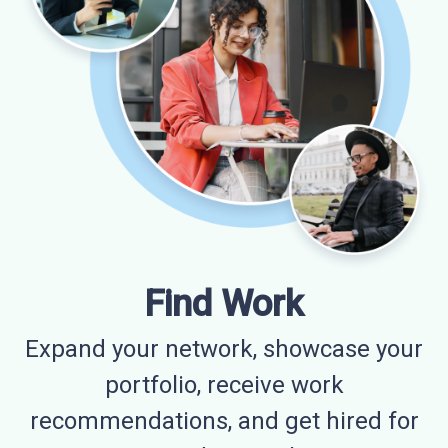
Find Work
Expand your network, showcase your
portfolio, receive work
recommendations, and get hired for