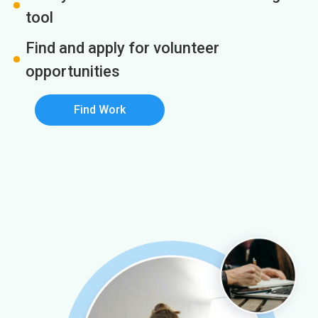
tool
Find and apply for volunteer
opportunities
Find Work