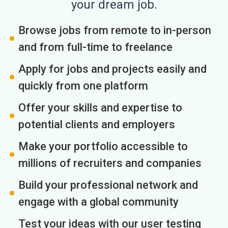
your dream job.
Browse jobs from remote to in-person
and from full-time to freelance
Apply for jobs and projects easily and
quickly from one platform
Offer your skills and expertise to
potential clients and employers
Make your portfolio accessible to
millions of recruiters and companies
Build your professional network and
engage with a global community
Test your ideas with our user testing