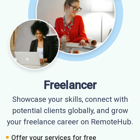
Freelancer
Showcase your skills, connect with
potential clients globally, and grow
your freelance career on RemoteHub.
Offer your services for free