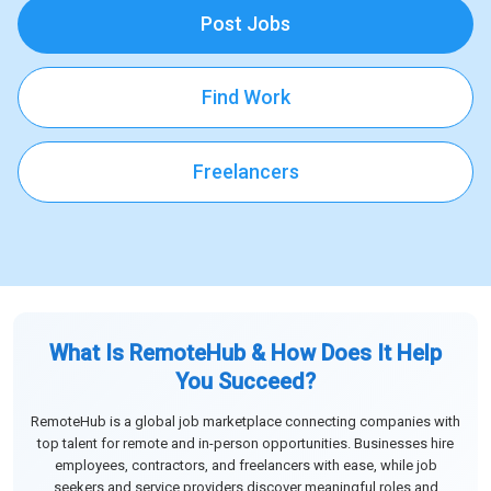
Post Jobs
Find Work
Freelancers
What Is RemoteHub & How Does It Help
You Succeed?
RemoteHub is a global job marketplace connecting companies with
top talent for remote and in-person opportunities. Businesses hire
employees, contractors, and freelancers with ease, while job
seekers and service providers discover meaningful roles and