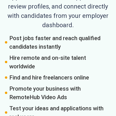
review profiles, and connect directly
with candidates from your employer
dashboard.
Post jobs faster and reach qualified
candidates instantly
Hire remote and on-site talent
worldwide
Find and hire freelancers online
Promote your business with
RemoteHub Video Ads
Test your ideas and applications with