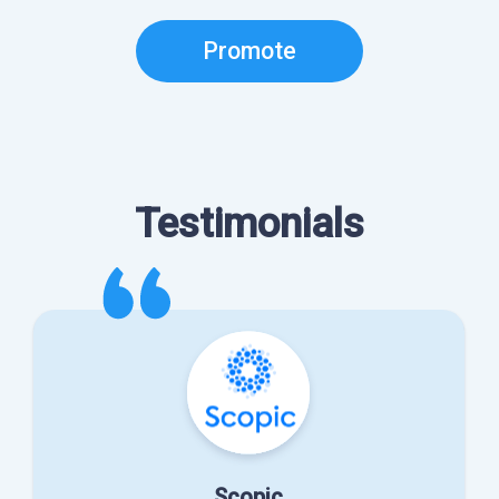
Promote
Testimonials
Scopic