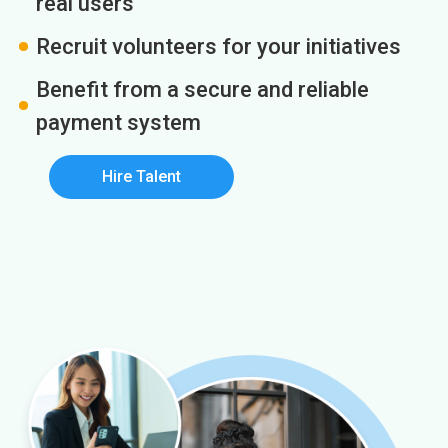
real users
Recruit volunteers for your initiatives
Benefit from a secure and reliable
payment system
Hire Talent