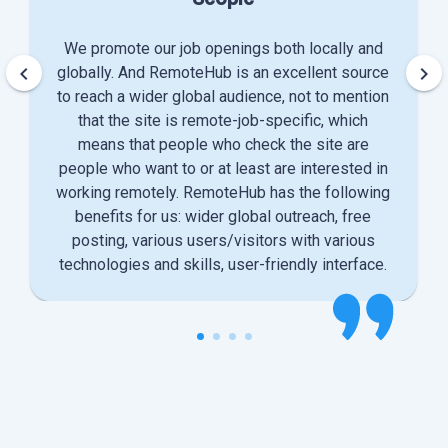
We promote our job openings both locally and
keyboard_arrow_left
keyboard_arrow_right
globally. And RemoteHub is an excellent source
to reach a wider global audience, not to mention
that the site is remote-job-specific, which
means that people who check the site are
people who want to or at least are interested in
working remotely. RemoteHub has the following
benefits for us: wider global outreach, free
posting, various users/visitors with various
technologies and skills, user-friendly interface.