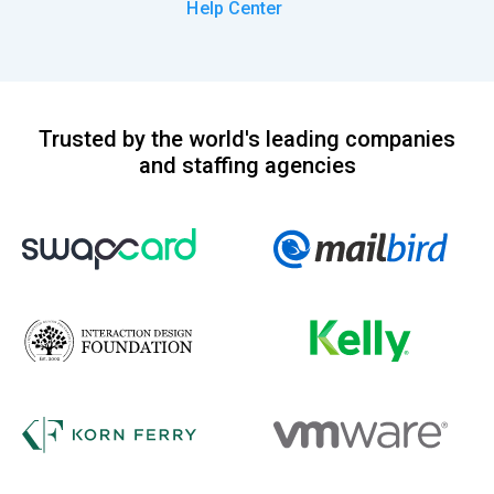
Help Center
Trusted by the world's leading companies
and staffing agencies