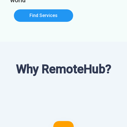
world
Find Services
Why RemoteHub?