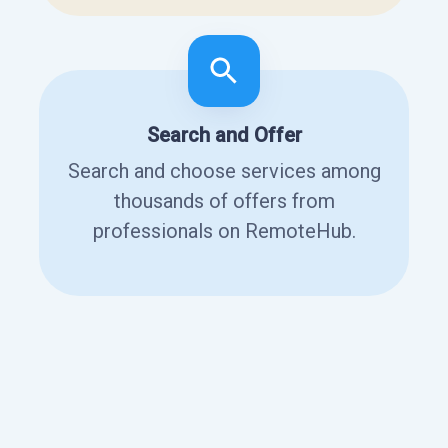
Search and Offer
Search and choose services among
thousands of offers from
professionals on RemoteHub.