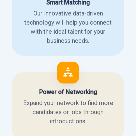
Smart Matching
Our innovative data-driven
technology will help you connect
with the ideal talent for your
business needs.
Power of Networking
Expand your network to find more
candidates or jobs through
introductions.