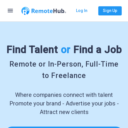
menu
Log In
Sign Up
Find Talent
or
Find a Job
Remote or In-Person, Full-Time
to Freelance
Where companies connect with talent
Promote your brand - Advertise your jobs -
Attract new clients