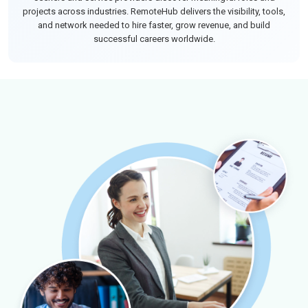
projects across industries. RemoteHub delivers the visibility, tools,
and network needed to hire faster, grow revenue, and build
successful careers worldwide.