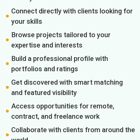
Connect directly with clients looking for
your skills
Browse projects tailored to your
expertise and interests
Build a professional profile with
portfolios and ratings
Get discovered with smart matching
and featured visibility
Access opportunities for remote,
contract, and freelance work
Collaborate with clients from around the