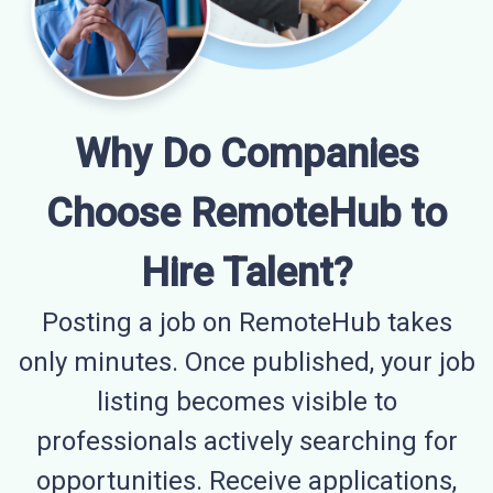
Why Do Companies
Choose RemoteHub to
Hire Talent?
Posting a job on RemoteHub takes
only minutes. Once published, your job
listing becomes visible to
professionals actively searching for
opportunities. Receive applications,