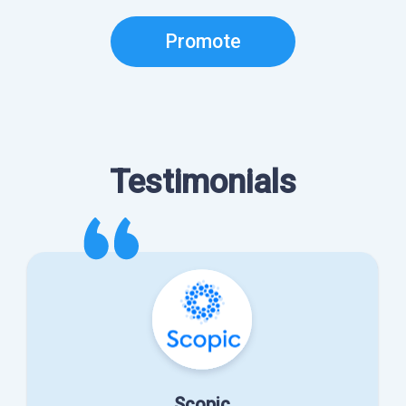
Promote
Testimonials
Scopic