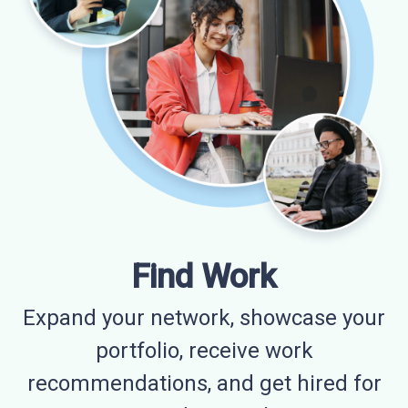
Find Work
Expand your network, showcase your
portfolio, receive work
recommendations, and get hired for