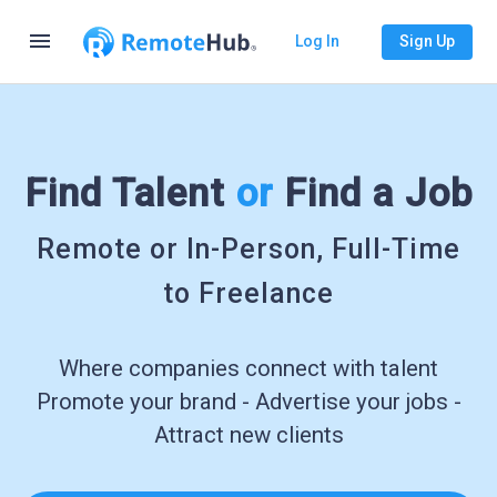
menu
Log In
Sign Up
Find Talent
or
Find a Job
Remote or In-Person, Full-Time
to Freelance
Where companies connect with talent
Promote your brand - Advertise your jobs -
Attract new clients