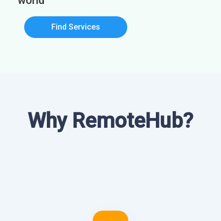
world
Find Services
Why RemoteHub?