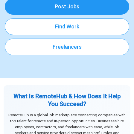
Post Jobs
Find Work
Freelancers
What Is RemoteHub & How Does It Help
You Succeed?
RemoteHub is a global job marketplace connecting companies with
top talent for remote and in-person opportunities. Businesses hire
employees, contractors, and freelancers with ease, while job
seekers and service providers discover meaningful roles and