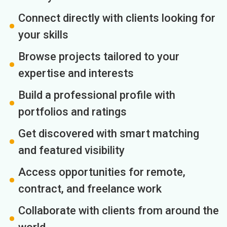
Connect directly with clients looking for
your skills
Browse projects tailored to your
expertise and interests
Build a professional profile with
portfolios and ratings
Get discovered with smart matching
and featured visibility
Access opportunities for remote,
contract, and freelance work
Collaborate with clients from around the