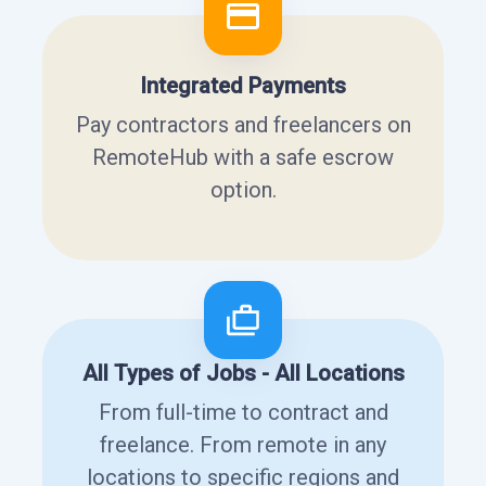
Integrated Payments
Pay contractors and freelancers on
RemoteHub with a safe escrow
option.
All Types of Jobs - All Locations
From full-time to contract and
freelance. From remote in any
locations to specific regions and