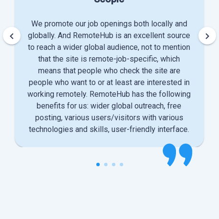
We promote our job openings both locally and
keyboard_arrow_left
keyboard_arrow_right
globally. And RemoteHub is an excellent source
to reach a wider global audience, not to mention
that the site is remote-job-specific, which
means that people who check the site are
people who want to or at least are interested in
working remotely. RemoteHub has the following
benefits for us: wider global outreach, free
posting, various users/visitors with various
technologies and skills, user-friendly interface.