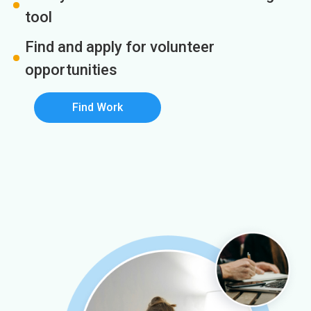
tool
Find and apply for volunteer
opportunities
Find Work