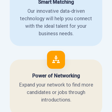
Smart Matching
Our innovative data-driven
technology will help you connect
with the ideal talent for your
business needs.
Power of Networking
Expand your network to find more
candidates or jobs through
introductions.