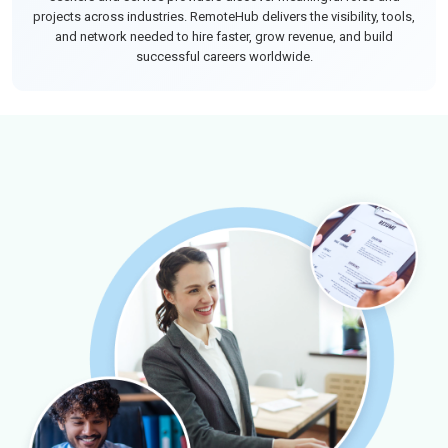
projects across industries. RemoteHub delivers the visibility, tools,
and network needed to hire faster, grow revenue, and build
successful careers worldwide.