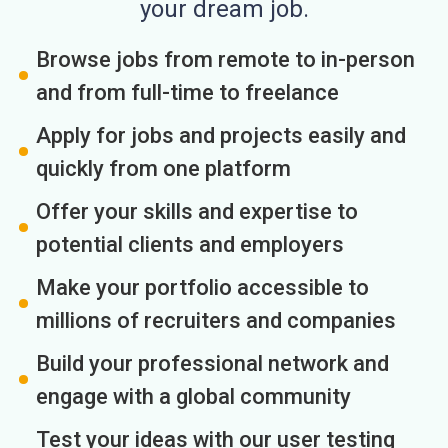
your dream job.
Browse jobs from remote to in-person
and from full-time to freelance
Apply for jobs and projects easily and
quickly from one platform
Offer your skills and expertise to
potential clients and employers
Make your portfolio accessible to
millions of recruiters and companies
Build your professional network and
engage with a global community
Test your ideas with our user testing