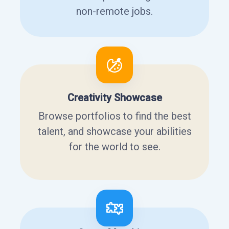
non-remote jobs.
Creativity Showcase
Browse portfolios to find the best
talent, and showcase your abilities
for the world to see.