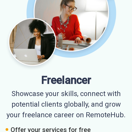
Freelancer
Showcase your skills, connect with
potential clients globally, and grow
your freelance career on RemoteHub.
Offer your services for free