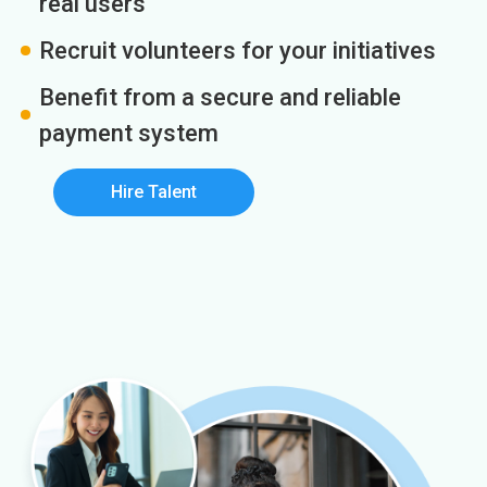
real users
Recruit volunteers for your initiatives
Benefit from a secure and reliable
payment system
Hire Talent