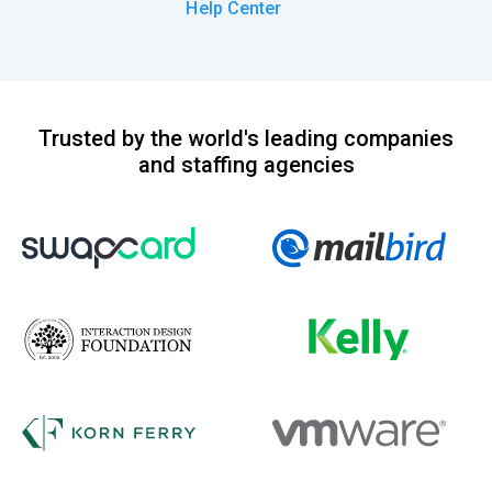
Help Center
Trusted by the world's leading companies
and staffing agencies