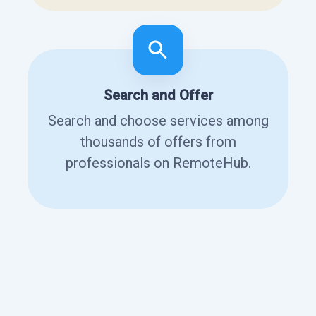
Search and Offer
Search and choose services among
thousands of offers from
professionals on RemoteHub.