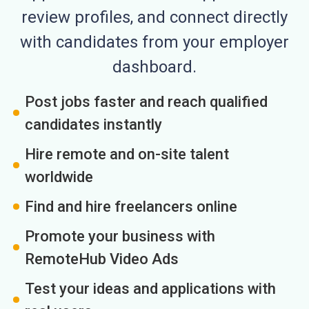
review profiles, and connect directly
with candidates from your employer
dashboard.
Post jobs faster and reach qualified
candidates instantly
Hire remote and on-site talent
worldwide
Find and hire freelancers online
Promote your business with
RemoteHub Video Ads
Test your ideas and applications with