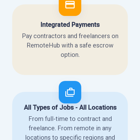
Integrated Payments
Pay contractors and freelancers on
RemoteHub with a safe escrow
option.
All Types of Jobs - All Locations
From full-time to contract and
freelance. From remote in any
locations to specific regions and