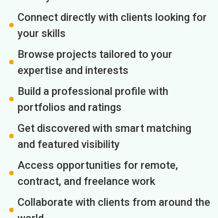
Connect directly with clients looking for
your skills
Browse projects tailored to your
expertise and interests
Build a professional profile with
portfolios and ratings
Get discovered with smart matching
and featured visibility
Access opportunities for remote,
contract, and freelance work
Collaborate with clients from around the