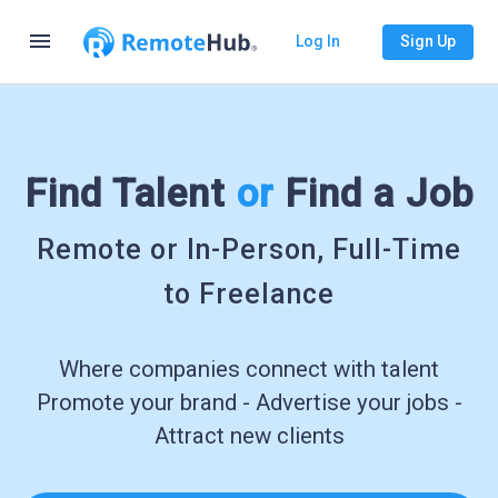
menu
Log In
Sign Up
Find Talent
or
Find a Job
Remote or In-Person, Full-Time
to Freelance
Where companies connect with talent
Promote your brand - Advertise your jobs -
Attract new clients