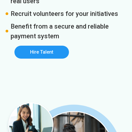
real users
Recruit volunteers for your initiatives
Benefit from a secure and reliable
payment system
Hire Talent