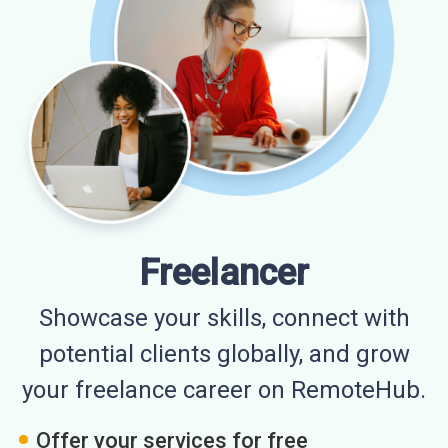
Freelancer
Showcase your skills, connect with
potential clients globally, and grow
your freelance career on RemoteHub.
Offer your services for free