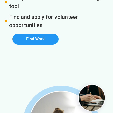
tool
Find and apply for volunteer
opportunities
Find Work