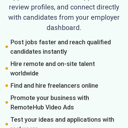
review profiles, and connect directly
with candidates from your employer
dashboard.
Post jobs faster and reach qualified
candidates instantly
Hire remote and on-site talent
worldwide
Find and hire freelancers online
Promote your business with
RemoteHub Video Ads
Test your ideas and applications with