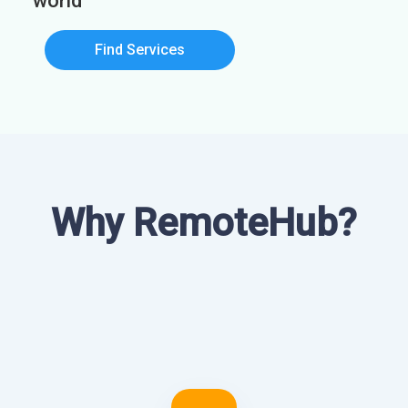
world
Find Services
Why RemoteHub?