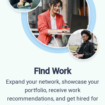
Find Work
Expand your network, showcase your
portfolio, receive work
recommendations, and get hired for