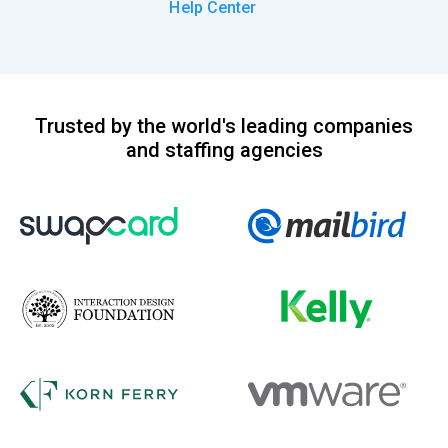
Help Center
Trusted by the world's leading companies
and staffing agencies