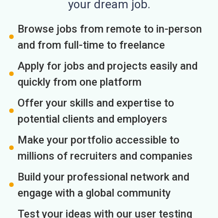
your dream job.
Browse jobs from remote to in-person
and from full-time to freelance
Apply for jobs and projects easily and
quickly from one platform
Offer your skills and expertise to
potential clients and employers
Make your portfolio accessible to
millions of recruiters and companies
Build your professional network and
engage with a global community
Test your ideas with our user testing