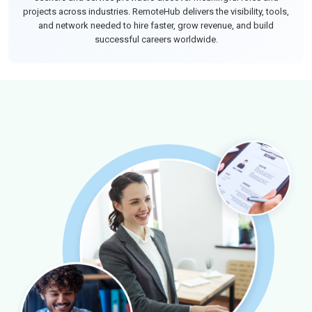
projects across industries. RemoteHub delivers the visibility, tools,
and network needed to hire faster, grow revenue, and build
successful careers worldwide.