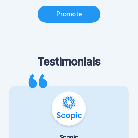
Promote
Testimonials
Scopic