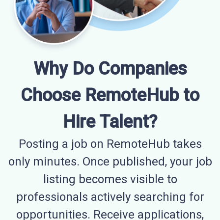
Why Do Companies
Choose RemoteHub to
Hire Talent?
Posting a job on RemoteHub takes
only minutes. Once published, your job
listing becomes visible to
professionals actively searching for
opportunities. Receive applications,