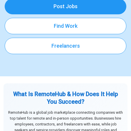
Post Jobs
Find Work
Freelancers
What Is RemoteHub & How Does It Help
You Succeed?
RemoteHub is a global job marketplace connecting companies with
top talent for remote and in-person opportunities. Businesses hire
employees, contractors, and freelancers with ease, while job
seekers and service providers discover meaningful roles and