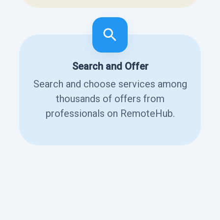
Search and Offer
Search and choose services among
thousands of offers from
professionals on RemoteHub.