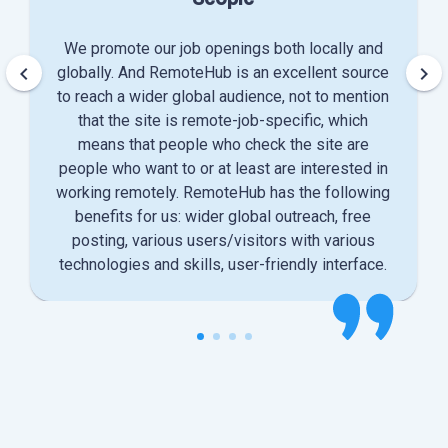
We promote our job openings both locally and
keyboard_arrow_left
keyboard_arrow_right
globally. And RemoteHub is an excellent source
to reach a wider global audience, not to mention
that the site is remote-job-specific, which
means that people who check the site are
people who want to or at least are interested in
working remotely. RemoteHub has the following
benefits for us: wider global outreach, free
posting, various users/visitors with various
technologies and skills, user-friendly interface.