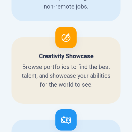
non-remote jobs.
Creativity Showcase
Browse portfolios to find the best
talent, and showcase your abilities
for the world to see.