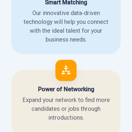
Smart Matching
Our innovative data-driven
technology will help you connect
with the ideal talent for your
business needs.
Power of Networking
Expand your network to find more
candidates or jobs through
introductions.