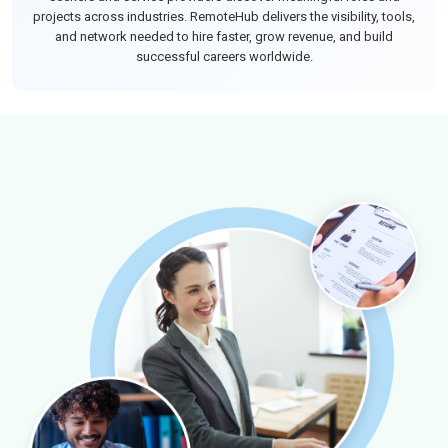
projects across industries. RemoteHub delivers the visibility, tools,
and network needed to hire faster, grow revenue, and build
successful careers worldwide.