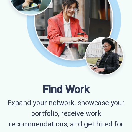
Find Work
Expand your network, showcase your
portfolio, receive work
recommendations, and get hired for