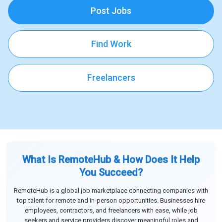
Post Jobs
Find Work
Freelancers
What Is RemoteHub & How Does It Help
You Succeed?
RemoteHub is a global job marketplace connecting companies with
top talent for remote and in-person opportunities. Businesses hire
employees, contractors, and freelancers with ease, while job
seekers and service providers discover meaningful roles and