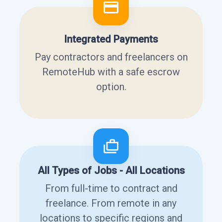
Integrated Payments
Pay contractors and freelancers on
RemoteHub with a safe escrow
option.
All Types of Jobs - All Locations
From full-time to contract and
freelance. From remote in any
locations to specific regions and