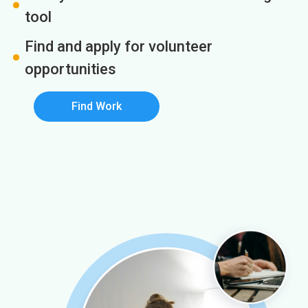
tool
Find and apply for volunteer
opportunities
Find Work