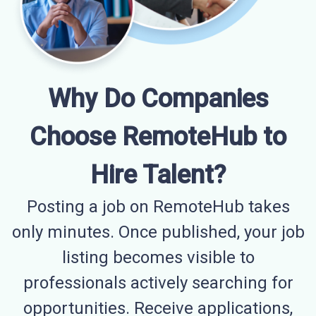
Why Do Companies
Choose RemoteHub to
Hire Talent?
Posting a job on RemoteHub takes
only minutes. Once published, your job
listing becomes visible to
professionals actively searching for
opportunities. Receive applications,