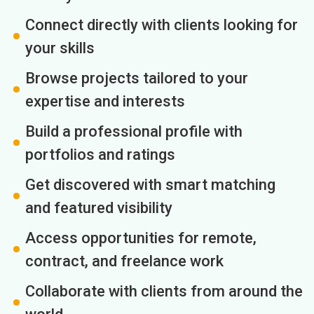
Connect directly with clients looking for
your skills
Browse projects tailored to your
expertise and interests
Build a professional profile with
portfolios and ratings
Get discovered with smart matching
and featured visibility
Access opportunities for remote,
contract, and freelance work
Collaborate with clients from around the