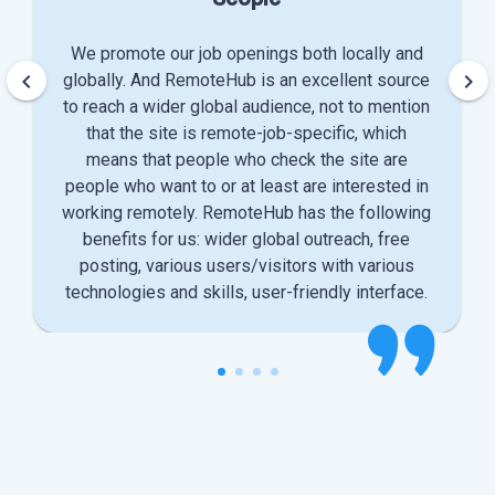
We promote our job openings both locally and
keyboard_arrow_left
keyboard_arrow_right
globally. And RemoteHub is an excellent source
to reach a wider global audience, not to mention
that the site is remote-job-specific, which
means that people who check the site are
people who want to or at least are interested in
working remotely. RemoteHub has the following
benefits for us: wider global outreach, free
posting, various users/visitors with various
technologies and skills, user-friendly interface.