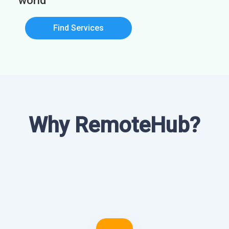
world
Find Services
Why RemoteHub?