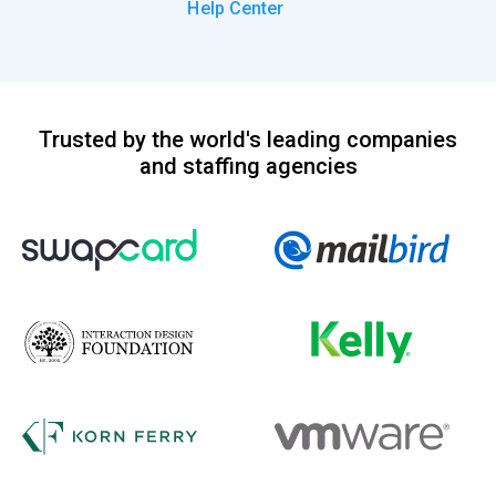
Help Center
Trusted by the world's leading companies
and staffing agencies