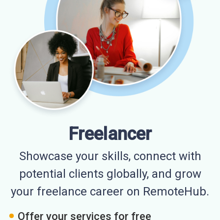
Freelancer
Showcase your skills, connect with
potential clients globally, and grow
your freelance career on RemoteHub.
Offer your services for free