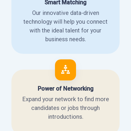
Smart Matching
Our innovative data-driven
technology will help you connect
with the ideal talent for your
business needs.
Power of Networking
Expand your network to find more
candidates or jobs through
introductions.