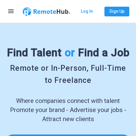
menu
Log In
Sign Up
Find Talent
or
Find a Job
Remote or In-Person, Full-Time
to Freelance
Where companies connect with talent
Promote your brand - Advertise your jobs -
Attract new clients