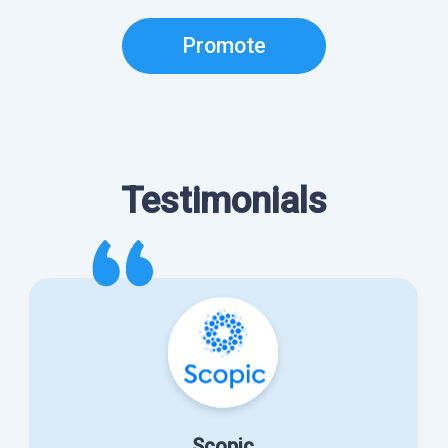
Promote
Testimonials
Scopic