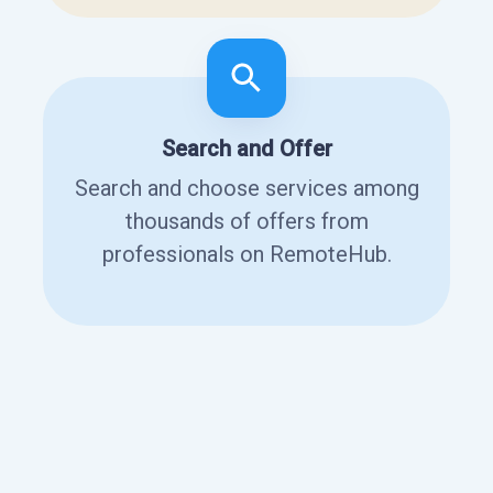
Search and Offer
Search and choose services among
thousands of offers from
professionals on RemoteHub.