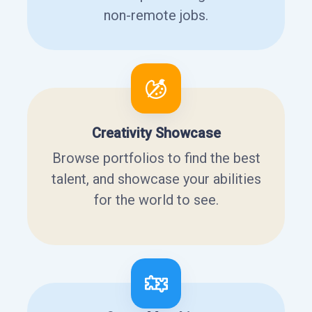
non-remote jobs.
Creativity Showcase
Browse portfolios to find the best
talent, and showcase your abilities
for the world to see.