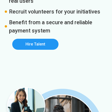
real users
Recruit volunteers for your initiatives
Benefit from a secure and reliable
payment system
Hire Talent