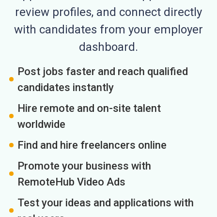
review profiles, and connect directly
with candidates from your employer
dashboard.
Post jobs faster and reach qualified
candidates instantly
Hire remote and on-site talent
worldwide
Find and hire freelancers online
Promote your business with
RemoteHub Video Ads
Test your ideas and applications with