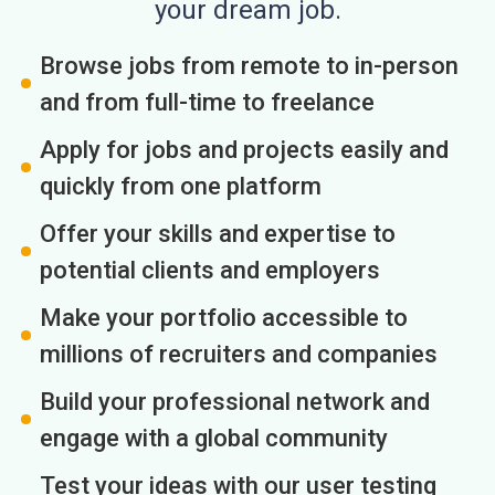
your dream job.
Browse jobs from remote to in-person
and from full-time to freelance
Apply for jobs and projects easily and
quickly from one platform
Offer your skills and expertise to
potential clients and employers
Make your portfolio accessible to
millions of recruiters and companies
Build your professional network and
engage with a global community
Test your ideas with our user testing