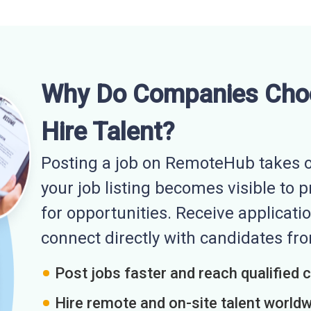
Why Do Companies Cho
Hire Talent?
Posting a job on RemoteHub takes o
your job listing becomes visible to 
for opportunities. Receive applicatio
connect directly with candidates f
Post jobs faster and reach qualified 
Hire remote and on-site talent world