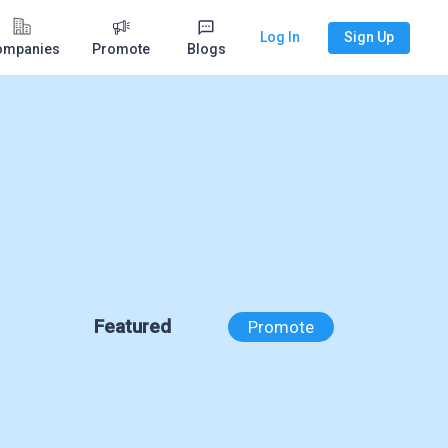
Log In
Sign Up
ompanies
Promote
Blogs
Featured
Promote