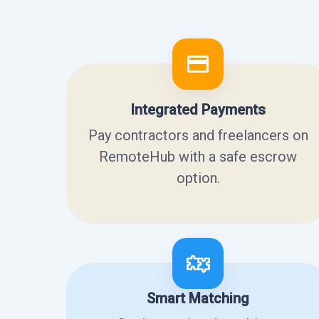
Integrated Payments
Pay contractors and freelancers on
RemoteHub with a safe escrow
option.
Smart Matching