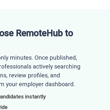
ose RemoteHub to
nly minutes. Once published,
professionals actively searching
ns, review profiles, and
rom your employer dashboard.
candidates instantly
wide