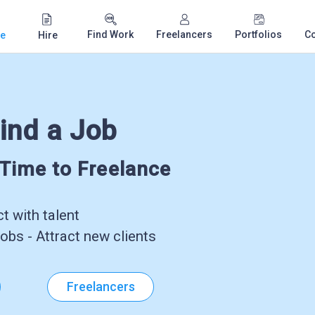
Find Work
Freelancers
Portfolios
C
e
Hire
ind a Job
-Time to Freelance
 with talent
obs - Attract new clients
Freelancers