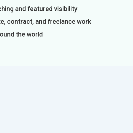
ing and featured visibility
e, contract, and freelance work
round the world