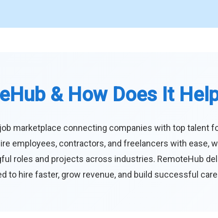
eHub & How Does It Hel
job marketplace connecting companies with top talent f
ire employees, contractors, and freelancers with ease, w
ul roles and projects across industries. RemoteHub deliver
 to hire faster, grow revenue, and build successful car