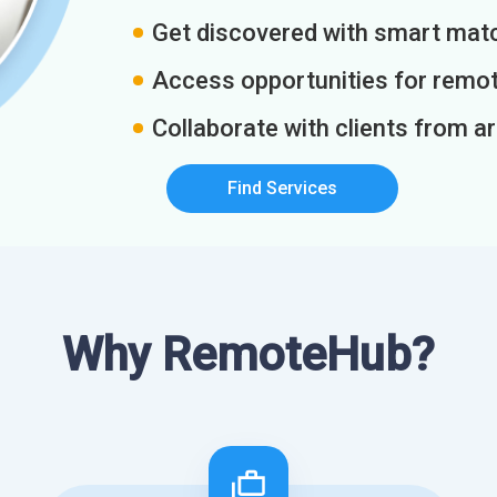
Get discovered with smart match
Access opportunities for remot
Collaborate with clients from a
Find Services
Why RemoteHub?