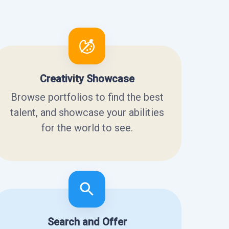
Creativity Showcase
Browse portfolios to find the best
talent, and showcase your abilities
for the world to see.
Search and Offer