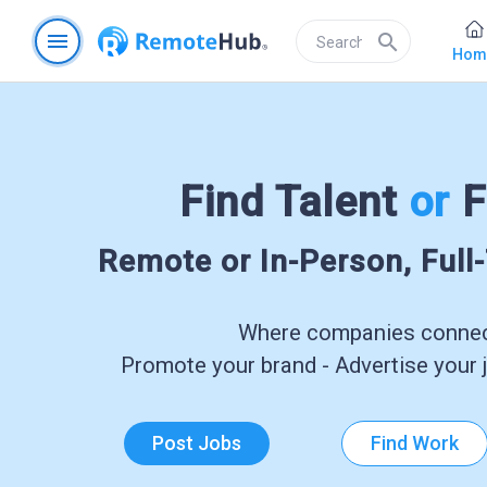
menu
search
Hom
Find Talent
or
F
Remote or In-Person, Full
Where companies connect
Promote your brand - Advertise your j
Post Jobs
Find Work