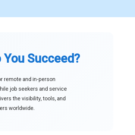
p You Succeed?
or remote and in-person
hile job seekers and service
s the visibility, tools, and
eers worldwide.