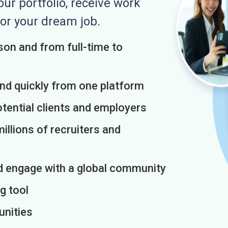
r portfolio, receive work
or your dream job.
on and from full-time to
and quickly from one platform
otential clients and employers
illions of recruiters and
d engage with a global community
g tool
unities