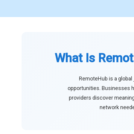
What Is Remot
RemoteHub is a global 
opportunities. Businesses h
providers discover meaningf
network needed