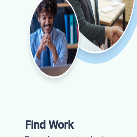
Find Work