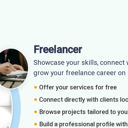
Freelancer
Showcase your skills, connect w
grow your freelance career o
Offer your services for free
Connect directly with clients loo
Browse projects tailored to you
Build a professional profile wit