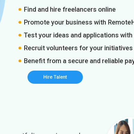
Find and hire freelancers online
Promote your business with Remote
Test your ideas and applications with
Recruit volunteers for your initiatives
Benefit from a secure and reliable 
Hire Talent