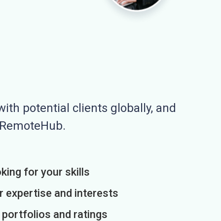
ith potential clients globally, and
n RemoteHub.
king for your skills
r expertise and interests
h portfolios and ratings