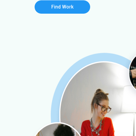
Find Work