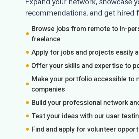
Expand your network, showcase you
recommendations, and get hired f
Browse jobs from remote to in-pers
freelance
Apply for jobs and projects easily 
Offer your skills and expertise to p
Make your portfolio accessible to m
companies
Build your professional network an
Test your ideas with our user testin
Find and apply for volunteer opport