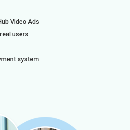
Hub Video Ads
 real users
payment system