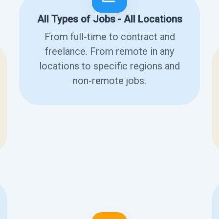
All Types of Jobs - All Locations
From full-time to contract and
freelance. From remote in any
locations to specific regions and
non-remote jobs.