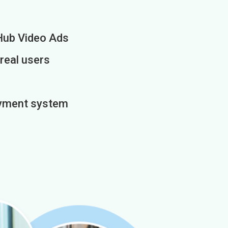
Hub Video Ads
 real users
payment system