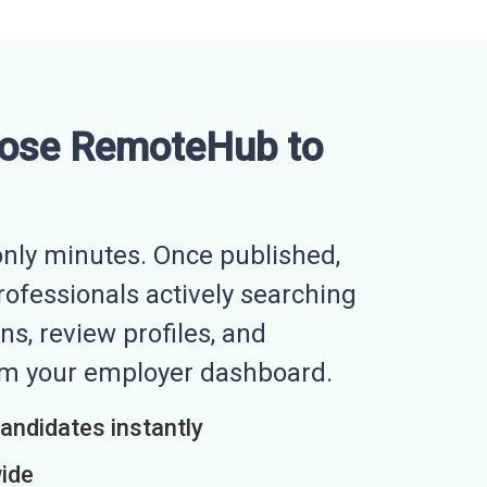
ose RemoteHub to
nly minutes. Once published,
professionals actively searching
ns, review profiles, and
rom your employer dashboard.
candidates instantly
wide