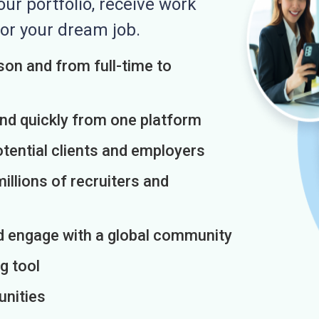
r portfolio, receive work
or your dream job.
on and from full-time to
and quickly from one platform
otential clients and employers
illions of recruiters and
d engage with a global community
g tool
unities