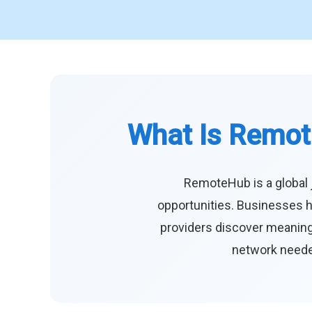
What Is Remot
RemoteHub is a global 
opportunities. Businesses h
providers discover meaningf
network needed