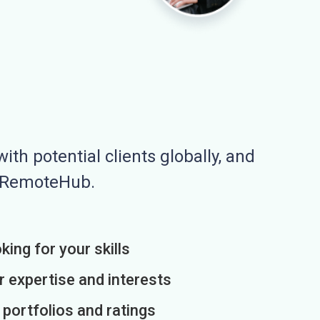
ith potential clients globally, and
n RemoteHub.
king for your skills
r expertise and interests
h portfolios and ratings