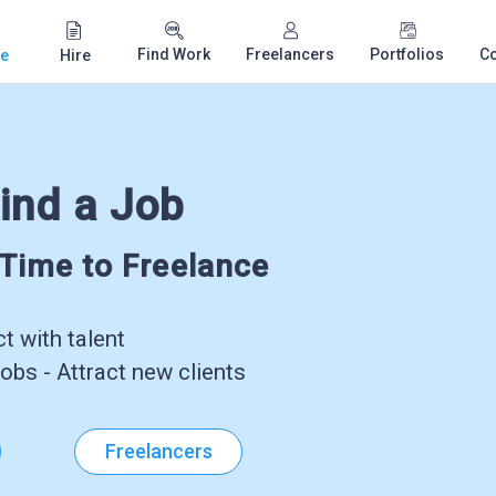
Find Work
Freelancers
Portfolios
C
e
Hire
ind a Job
-Time to Freelance
 with talent
obs - Attract new clients
Freelancers