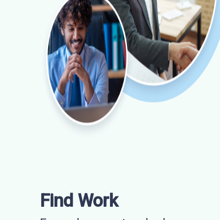
Find Work