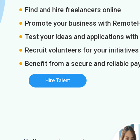
Find and hire freelancers online
Promote your business with Remote
Test your ideas and applications with
Recruit volunteers for your initiatives
Benefit from a secure and reliable 
Hire Talent