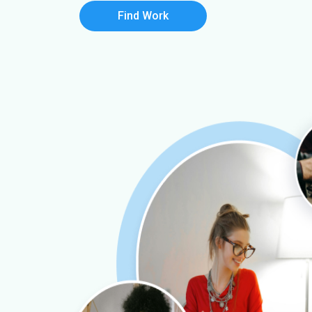
Find Work