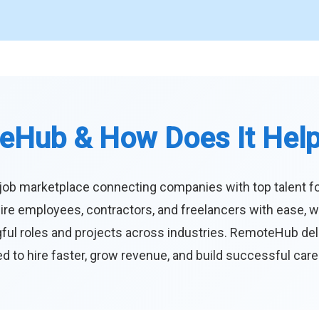
eHub & How Does It Hel
job marketplace connecting companies with top talent f
ire employees, contractors, and freelancers with ease, w
ul roles and projects across industries. RemoteHub deliver
 to hire faster, grow revenue, and build successful car