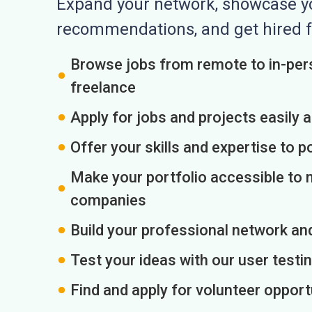
Expand your network, showcase you
recommendations, and get hired f
Browse jobs from remote to in-pers
freelance
Apply for jobs and projects easily 
Offer your skills and expertise to p
Make your portfolio accessible to m
companies
Build your professional network an
Test your ideas with our user testin
Find and apply for volunteer opport