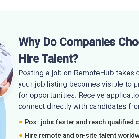
Why Do Companies Cho
Hire Talent?
Posting a job on RemoteHub takes o
your job listing becomes visible to 
for opportunities. Receive applicatio
connect directly with candidates f
Post jobs faster and reach qualified 
Hire remote and on-site talent world