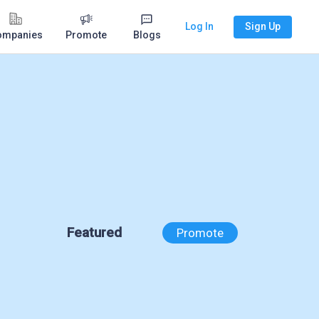
Log In
Sign Up
ompanies
Promote
Blogs
Featured
Promote