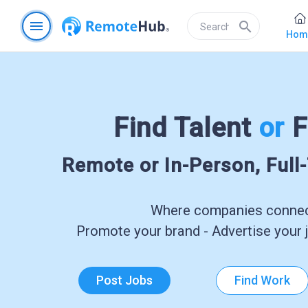
menu
search
Hom
Find Talent
or
F
Remote or In-Person, Full
Where companies connect
Promote your brand - Advertise your j
Post Jobs
Find Work