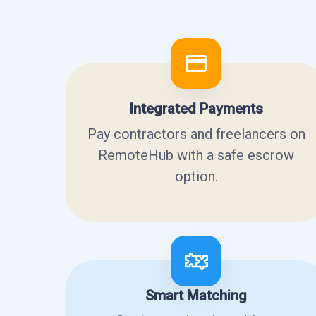
Integrated Payments
Pay contractors and freelancers on
RemoteHub with a safe escrow
option.
Smart Matching