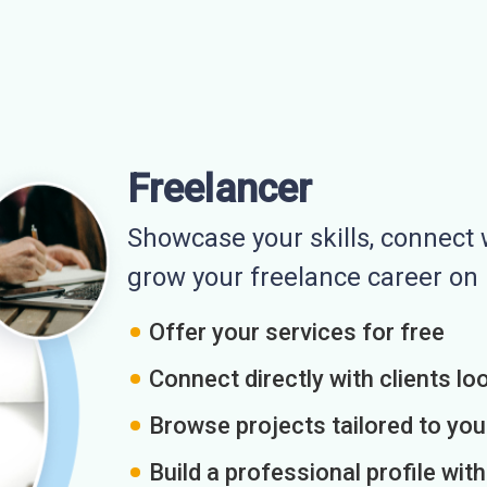
Freelancer
Showcase your skills, connect w
grow your freelance career o
Offer your services for free
Connect directly with clients loo
Browse projects tailored to you
Build a professional profile wit