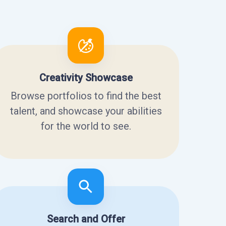
Creativity Showcase
Browse portfolios to find the best
talent, and showcase your abilities
for the world to see.
Search and Offer