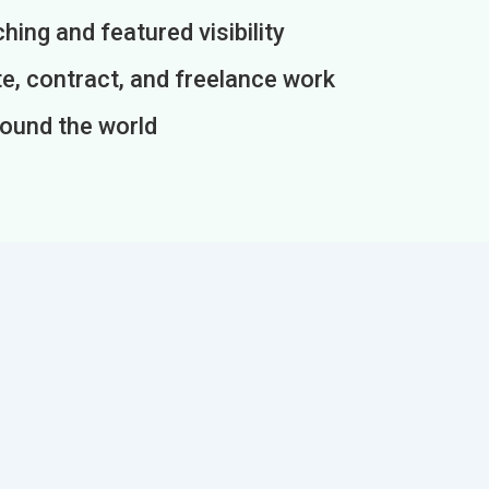
ing and featured visibility
e, contract, and freelance work
round the world