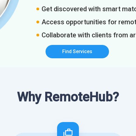
Get discovered with smart match
Access opportunities for remot
Collaborate with clients from a
Find Services
Why RemoteHub?