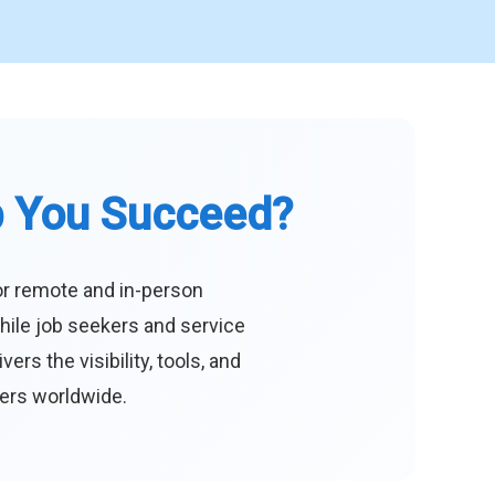
p You Succeed?
or remote and in-person
hile job seekers and service
s the visibility, tools, and
eers worldwide.