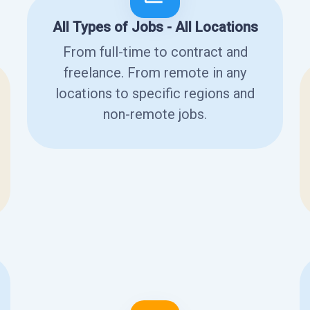
All Types of Jobs - All Locations
From full-time to contract and
freelance. From remote in any
locations to specific regions and
non-remote jobs.