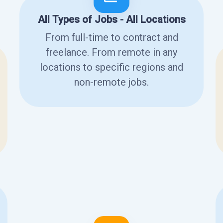
All Types of Jobs - All Locations
From full-time to contract and
freelance. From remote in any
locations to specific regions and
non-remote jobs.