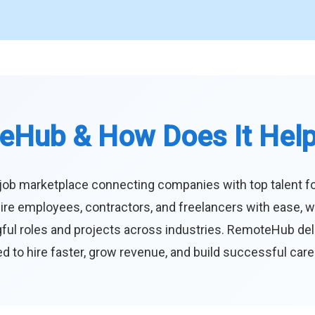
eHub & How Does It Hel
job marketplace connecting companies with top talent f
ire employees, contractors, and freelancers with ease, w
ul roles and projects across industries. RemoteHub deliver
 to hire faster, grow revenue, and build successful car