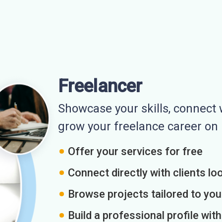
Freelancer
Showcase your skills, connect w
grow your freelance career o
Offer your services for free
Connect directly with clients loo
Browse projects tailored to you
Build a professional profile wit