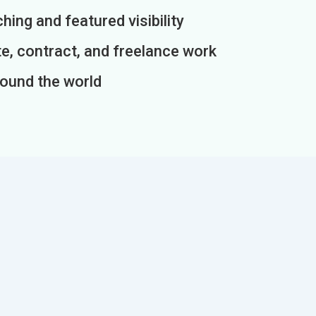
ing and featured visibility
e, contract, and freelance work
round the world