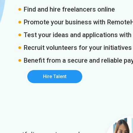
Find and hire freelancers online
Promote your business with Remote
Test your ideas and applications with
Recruit volunteers for your initiatives
Benefit from a secure and reliable 
Hire Talent