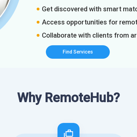
Get discovered with smart match
Access opportunities for remot
Collaborate with clients from a
Find Services
Why RemoteHub?