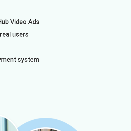
Hub Video Ads
 real users
payment system