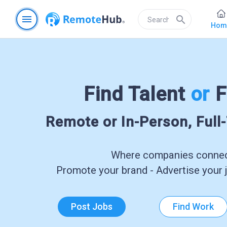
menu
search
Hom
Find Talent
or
F
Remote or In-Person, Full
Where companies connect
Promote your brand - Advertise your j
Post Jobs
Find Work