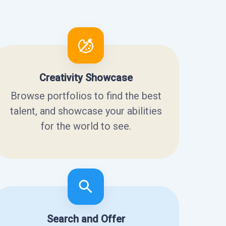
Creativity Showcase
Browse portfolios to find the best
talent, and showcase your abilities
for the world to see.
Search and Offer