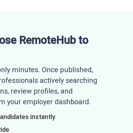
ose RemoteHub to
nly minutes. Once published,
professionals actively searching
ns, review profiles, and
rom your employer dashboard.
candidates instantly
wide