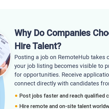
Why Do Companies Cho
Hire Talent?
Posting a job on RemoteHub takes o
your job listing becomes visible to 
for opportunities. Receive applicatio
connect directly with candidates f
Post jobs faster and reach qualified 
Hire remote and on-site talent world