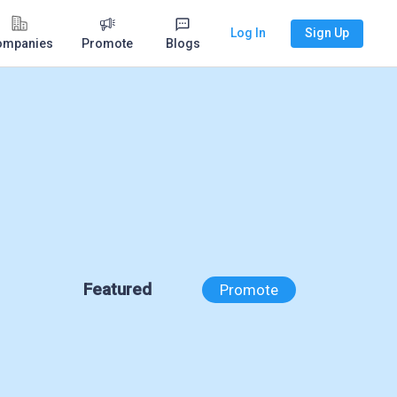
Log In
Sign Up
ompanies
Promote
Blogs
Featured
Promote