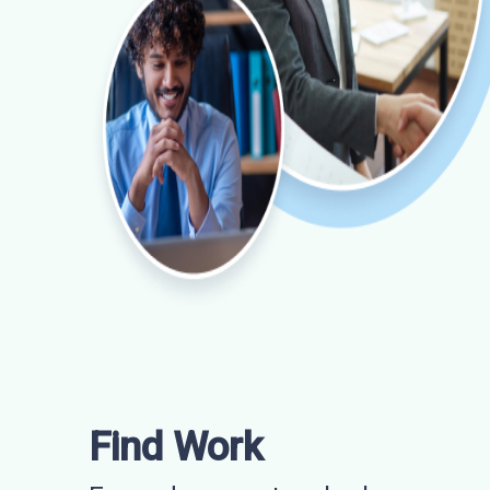
Find Work