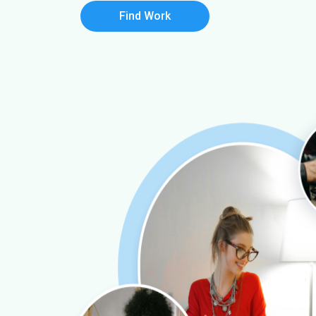
Find Work