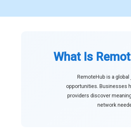
What Is Remot
RemoteHub is a global 
opportunities. Businesses h
providers discover meaningf
network needed