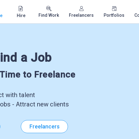
Find Work
Freelancers
Portfolios
C
e
Hire
ind a Job
-Time to Freelance
 with talent
obs - Attract new clients
Freelancers