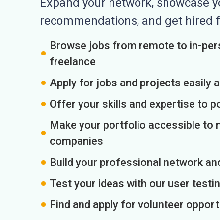
Expand your network, showcase you
recommendations, and get hired f
Browse jobs from remote to in-pers
freelance
Apply for jobs and projects easily 
Offer your skills and expertise to p
Make your portfolio accessible to m
companies
Build your professional network an
Test your ideas with our user testin
Find and apply for volunteer opport