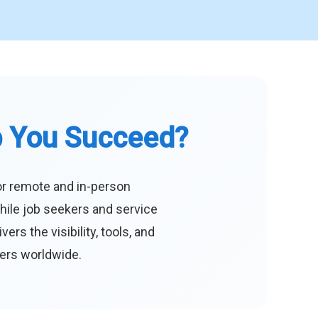
p You Succeed?
or remote and in-person
hile job seekers and service
s the visibility, tools, and
eers worldwide.