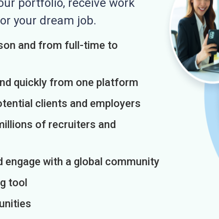
r portfolio, receive work
or your dream job.
on and from full-time to
and quickly from one platform
otential clients and employers
illions of recruiters and
d engage with a global community
g tool
unities