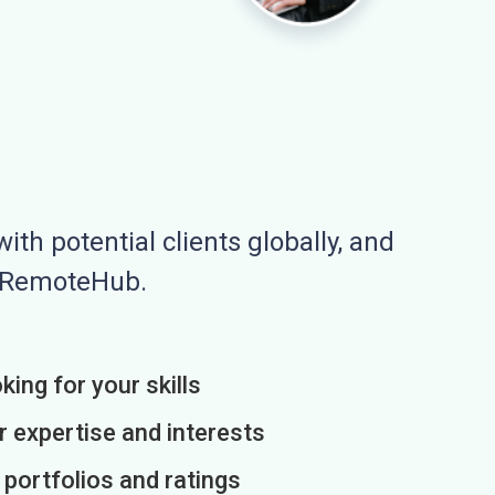
ith potential clients globally, and
n RemoteHub.
king for your skills
r expertise and interests
h portfolios and ratings