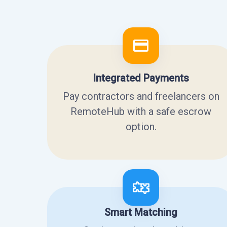
Integrated Payments
Pay contractors and freelancers on
RemoteHub with a safe escrow
option.
Smart Matching