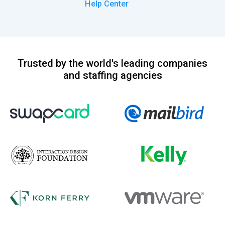
Help Center
Trusted by the world's leading companies
and staffing agencies