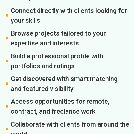
Connect directly with clients looking for
your skills
Browse projects tailored to your
expertise and interests
Build a professional profile with
portfolios and ratings
Get discovered with smart matching
and featured visibility
Access opportunities for remote,
contract, and freelance work
Collaborate with clients from around the