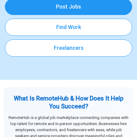
Post Jobs
Find Work
Freelancers
What Is RemoteHub & How Does It Help
You Succeed?
RemoteHub is a global job marketplace connecting companies with
top talent for remote and in-person opportunities. Businesses hire
employees, contractors, and freelancers with ease, while job
seekers and service providers discover meaningful roles and