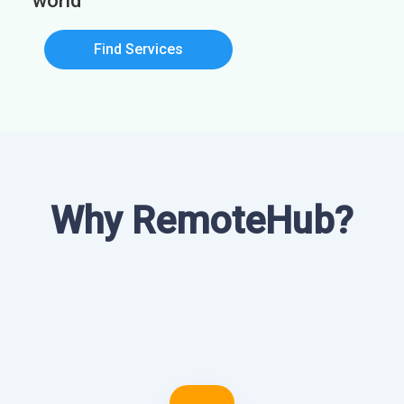
world
Find Services
Why RemoteHub?