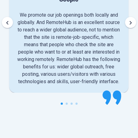
We promote our job openings both locally and
keyboard_arrow_left
keyboard_arrow_right
globally. And RemoteHub is an excellent source
to reach a wider global audience, not to mention
that the site is remote-job-specific, which
means that people who check the site are
people who want to or at least are interested in
working remotely. RemoteHub has the following
benefits for us: wider global outreach, free
posting, various users/visitors with various
technologies and skills, user-friendly interface.