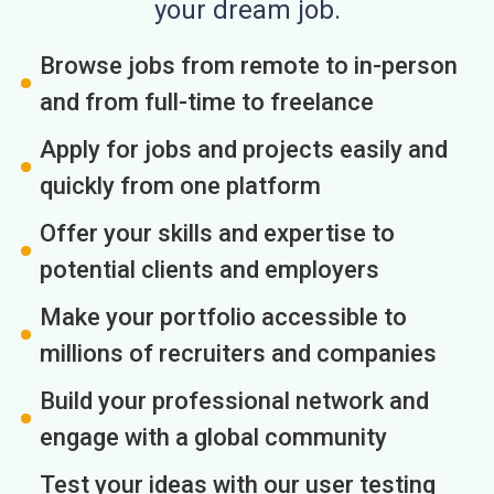
your dream job.
Browse jobs from remote to in-person
and from full-time to freelance
Apply for jobs and projects easily and
quickly from one platform
Offer your skills and expertise to
potential clients and employers
Make your portfolio accessible to
millions of recruiters and companies
Build your professional network and
engage with a global community
Test your ideas with our user testing