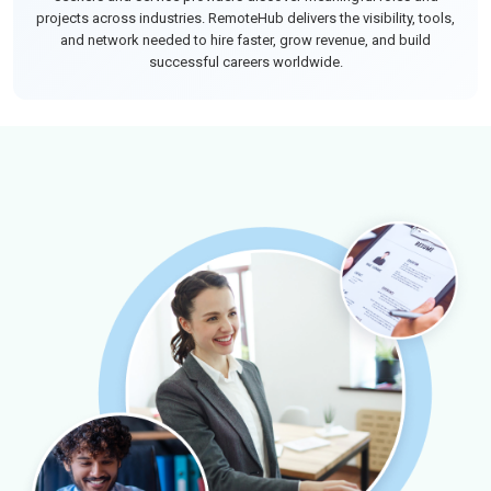
projects across industries. RemoteHub delivers the visibility, tools,
and network needed to hire faster, grow revenue, and build
successful careers worldwide.