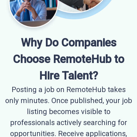
Why Do Companies
Choose RemoteHub to
Hire Talent?
Posting a job on RemoteHub takes
only minutes. Once published, your job
listing becomes visible to
professionals actively searching for
opportunities. Receive applications,