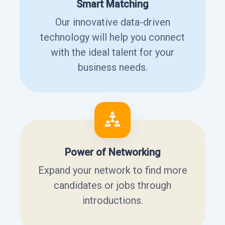
Smart Matching
Our innovative data-driven
technology will help you connect
with the ideal talent for your
business needs.
Power of Networking
Expand your network to find more
candidates or jobs through
introductions.