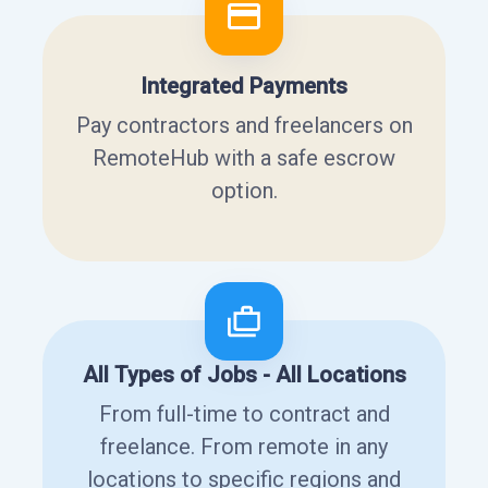
Integrated Payments
Pay contractors and freelancers on
RemoteHub with a safe escrow
option.
All Types of Jobs - All Locations
From full-time to contract and
freelance. From remote in any
locations to specific regions and