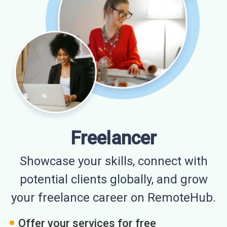
Freelancer
Showcase your skills, connect with
potential clients globally, and grow
your freelance career on RemoteHub.
Offer your services for free