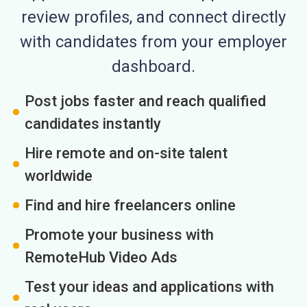
review profiles, and connect directly
with candidates from your employer
dashboard.
Post jobs faster and reach qualified
candidates instantly
Hire remote and on-site talent
worldwide
Find and hire freelancers online
Promote your business with
RemoteHub Video Ads
Test your ideas and applications with