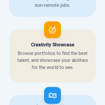
non-remote jobs.
Creativity Showcase
Browse portfolios to find the best
talent, and showcase your abilities
for the world to see.