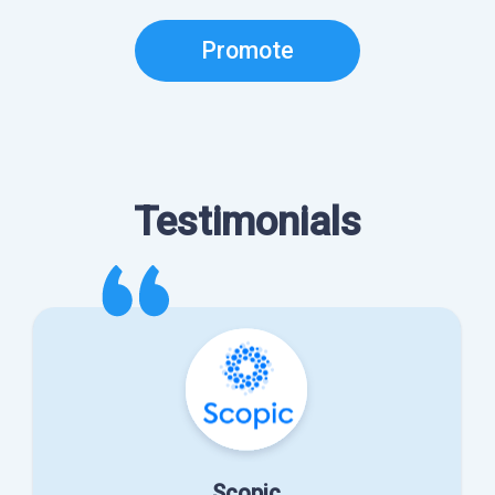
Promote
Testimonials
Scopic