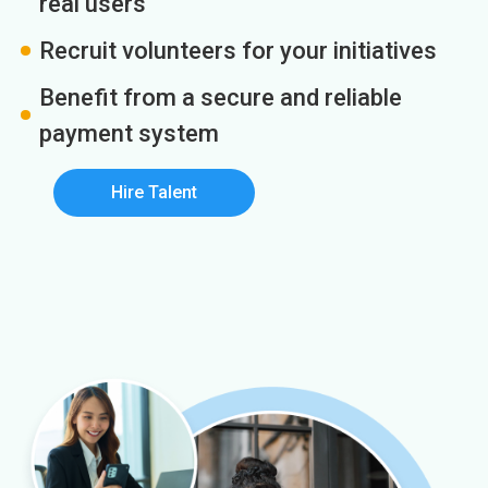
real users
Recruit volunteers for your initiatives
Benefit from a secure and reliable
payment system
Hire Talent