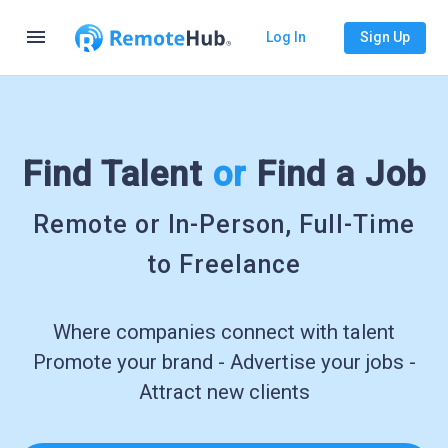
menu
Log In
Sign Up
Find Talent
or
Find a Job
Remote or In-Person, Full-Time
to Freelance
Where companies connect with talent
Promote your brand - Advertise your jobs -
Attract new clients