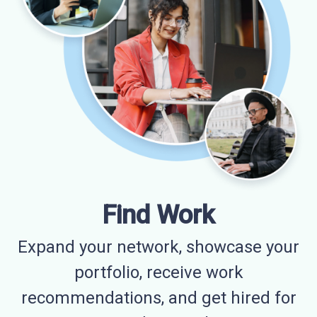
Find Work
Expand your network, showcase your
portfolio, receive work
recommendations, and get hired for