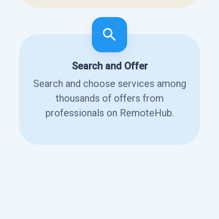
Search and Offer
Search and choose services among
thousands of offers from
professionals on RemoteHub.