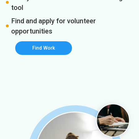
tool
Find and apply for volunteer
opportunities
Find Work