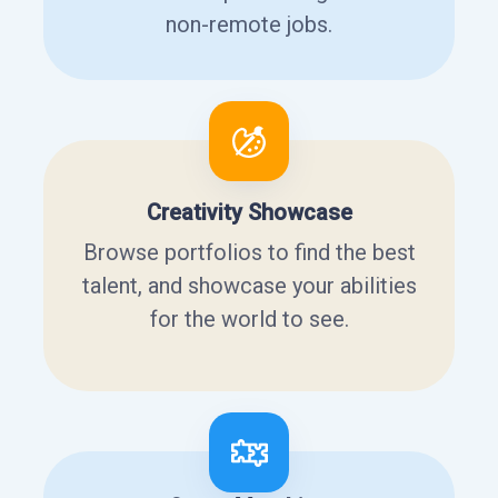
non-remote jobs.
Creativity Showcase
Browse portfolios to find the best
talent, and showcase your abilities
for the world to see.