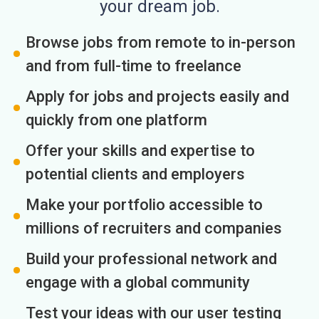
your dream job.
Browse jobs from remote to in-person
and from full-time to freelance
Apply for jobs and projects easily and
quickly from one platform
Offer your skills and expertise to
potential clients and employers
Make your portfolio accessible to
millions of recruiters and companies
Build your professional network and
engage with a global community
Test your ideas with our user testing