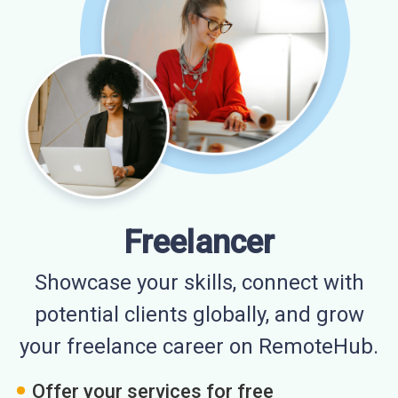
Freelancer
Showcase your skills, connect with
potential clients globally, and grow
your freelance career on RemoteHub.
Offer your services for free