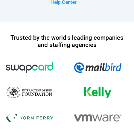
Help Center
Trusted by the world's leading companies
and staffing agencies