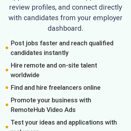
review profiles, and connect directly
with candidates from your employer
dashboard.
Post jobs faster and reach qualified
candidates instantly
Hire remote and on-site talent
worldwide
Find and hire freelancers online
Promote your business with
RemoteHub Video Ads
Test your ideas and applications with