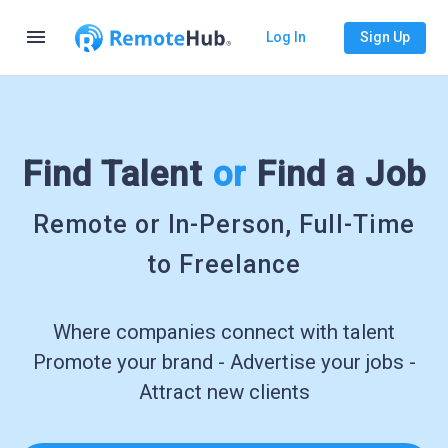
menu
Log In
Sign Up
Find Talent
or
Find a Job
Remote or In-Person, Full-Time
to Freelance
Where companies connect with talent
Promote your brand - Advertise your jobs -
Attract new clients