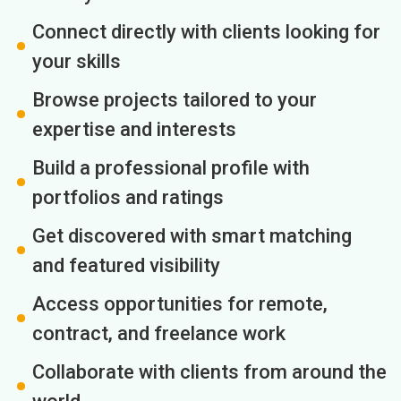
Connect directly with clients looking for
your skills
Browse projects tailored to your
expertise and interests
Build a professional profile with
portfolios and ratings
Get discovered with smart matching
and featured visibility
Access opportunities for remote,
contract, and freelance work
Collaborate with clients from around the