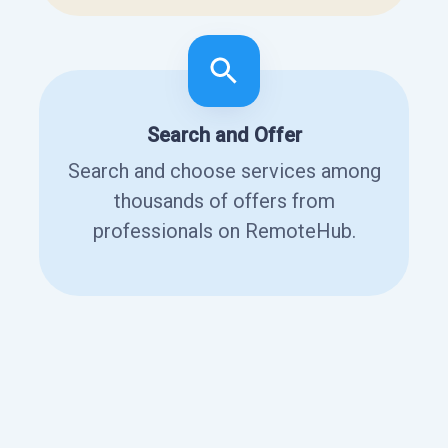
Search and Offer
Search and choose services among
thousands of offers from
professionals on RemoteHub.