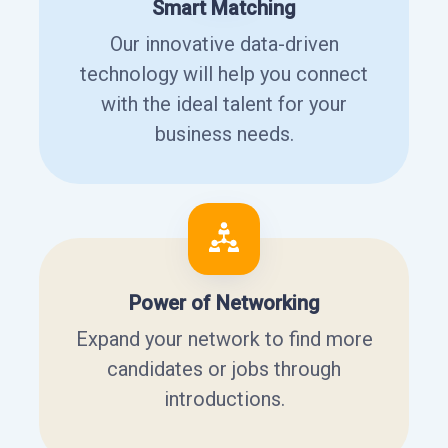
Smart Matching
Our innovative data-driven
technology will help you connect
with the ideal talent for your
business needs.
Power of Networking
Expand your network to find more
candidates or jobs through
introductions.