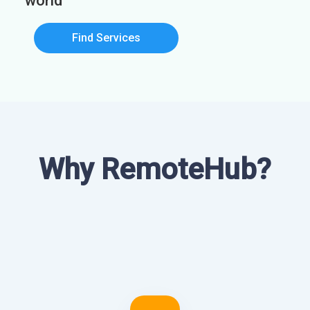
world
Find Services
Why RemoteHub?