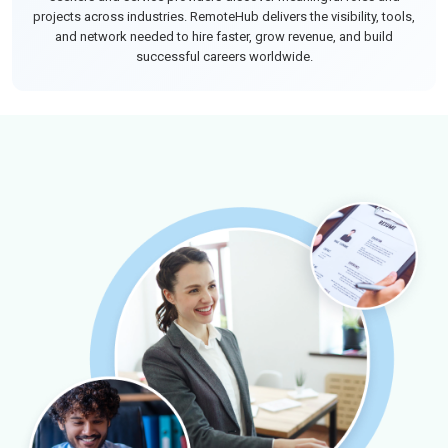
projects across industries. RemoteHub delivers the visibility, tools,
and network needed to hire faster, grow revenue, and build
successful careers worldwide.