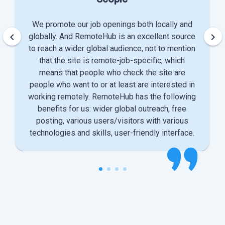
We promote our job openings both locally and
keyboard_arrow_left
keyboard_arrow_right
globally. And RemoteHub is an excellent source
to reach a wider global audience, not to mention
that the site is remote-job-specific, which
means that people who check the site are
people who want to or at least are interested in
working remotely. RemoteHub has the following
benefits for us: wider global outreach, free
posting, various users/visitors with various
technologies and skills, user-friendly interface.