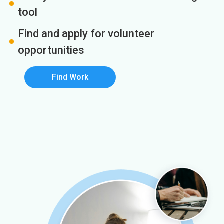
tool
Find and apply for volunteer
opportunities
Find Work