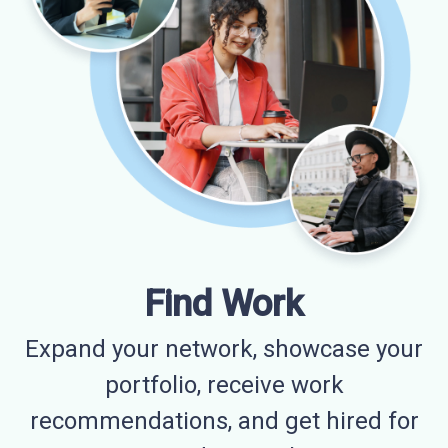
Find Work
Expand your network, showcase your
portfolio, receive work
recommendations, and get hired for