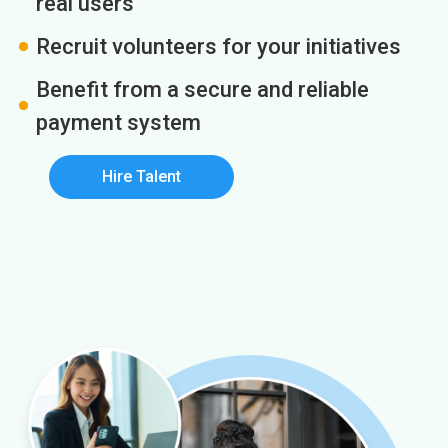
real users
Recruit volunteers for your initiatives
Benefit from a secure and reliable
payment system
Hire Talent