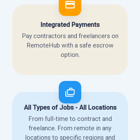
Integrated Payments
Pay contractors and freelancers on
RemoteHub with a safe escrow
option.
All Types of Jobs - All Locations
From full-time to contract and
freelance. From remote in any
locations to specific regions and