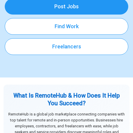
Post Jobs
Find Work
Freelancers
What Is RemoteHub & How Does It Help
You Succeed?
RemoteHub is a global job marketplace connecting companies with
top talent for remote and in-person opportunities. Businesses hire
employees, contractors, and freelancers with ease, while job
seekers and service providers discover meaningful roles and