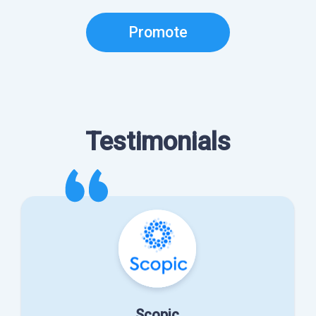
Promote
Testimonials
Scopic