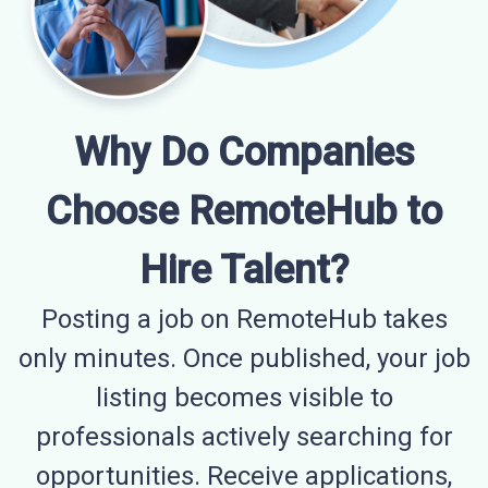
Why Do Companies
Choose RemoteHub to
Hire Talent?
Posting a job on RemoteHub takes
only minutes. Once published, your job
listing becomes visible to
professionals actively searching for
opportunities. Receive applications,