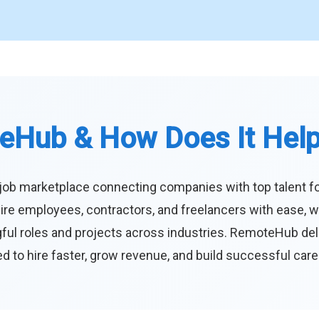
eHub & How Does It Hel
job marketplace connecting companies with top talent f
ire employees, contractors, and freelancers with ease, w
ul roles and projects across industries. RemoteHub deliver
 to hire faster, grow revenue, and build successful car