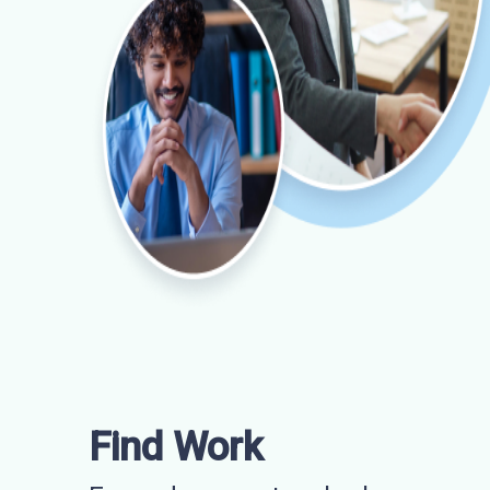
Find Work