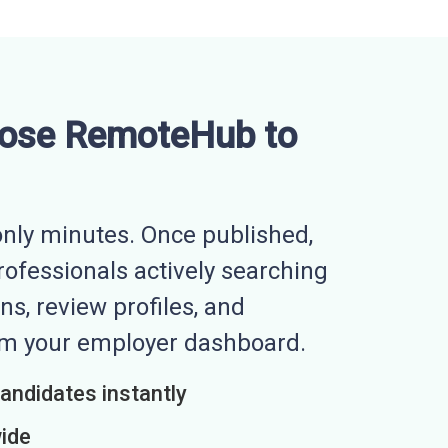
ose RemoteHub to
nly minutes. Once published,
professionals actively searching
ns, review profiles, and
rom your employer dashboard.
candidates instantly
wide