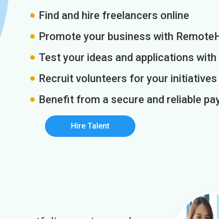
Find and hire freelancers online
Promote your business with Remote
Test your ideas and applications with
Recruit volunteers for your initiatives
Benefit from a secure and reliable 
Hire Talent