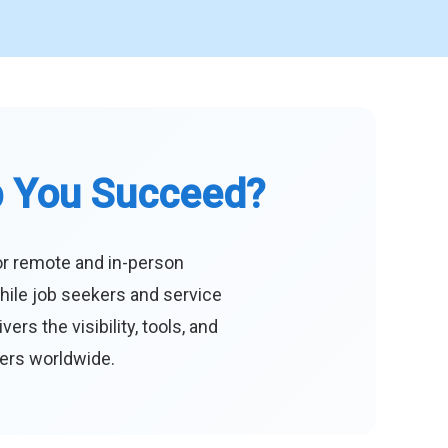
p You Succeed?
or remote and in-person
hile job seekers and service
s the visibility, tools, and
eers worldwide.