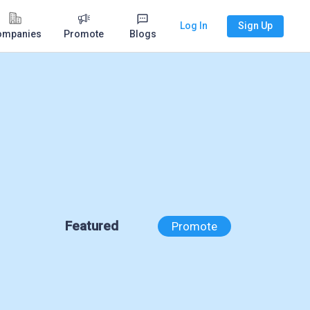
Log In
Sign Up
ompanies
Promote
Blogs
Featured
Promote