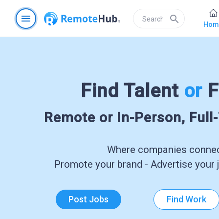
menu
search
Hom
Find Talent
or
F
Remote or In-Person, Full
Where companies connect
Promote your brand - Advertise your j
Post Jobs
Find Work