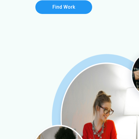
Find Work