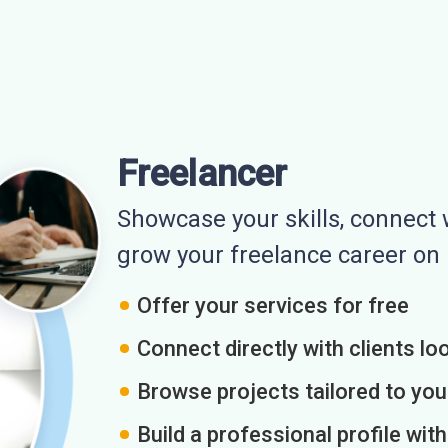
Freelancer
Showcase your skills, connect w
grow your freelance career o
Offer your services for free
Connect directly with clients loo
Browse projects tailored to you
Build a professional profile wit