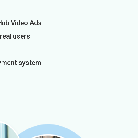
Hub Video Ads
 real users
payment system