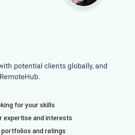
ith potential clients globally, and
n RemoteHub.
king for your skills
r expertise and interests
h portfolios and ratings