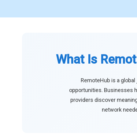
What Is Remot
RemoteHub is a global 
opportunities. Businesses h
providers discover meaningf
network needed