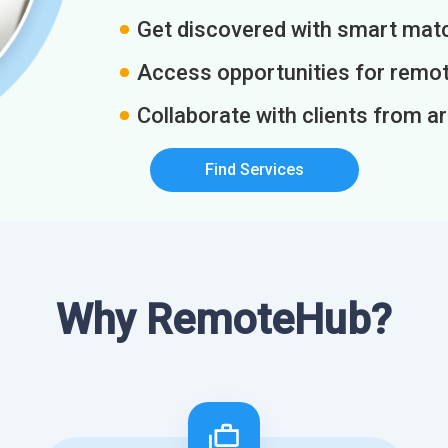
Get discovered with smart match
Access opportunities for remot
Collaborate with clients from a
Find Services
Why RemoteHub?