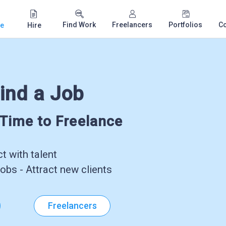
Find Work
Freelancers
Portfolios
C
e
Hire
ind a Job
-Time to Freelance
 with talent
obs - Attract new clients
Freelancers