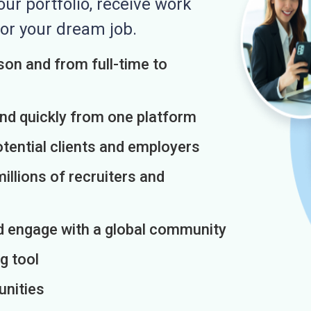
r portfolio, receive work
or your dream job.
on and from full-time to
and quickly from one platform
otential clients and employers
illions of recruiters and
d engage with a global community
g tool
unities