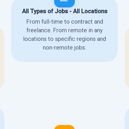
All Types of Jobs - All Locations
From full-time to contract and
freelance. From remote in any
locations to specific regions and
non-remote jobs.