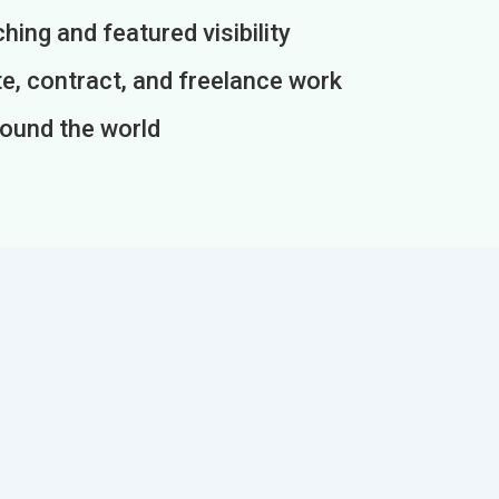
ing and featured visibility
e, contract, and freelance work
round the world