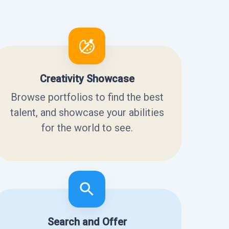
Creativity Showcase
Browse portfolios to find the best
talent, and showcase your abilities
for the world to see.
Search and Offer