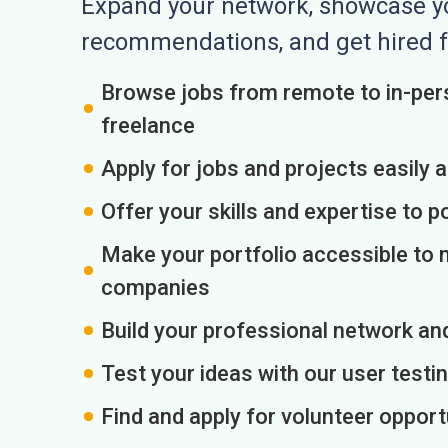
Expand your network, showcase you
recommendations, and get hired f
Browse jobs from remote to in-pers
freelance
Apply for jobs and projects easily 
Offer your skills and expertise to p
Make your portfolio accessible to m
companies
Build your professional network an
Test your ideas with our user testin
Find and apply for volunteer opport