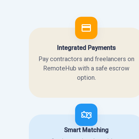
Integrated Payments
Pay contractors and freelancers on
RemoteHub with a safe escrow
option.
Smart Matching