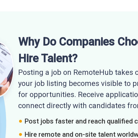
Why Do Companies Cho
Hire Talent?
Posting a job on RemoteHub takes o
your job listing becomes visible to 
for opportunities. Receive applicatio
connect directly with candidates f
Post jobs faster and reach qualified 
Hire remote and on-site talent world