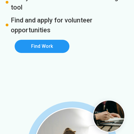
tool
Find and apply for volunteer
opportunities
Find Work