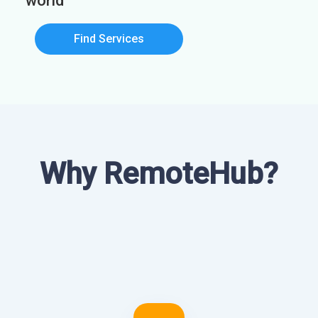
world
Find Services
Why RemoteHub?