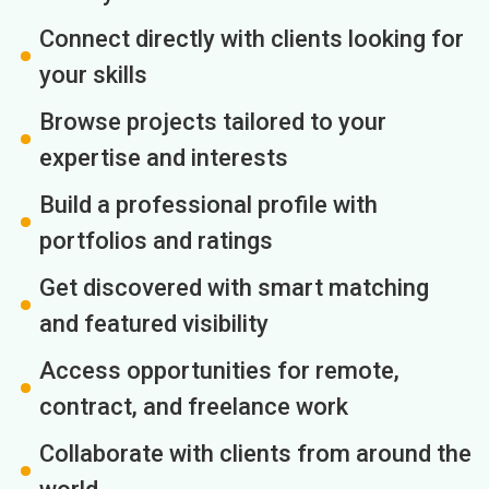
Connect directly with clients looking for
your skills
Browse projects tailored to your
expertise and interests
Build a professional profile with
portfolios and ratings
Get discovered with smart matching
and featured visibility
Access opportunities for remote,
contract, and freelance work
Collaborate with clients from around the