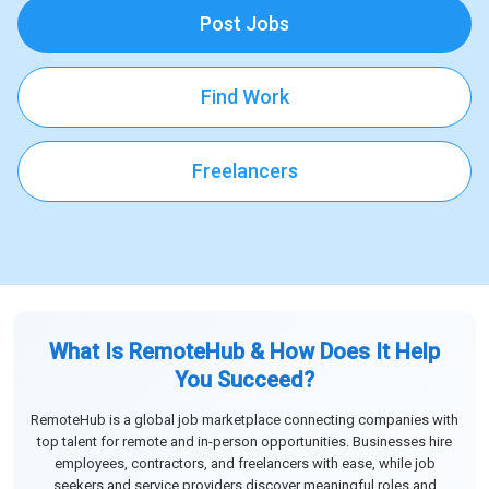
Post Jobs
Find Work
Freelancers
What Is RemoteHub & How Does It Help
You Succeed?
RemoteHub is a global job marketplace connecting companies with
top talent for remote and in-person opportunities. Businesses hire
employees, contractors, and freelancers with ease, while job
seekers and service providers discover meaningful roles and