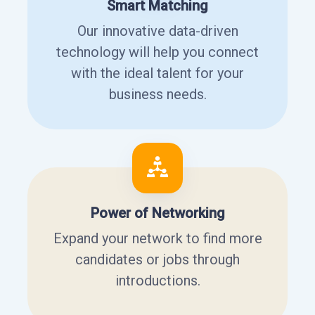
Smart Matching
Our innovative data-driven
technology will help you connect
with the ideal talent for your
business needs.
Power of Networking
Expand your network to find more
candidates or jobs through
introductions.