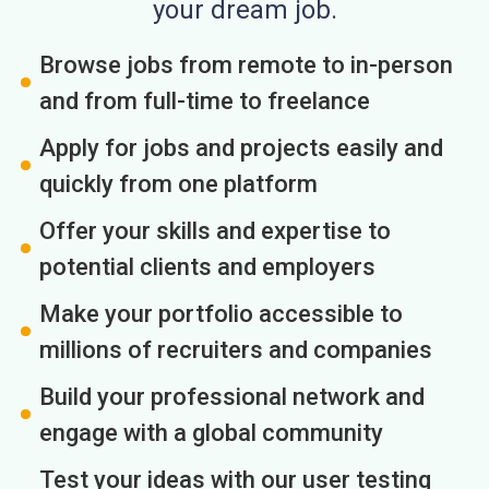
your dream job.
Browse jobs from remote to in-person
and from full-time to freelance
Apply for jobs and projects easily and
quickly from one platform
Offer your skills and expertise to
potential clients and employers
Make your portfolio accessible to
millions of recruiters and companies
Build your professional network and
engage with a global community
Test your ideas with our user testing