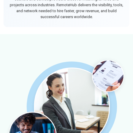
projects across industries. RemoteHub delivers the visibility, tools,
and network needed to hire faster, grow revenue, and build
successful careers worldwide.