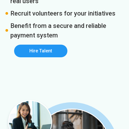
real users
Recruit volunteers for your initiatives
Benefit from a secure and reliable
payment system
Hire Talent