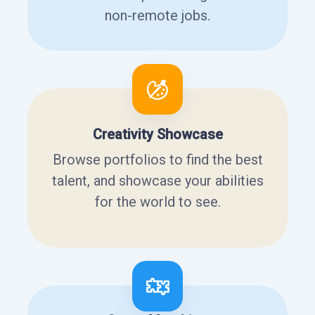
non-remote jobs.
Creativity Showcase
Browse portfolios to find the best
talent, and showcase your abilities
for the world to see.