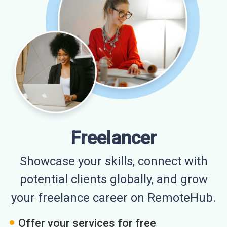
Freelancer
Showcase your skills, connect with
potential clients globally, and grow
your freelance career on RemoteHub.
Offer your services for free