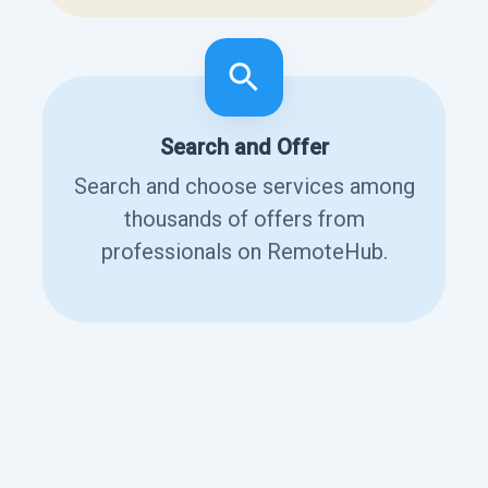
Search and Offer
Search and choose services among
thousands of offers from
professionals on RemoteHub.