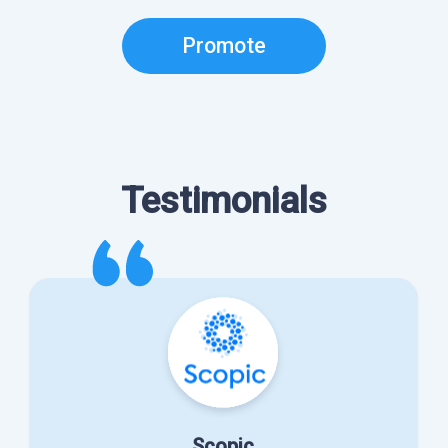
Promote
Testimonials
Scopic