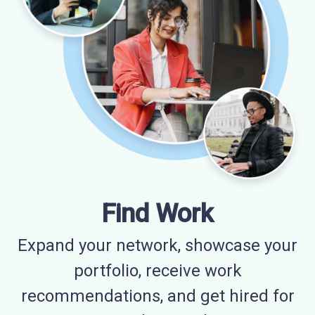
Find Work
Expand your network, showcase your
portfolio, receive work
recommendations, and get hired for