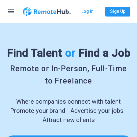
menu
Log In
Sign Up
Find Talent
or
Find a Job
Remote or In-Person, Full-Time
to Freelance
Where companies connect with talent
Promote your brand - Advertise your jobs -
Attract new clients