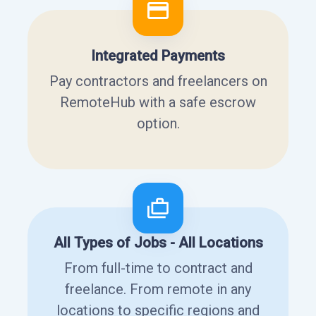
Integrated Payments
Pay contractors and freelancers on
RemoteHub with a safe escrow
option.
All Types of Jobs - All Locations
From full-time to contract and
freelance. From remote in any
locations to specific regions and