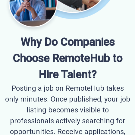
Why Do Companies
Choose RemoteHub to
Hire Talent?
Posting a job on RemoteHub takes
only minutes. Once published, your job
listing becomes visible to
professionals actively searching for
opportunities. Receive applications,