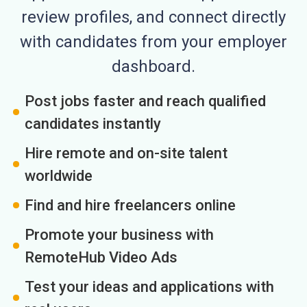
review profiles, and connect directly
with candidates from your employer
dashboard.
Post jobs faster and reach qualified
candidates instantly
Hire remote and on-site talent
worldwide
Find and hire freelancers online
Promote your business with
RemoteHub Video Ads
Test your ideas and applications with