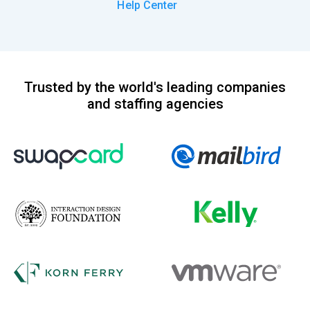
Help Center
Trusted by the world's leading companies
and staffing agencies