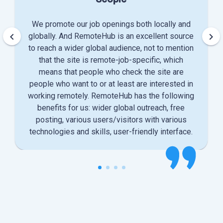
We promote our job openings both locally and
keyboard_arrow_left
keyboard_arrow_right
globally. And RemoteHub is an excellent source
to reach a wider global audience, not to mention
that the site is remote-job-specific, which
means that people who check the site are
people who want to or at least are interested in
working remotely. RemoteHub has the following
benefits for us: wider global outreach, free
posting, various users/visitors with various
technologies and skills, user-friendly interface.