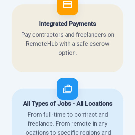
Integrated Payments
Pay contractors and freelancers on
RemoteHub with a safe escrow
option.
All Types of Jobs - All Locations
From full-time to contract and
freelance. From remote in any
locations to specific regions and