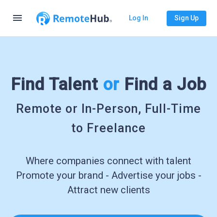
menu
Log In
Sign Up
Find Talent
or
Find a Job
Remote or In-Person, Full-Time
to Freelance
Where companies connect with talent
Promote your brand - Advertise your jobs -
Attract new clients