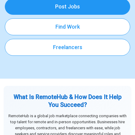
Post Jobs
Find Work
Freelancers
What Is RemoteHub & How Does It Help
You Succeed?
RemoteHub is a global job marketplace connecting companies with
top talent for remote and in-person opportunities. Businesses hire
employees, contractors, and freelancers with ease, while job
seekers and service providers discover meaningful roles and