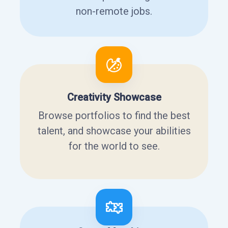
non-remote jobs.
Creativity Showcase
Browse portfolios to find the best
talent, and showcase your abilities
for the world to see.