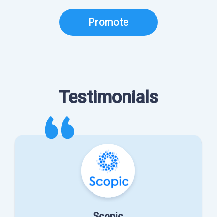
Promote
Testimonials
Scopic