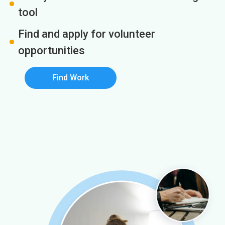
tool
Find and apply for volunteer
opportunities
Find Work