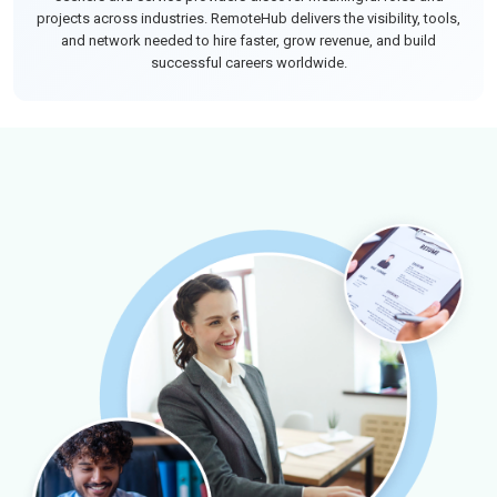
projects across industries. RemoteHub delivers the visibility, tools,
and network needed to hire faster, grow revenue, and build
successful careers worldwide.