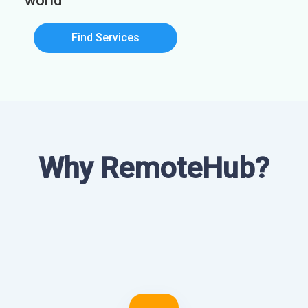
world
Find Services
Why RemoteHub?