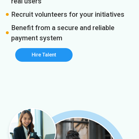
real users
Recruit volunteers for your initiatives
Benefit from a secure and reliable
payment system
Hire Talent