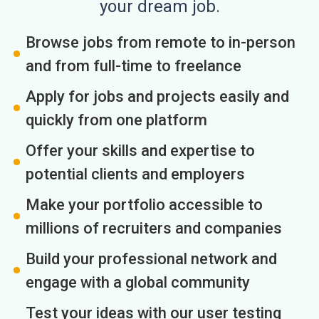
your dream job.
Browse jobs from remote to in-person
and from full-time to freelance
Apply for jobs and projects easily and
quickly from one platform
Offer your skills and expertise to
potential clients and employers
Make your portfolio accessible to
millions of recruiters and companies
Build your professional network and
engage with a global community
Test your ideas with our user testing