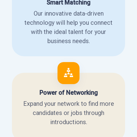
Smart Matching
Our innovative data-driven
technology will help you connect
with the ideal talent for your
business needs.
Power of Networking
Expand your network to find more
candidates or jobs through
introductions.