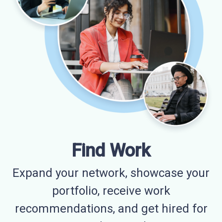
Find Work
Expand your network, showcase your
portfolio, receive work
recommendations, and get hired for