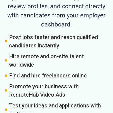
review profiles, and connect directly
with candidates from your employer
dashboard.
Post jobs faster and reach qualified
candidates instantly
Hire remote and on-site talent
worldwide
Find and hire freelancers online
Promote your business with
RemoteHub Video Ads
Test your ideas and applications with