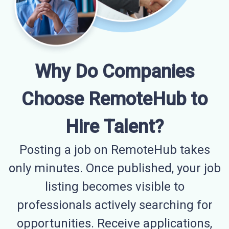
Why Do Companies
Choose RemoteHub to
Hire Talent?
Posting a job on RemoteHub takes
only minutes. Once published, your job
listing becomes visible to
professionals actively searching for
opportunities. Receive applications,