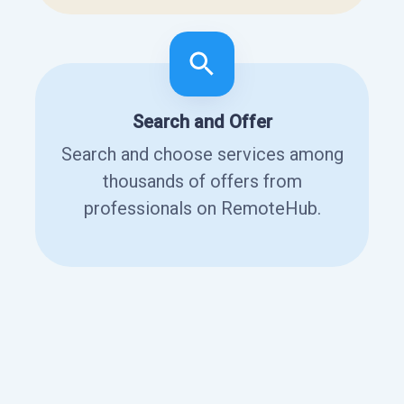
Search and Offer
Search and choose services among
thousands of offers from
professionals on RemoteHub.