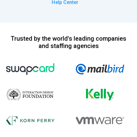
Help Center
Trusted by the world's leading companies
and staffing agencies