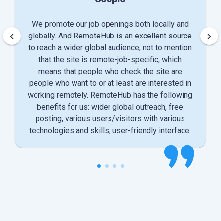
We promote our job openings both locally and
keyboard_arrow_left
keyboard_arrow_right
globally. And RemoteHub is an excellent source
to reach a wider global audience, not to mention
that the site is remote-job-specific, which
means that people who check the site are
people who want to or at least are interested in
working remotely. RemoteHub has the following
benefits for us: wider global outreach, free
posting, various users/visitors with various
technologies and skills, user-friendly interface.