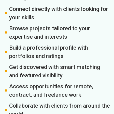
Connect directly with clients looking for
your skills
Browse projects tailored to your
expertise and interests
Build a professional profile with
portfolios and ratings
Get discovered with smart matching
and featured visibility
Access opportunities for remote,
contract, and freelance work
Collaborate with clients from around the