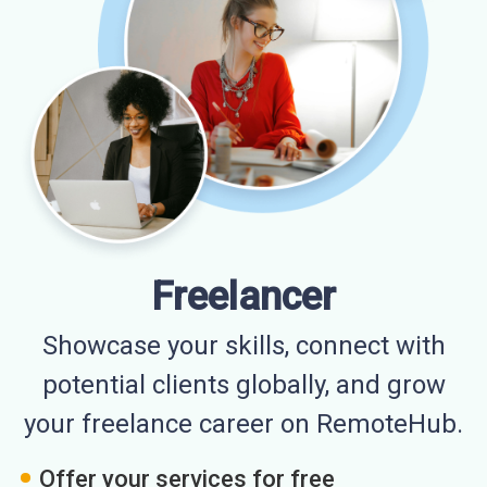
Freelancer
Showcase your skills, connect with
potential clients globally, and grow
your freelance career on RemoteHub.
Offer your services for free