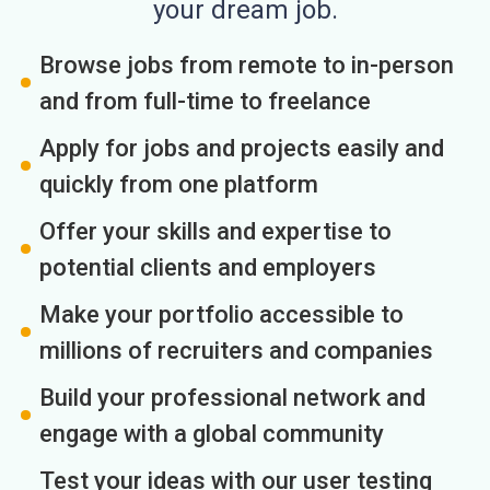
your dream job.
Browse jobs from remote to in-person
and from full-time to freelance
Apply for jobs and projects easily and
quickly from one platform
Offer your skills and expertise to
potential clients and employers
Make your portfolio accessible to
millions of recruiters and companies
Build your professional network and
engage with a global community
Test your ideas with our user testing