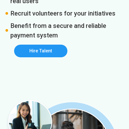
real users
Recruit volunteers for your initiatives
Benefit from a secure and reliable
payment system
Hire Talent