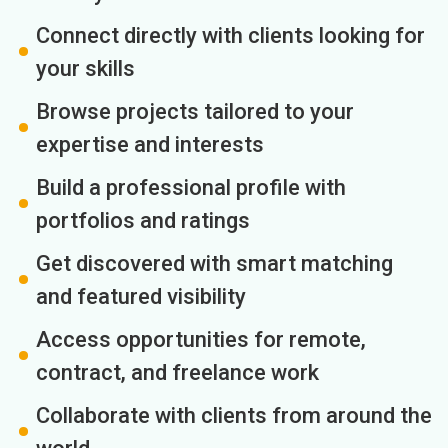
Connect directly with clients looking for
your skills
Browse projects tailored to your
expertise and interests
Build a professional profile with
portfolios and ratings
Get discovered with smart matching
and featured visibility
Access opportunities for remote,
contract, and freelance work
Collaborate with clients from around the