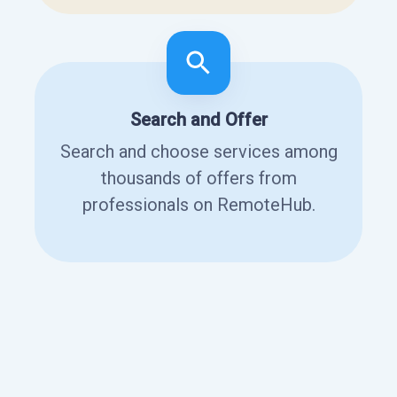
Search and Offer
Search and choose services among
thousands of offers from
professionals on RemoteHub.