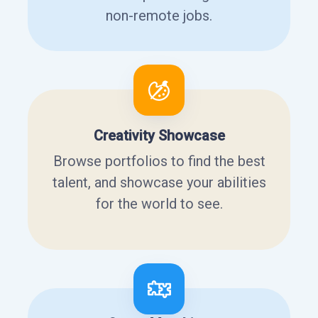
non-remote jobs.
Creativity Showcase
Browse portfolios to find the best
talent, and showcase your abilities
for the world to see.