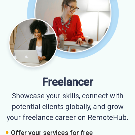
Freelancer
Showcase your skills, connect with
potential clients globally, and grow
your freelance career on RemoteHub.
Offer your services for free