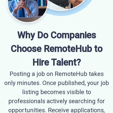
Why Do Companies
Choose RemoteHub to
Hire Talent?
Posting a job on RemoteHub takes
only minutes. Once published, your job
listing becomes visible to
professionals actively searching for
opportunities. Receive applications,