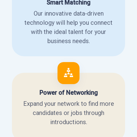
Smart Matching
Our innovative data-driven
technology will help you connect
with the ideal talent for your
business needs.
Power of Networking
Expand your network to find more
candidates or jobs through
introductions.