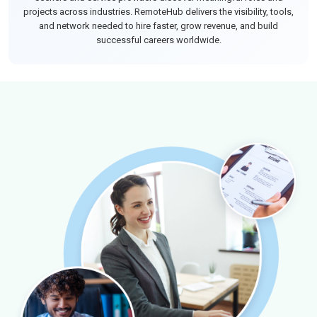
projects across industries. RemoteHub delivers the visibility, tools,
and network needed to hire faster, grow revenue, and build
successful careers worldwide.