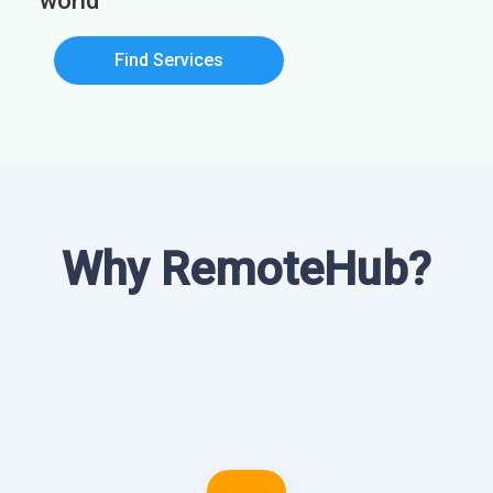
world
Find Services
Why RemoteHub?