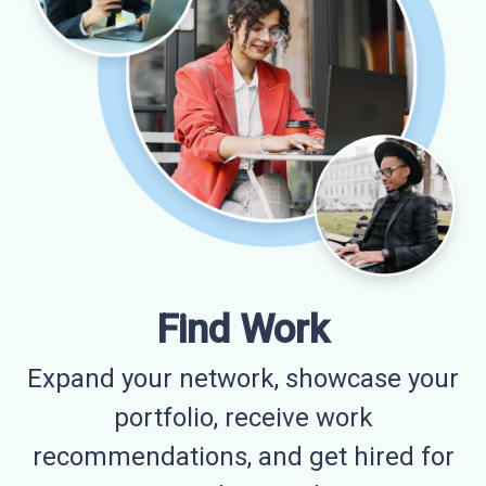
Find Work
Expand your network, showcase your
portfolio, receive work
recommendations, and get hired for