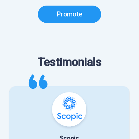
Promote
Testimonials
Scopic