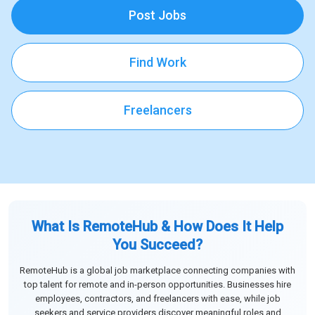
Post Jobs
Find Work
Freelancers
What Is RemoteHub & How Does It Help
You Succeed?
RemoteHub is a global job marketplace connecting companies with
top talent for remote and in-person opportunities. Businesses hire
employees, contractors, and freelancers with ease, while job
seekers and service providers discover meaningful roles and