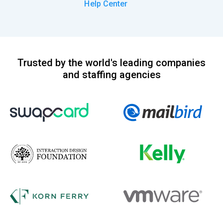
Help Center
Trusted by the world's leading companies
and staffing agencies