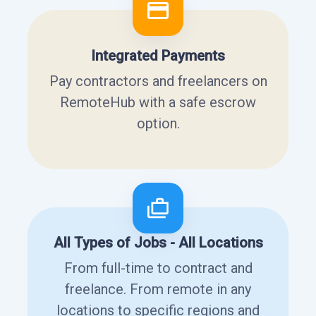
Integrated Payments
Pay contractors and freelancers on
RemoteHub with a safe escrow
option.
All Types of Jobs - All Locations
From full-time to contract and
freelance. From remote in any
locations to specific regions and