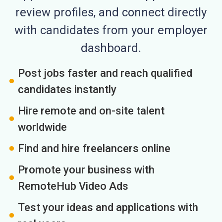
review profiles, and connect directly
with candidates from your employer
dashboard.
Post jobs faster and reach qualified
candidates instantly
Hire remote and on-site talent
worldwide
Find and hire freelancers online
Promote your business with
RemoteHub Video Ads
Test your ideas and applications with