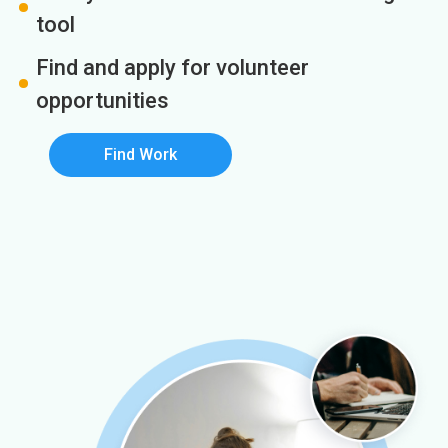
tool
Find and apply for volunteer
opportunities
Find Work