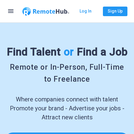
menu
Log In
Sign Up
Find Talent
or
Find a Job
Remote or In-Person, Full-Time
to Freelance
Where companies connect with talent
Promote your brand - Advertise your jobs -
Attract new clients