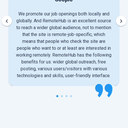
We promote our job openings both locally and
keyboard_arrow_left
keyboard_arrow_right
globally. And RemoteHub is an excellent source
to reach a wider global audience, not to mention
that the site is remote-job-specific, which
means that people who check the site are
people who want to or at least are interested in
working remotely. RemoteHub has the following
benefits for us: wider global outreach, free
posting, various users/visitors with various
technologies and skills, user-friendly interface.