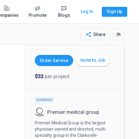
Log In
Sign Up
ompanies
Promote
Blogs
share
flag
Share
Invite to Job
Order Service
$32
per project
COMPANY
Premier medical group
Premier Medical Group is the largest
physician-owned and directed, multi-
specialty group in the Clarksville-