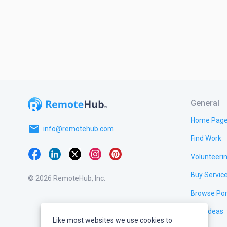
General
Home Pag
email
info@remotehub.com
Find Work
Volunteeri
Buy Servic
© 2026 RemoteHub, Inc.
Browse Por
Test Ideas
Like most websites we use cookies to