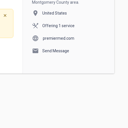
Montgomery County area.
location_on
United States
✕
Offering 1 service
language
premiermed.com
mail
Send Message