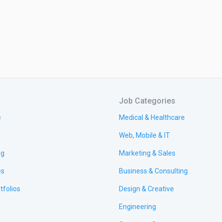
Job Categories
e
Medical & Healthcare
Web, Mobile & IT
ng
Marketing & Sales
es
Business & Consulting
tfolios
Design & Creative
Engineering