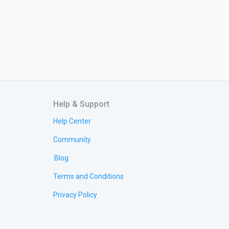
Help & Support
Help Center
Community
Blog
Terms and Conditions
Privacy Policy