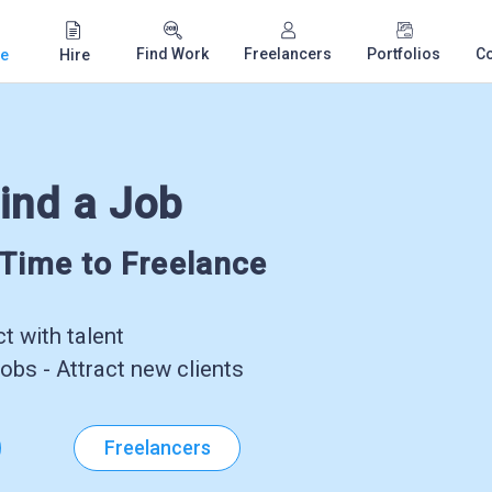
Find Work
Freelancers
Portfolios
C
e
Hire
ind a Job
-Time to Freelance
 with talent
obs - Attract new clients
Freelancers