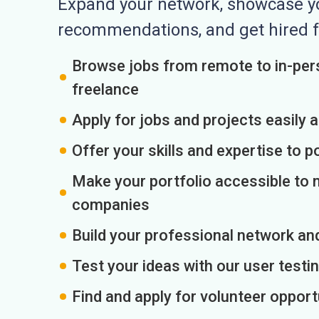
Expand your network, showcase you
recommendations, and get hired f
Browse jobs from remote to in-pers
freelance
Apply for jobs and projects easily 
Offer your skills and expertise to p
Make your portfolio accessible to m
companies
Build your professional network an
Test your ideas with our user testin
Find and apply for volunteer opport