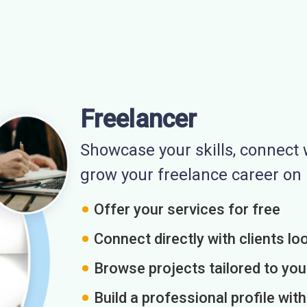
Freelancer
Showcase your skills, connect w
grow your freelance career o
Offer your services for free
Connect directly with clients loo
Browse projects tailored to you
Build a professional profile wit