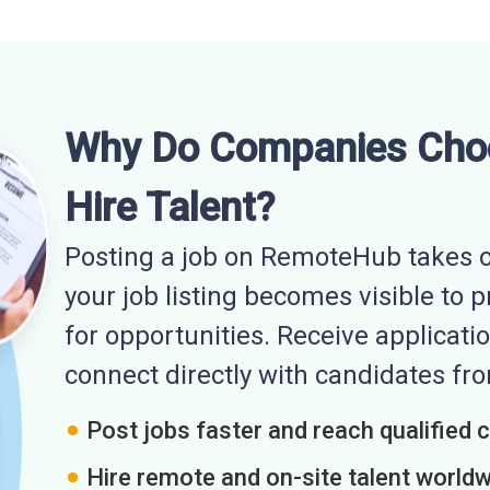
Why Do Companies Cho
Hire Talent?
Posting a job on RemoteHub takes o
your job listing becomes visible to 
for opportunities. Receive applicatio
connect directly with candidates f
Post jobs faster and reach qualified 
Hire remote and on-site talent world