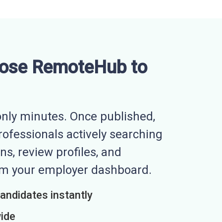
ose RemoteHub to
nly minutes. Once published,
professionals actively searching
ns, review profiles, and
rom your employer dashboard.
candidates instantly
wide