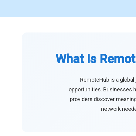
What Is Remot
RemoteHub is a global 
opportunities. Businesses h
providers discover meaningf
network needed