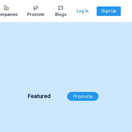
Log In
Sign Up
ompanies
Promote
Blogs
Featured
Promote