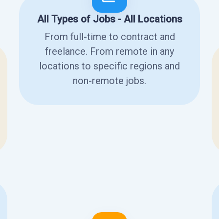
All Types of Jobs - All Locations
From full-time to contract and
freelance. From remote in any
locations to specific regions and
non-remote jobs.