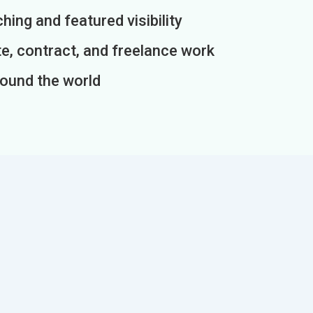
ing and featured visibility
e, contract, and freelance work
round the world