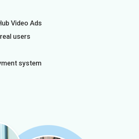
Hub Video Ads
 real users
payment system