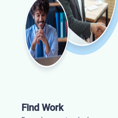
Find Work