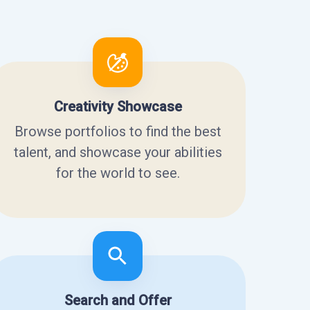
Creativity Showcase
Browse portfolios to find the best
talent, and showcase your abilities
for the world to see.
Search and Offer