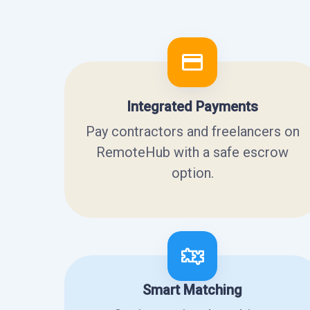
Integrated Payments
Pay contractors and freelancers on
RemoteHub with a safe escrow
option.
Smart Matching