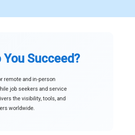
p You Succeed?
or remote and in-person
hile job seekers and service
s the visibility, tools, and
eers worldwide.