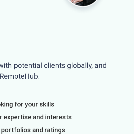
ith potential clients globally, and
n RemoteHub.
king for your skills
r expertise and interests
h portfolios and ratings