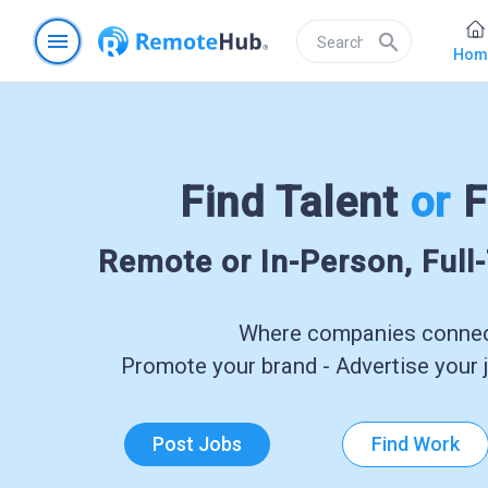
menu
search
Hom
Find Talent
or
F
Remote or In-Person, Full
Where companies connect
Promote your brand - Advertise your j
Post Jobs
Find Work