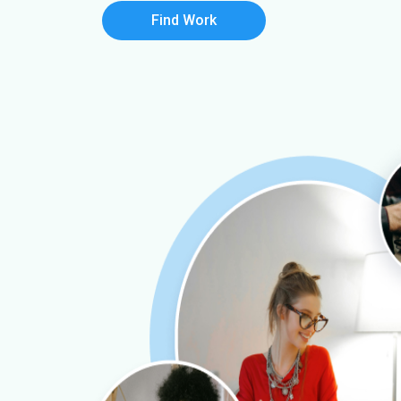
Find Work