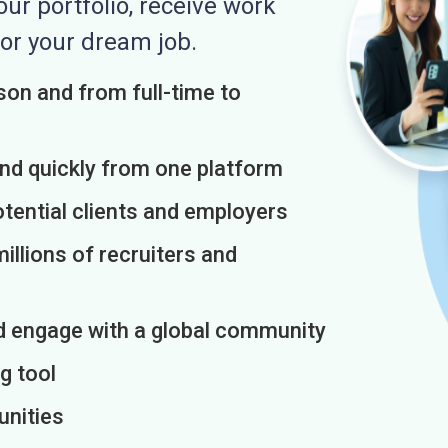
r portfolio, receive work
or your dream job.
on and from full-time to
and quickly from one platform
otential clients and employers
illions of recruiters and
d engage with a global community
g tool
unities