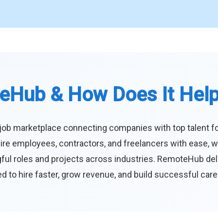
eHub & How Does It Hel
job marketplace connecting companies with top talent f
ire employees, contractors, and freelancers with ease, w
ul roles and projects across industries. RemoteHub deliver
 to hire faster, grow revenue, and build successful car