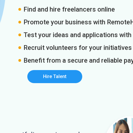
Find and hire freelancers online
Promote your business with Remote
Test your ideas and applications with
Recruit volunteers for your initiatives
Benefit from a secure and reliable 
Hire Talent