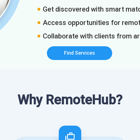
Get discovered with smart match
Access opportunities for remot
Collaborate with clients from a
Find Services
Why RemoteHub?