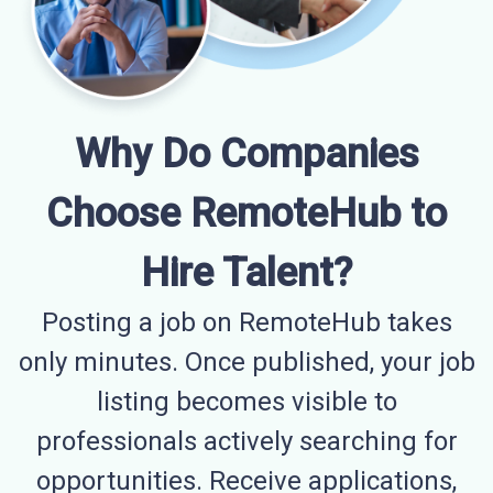
Why Do Companies
Choose RemoteHub to
Hire Talent?
Posting a job on RemoteHub takes
only minutes. Once published, your job
listing becomes visible to
professionals actively searching for
opportunities. Receive applications,