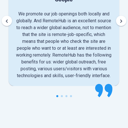
We promote our job openings both locally and
keyboard_arrow_left
keyboard_arrow_right
globally. And RemoteHub is an excellent source
to reach a wider global audience, not to mention
that the site is remote-job-specific, which
means that people who check the site are
people who want to or at least are interested in
working remotely. RemoteHub has the following
benefits for us: wider global outreach, free
posting, various users/visitors with various
technologies and skills, user-friendly interface.