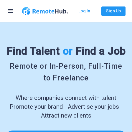
menu
Log In
Sign Up
Find Talent
or
Find a Job
Remote or In-Person, Full-Time
to Freelance
Where companies connect with talent
Promote your brand - Advertise your jobs -
Attract new clients