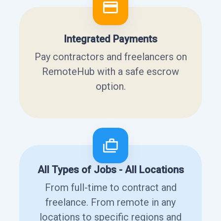
Integrated Payments
Pay contractors and freelancers on
RemoteHub with a safe escrow
option.
All Types of Jobs - All Locations
From full-time to contract and
freelance. From remote in any
locations to specific regions and