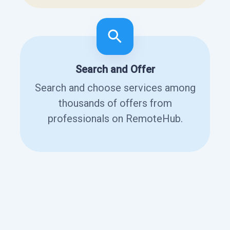
Search and Offer
Search and choose services among
thousands of offers from
professionals on RemoteHub.