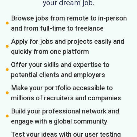
your dream job.
Browse jobs from remote to in-person
and from full-time to freelance
Apply for jobs and projects easily and
quickly from one platform
Offer your skills and expertise to
potential clients and employers
Make your portfolio accessible to
millions of recruiters and companies
Build your professional network and
engage with a global community
Test your ideas with our user testing