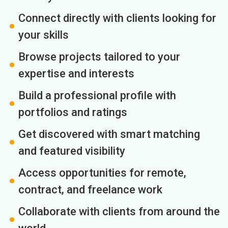
Connect directly with clients looking for
your skills
Browse projects tailored to your
expertise and interests
Build a professional profile with
portfolios and ratings
Get discovered with smart matching
and featured visibility
Access opportunities for remote,
contract, and freelance work
Collaborate with clients from around the