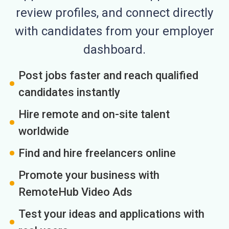
review profiles, and connect directly
with candidates from your employer
dashboard.
Post jobs faster and reach qualified
candidates instantly
Hire remote and on-site talent
worldwide
Find and hire freelancers online
Promote your business with
RemoteHub Video Ads
Test your ideas and applications with