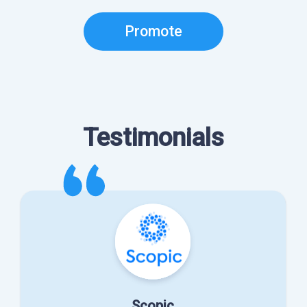
Promote
Testimonials
Scopic