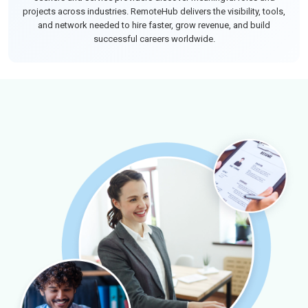
projects across industries. RemoteHub delivers the visibility, tools,
and network needed to hire faster, grow revenue, and build
successful careers worldwide.