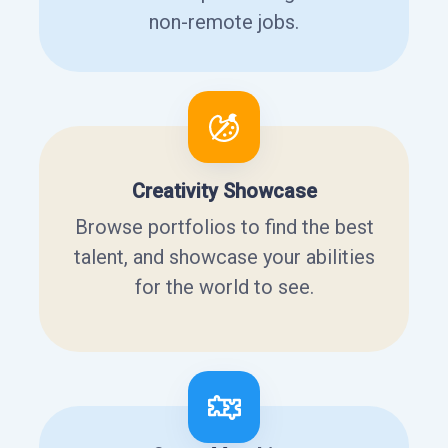
non-remote jobs.
Creativity Showcase
Browse portfolios to find the best
talent, and showcase your abilities
for the world to see.