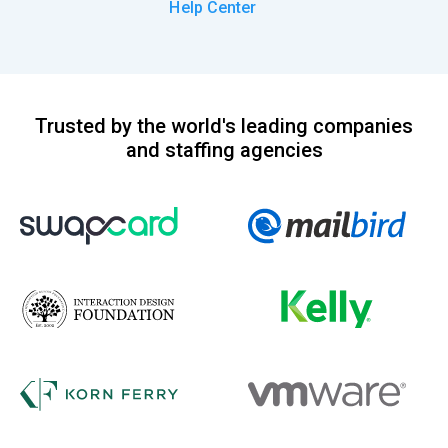
Help Center
Trusted by the world's leading companies
and staffing agencies