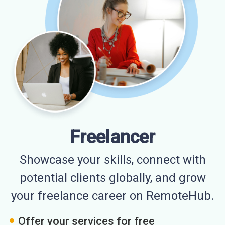
Freelancer
Showcase your skills, connect with
potential clients globally, and grow
your freelance career on RemoteHub.
Offer your services for free