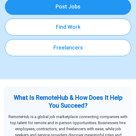
Post Jobs
Find Work
Freelancers
What Is RemoteHub & How Does It Help
You Succeed?
RemoteHub is a global job marketplace connecting companies with
top talent for remote and in-person opportunities. Businesses hire
employees, contractors, and freelancers with ease, while job
seekers and service providers discover meaningful roles and