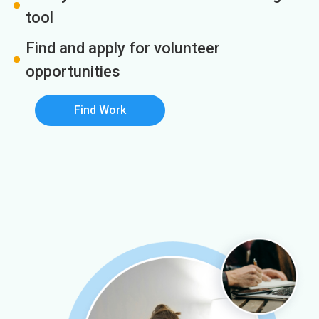
tool
Find and apply for volunteer
opportunities
Find Work