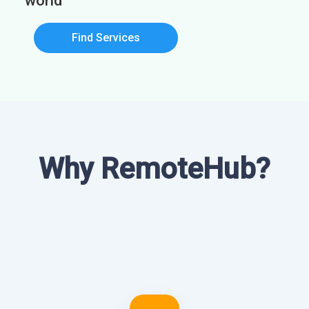
world
Find Services
Why RemoteHub?