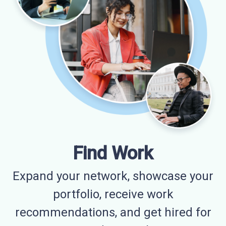
Find Work
Expand your network, showcase your
portfolio, receive work
recommendations, and get hired for