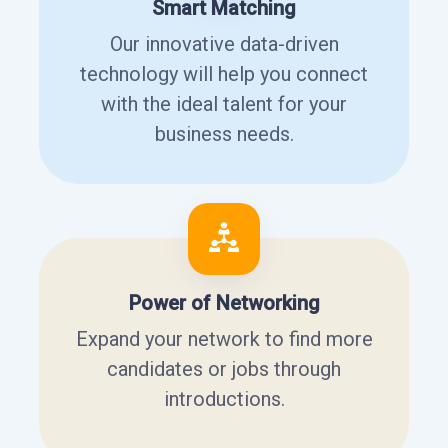
Smart Matching
Our innovative data-driven
technology will help you connect
with the ideal talent for your
business needs.
Power of Networking
Expand your network to find more
candidates or jobs through
introductions.