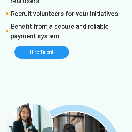
real users
Recruit volunteers for your initiatives
Benefit from a secure and reliable
payment system
Hire Talent