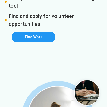
tool
Find and apply for volunteer
opportunities
Find Work