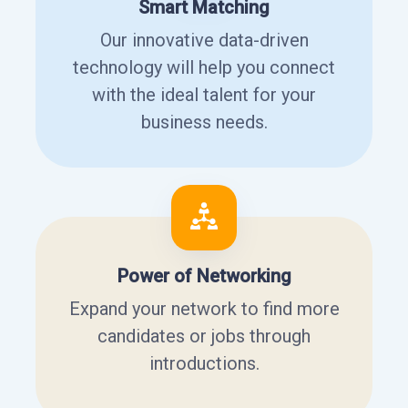
Smart Matching
Our innovative data-driven
technology will help you connect
with the ideal talent for your
business needs.
Power of Networking
Expand your network to find more
candidates or jobs through
introductions.