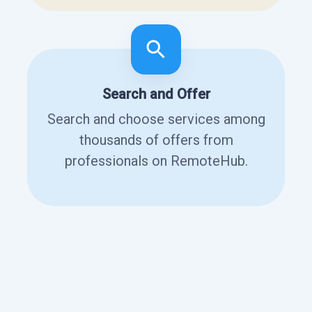
Search and Offer
Search and choose services among
thousands of offers from
professionals on RemoteHub.