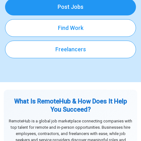
Post Jobs
Find Work
Freelancers
What Is RemoteHub & How Does It Help
You Succeed?
RemoteHub is a global job marketplace connecting companies with
top talent for remote and in-person opportunities. Businesses hire
employees, contractors, and freelancers with ease, while job
seekers and service providers discover meaningful roles and