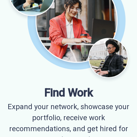
Find Work
Expand your network, showcase your
portfolio, receive work
recommendations, and get hired for