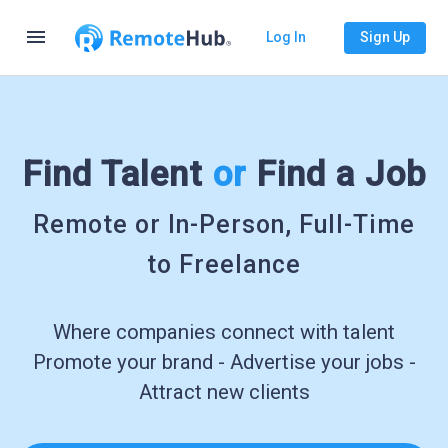
menu
Log In
Sign Up
Find Talent
or
Find a Job
Remote or In-Person, Full-Time
to Freelance
Where companies connect with talent
Promote your brand - Advertise your jobs -
Attract new clients