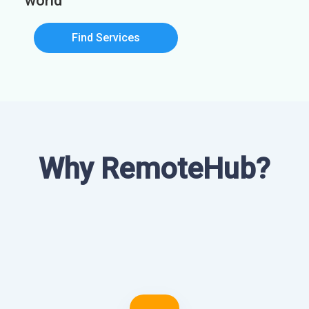
world
Find Services
Why RemoteHub?