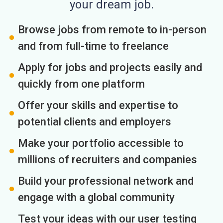
your dream job.
Browse jobs from remote to in-person
and from full-time to freelance
Apply for jobs and projects easily and
quickly from one platform
Offer your skills and expertise to
potential clients and employers
Make your portfolio accessible to
millions of recruiters and companies
Build your professional network and
engage with a global community
Test your ideas with our user testing