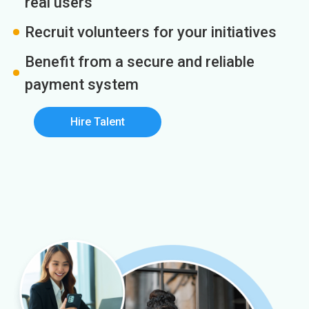
real users
Recruit volunteers for your initiatives
Benefit from a secure and reliable
payment system
Hire Talent