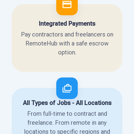
Integrated Payments
Pay contractors and freelancers on
RemoteHub with a safe escrow
option.
All Types of Jobs - All Locations
From full-time to contract and
freelance. From remote in any
locations to specific regions and