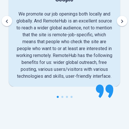
We promote our job openings both locally and
keyboard_arrow_left
keyboard_arrow_right
globally. And RemoteHub is an excellent source
to reach a wider global audience, not to mention
that the site is remote-job-specific, which
means that people who check the site are
people who want to or at least are interested in
working remotely. RemoteHub has the following
benefits for us: wider global outreach, free
posting, various users/visitors with various
technologies and skills, user-friendly interface.