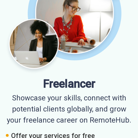
Freelancer
Showcase your skills, connect with
potential clients globally, and grow
your freelance career on RemoteHub.
Offer your services for free