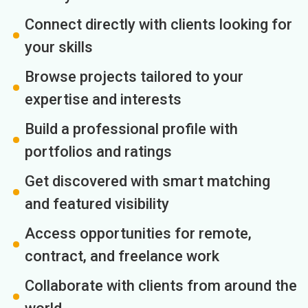
Connect directly with clients looking for
your skills
Browse projects tailored to your
expertise and interests
Build a professional profile with
portfolios and ratings
Get discovered with smart matching
and featured visibility
Access opportunities for remote,
contract, and freelance work
Collaborate with clients from around the