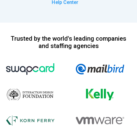
Help Center
Trusted by the world's leading companies
and staffing agencies