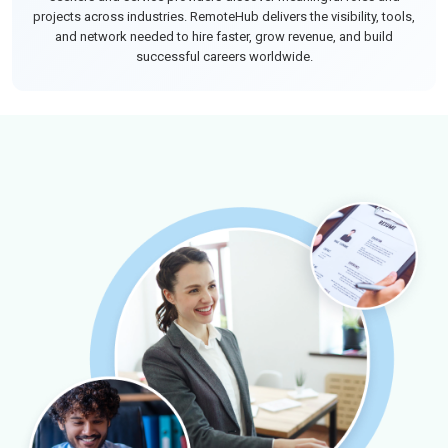
projects across industries. RemoteHub delivers the visibility, tools,
and network needed to hire faster, grow revenue, and build
successful careers worldwide.