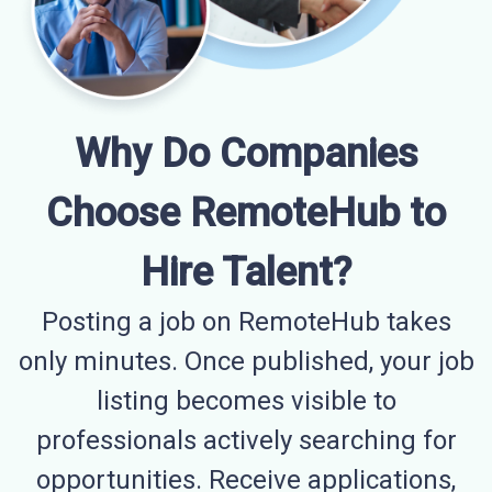
Why Do Companies
Choose RemoteHub to
Hire Talent?
Posting a job on RemoteHub takes
only minutes. Once published, your job
listing becomes visible to
professionals actively searching for
opportunities. Receive applications,