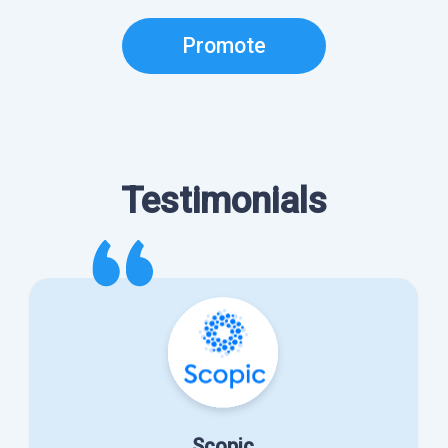
Promote
Testimonials
Scopic