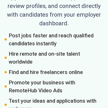
review profiles, and connect directly
with candidates from your employer
dashboard.
Post jobs faster and reach qualified
candidates instantly
Hire remote and on-site talent
worldwide
Find and hire freelancers online
Promote your business with
RemoteHub Video Ads
Test your ideas and applications with