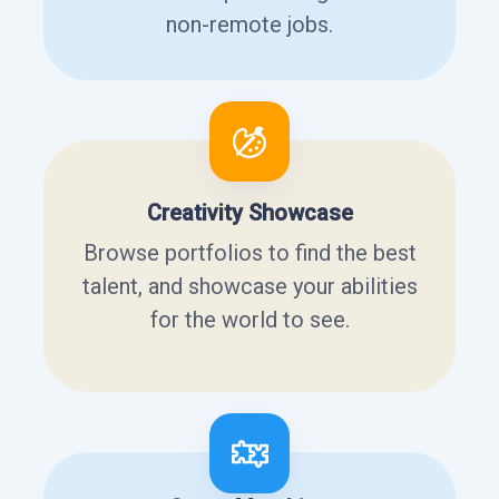
non-remote jobs.
Creativity Showcase
Browse portfolios to find the best
talent, and showcase your abilities
for the world to see.