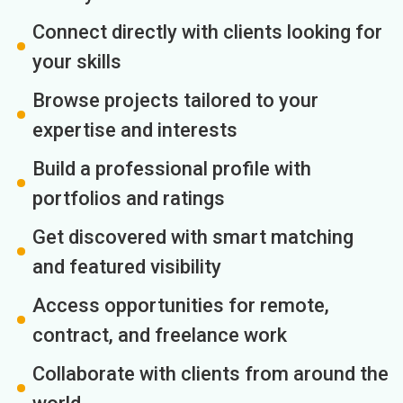
Connect directly with clients looking for
your skills
Browse projects tailored to your
expertise and interests
Build a professional profile with
portfolios and ratings
Get discovered with smart matching
and featured visibility
Access opportunities for remote,
contract, and freelance work
Collaborate with clients from around the