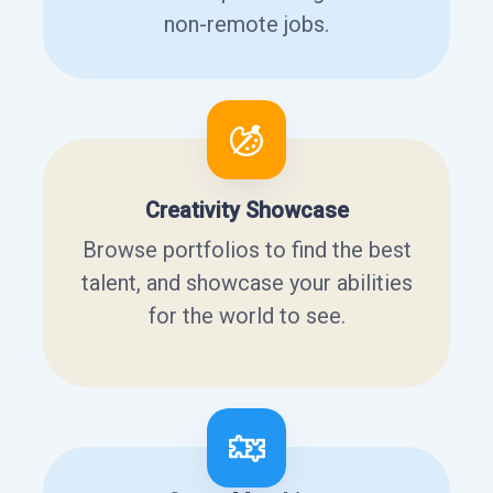
non-remote jobs.
Creativity Showcase
Browse portfolios to find the best
talent, and showcase your abilities
for the world to see.