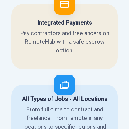
Integrated Payments
Pay contractors and freelancers on
RemoteHub with a safe escrow
option.
All Types of Jobs - All Locations
From full-time to contract and
freelance. From remote in any
locations to specific regions and