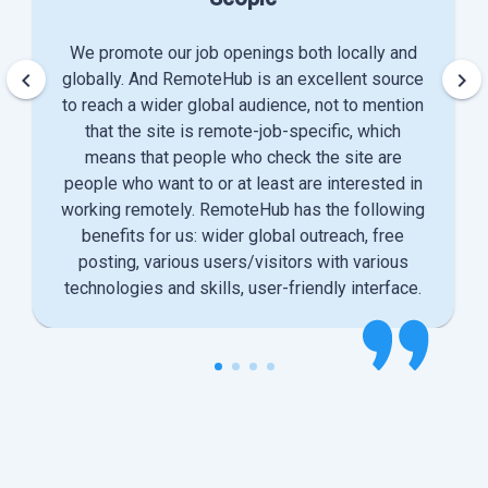
We promote our job openings both locally and
keyboard_arrow_left
keyboard_arrow_right
globally. And RemoteHub is an excellent source
to reach a wider global audience, not to mention
that the site is remote-job-specific, which
means that people who check the site are
people who want to or at least are interested in
working remotely. RemoteHub has the following
benefits for us: wider global outreach, free
posting, various users/visitors with various
technologies and skills, user-friendly interface.