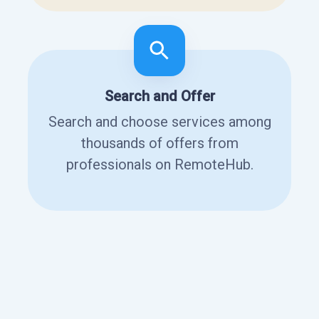
Search and Offer
Search and choose services among
thousands of offers from
professionals on RemoteHub.