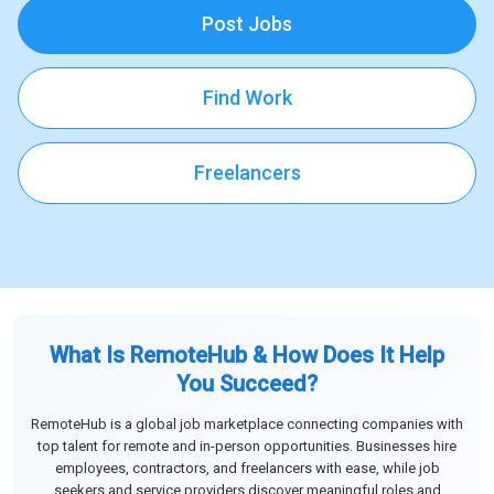
Post Jobs
Find Work
Freelancers
What Is RemoteHub & How Does It Help
You Succeed?
RemoteHub is a global job marketplace connecting companies with
top talent for remote and in-person opportunities. Businesses hire
employees, contractors, and freelancers with ease, while job
seekers and service providers discover meaningful roles and