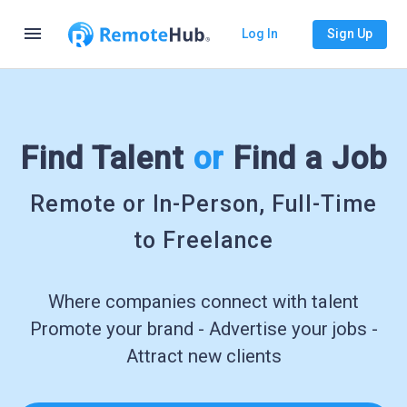
menu
Log In
Sign Up
Find Talent
or
Find a Job
Remote or In-Person, Full-Time
to Freelance
Where companies connect with talent
Promote your brand - Advertise your jobs -
Attract new clients