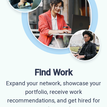
Find Work
Expand your network, showcase your
portfolio, receive work
recommendations, and get hired for