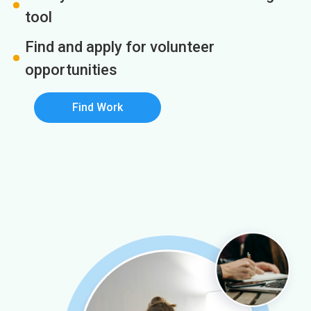
tool
Find and apply for volunteer
opportunities
Find Work