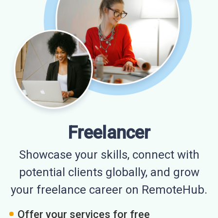
Freelancer
Showcase your skills, connect with
potential clients globally, and grow
your freelance career on RemoteHub.
Offer your services for free