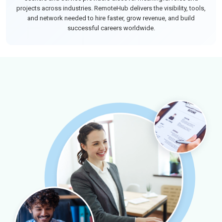
projects across industries. RemoteHub delivers the visibility, tools,
and network needed to hire faster, grow revenue, and build
successful careers worldwide.