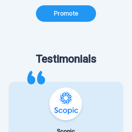
Promote
Testimonials
Scopic