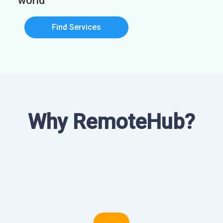
world
Find Services
Why RemoteHub?