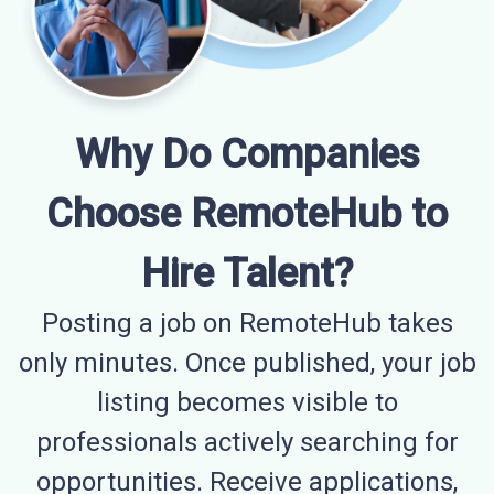
Why Do Companies
Choose RemoteHub to
Hire Talent?
Posting a job on RemoteHub takes
only minutes. Once published, your job
listing becomes visible to
professionals actively searching for
opportunities. Receive applications,