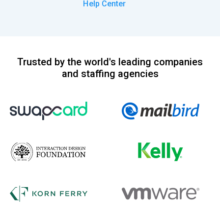
Help Center
Trusted by the world's leading companies
and staffing agencies