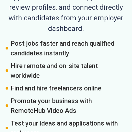
review profiles, and connect directly
with candidates from your employer
dashboard.
Post jobs faster and reach qualified
candidates instantly
Hire remote and on-site talent
worldwide
Find and hire freelancers online
Promote your business with
RemoteHub Video Ads
Test your ideas and applications with