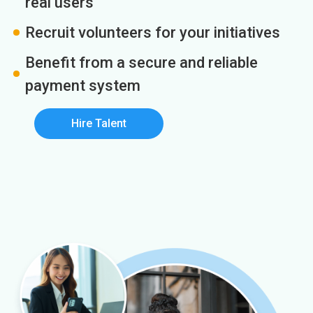
real users
Recruit volunteers for your initiatives
Benefit from a secure and reliable
payment system
Hire Talent