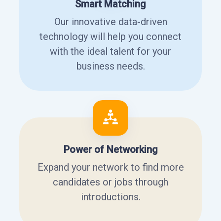
Smart Matching
Our innovative data-driven
technology will help you connect
with the ideal talent for your
business needs.
Power of Networking
Expand your network to find more
candidates or jobs through
introductions.