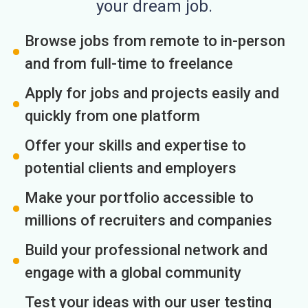
your dream job.
Browse jobs from remote to in-person
and from full-time to freelance
Apply for jobs and projects easily and
quickly from one platform
Offer your skills and expertise to
potential clients and employers
Make your portfolio accessible to
millions of recruiters and companies
Build your professional network and
engage with a global community
Test your ideas with our user testing