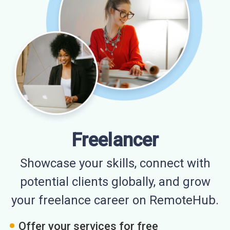
Freelancer
Showcase your skills, connect with
potential clients globally, and grow
your freelance career on RemoteHub.
Offer your services for free