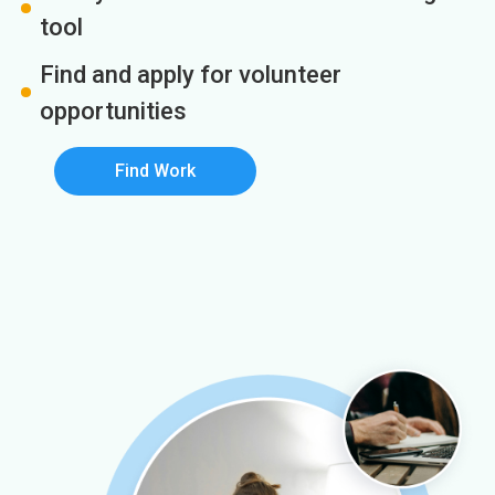
tool
Find and apply for volunteer
opportunities
Find Work