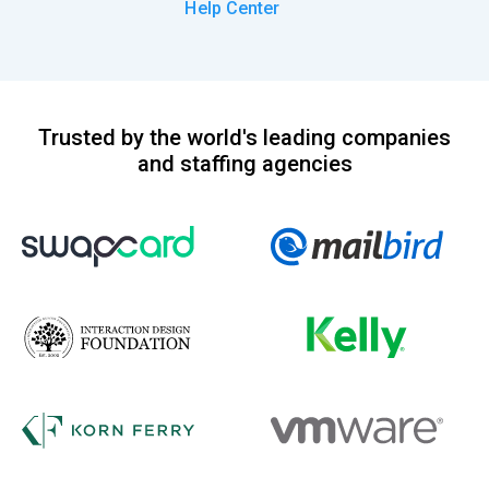
Help Center
Trusted by the world's leading companies
and staffing agencies