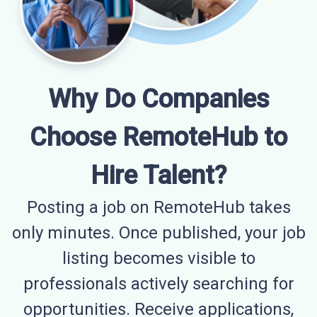
Why Do Companies
Choose RemoteHub to
Hire Talent?
Posting a job on RemoteHub takes
only minutes. Once published, your job
listing becomes visible to
professionals actively searching for
opportunities. Receive applications,