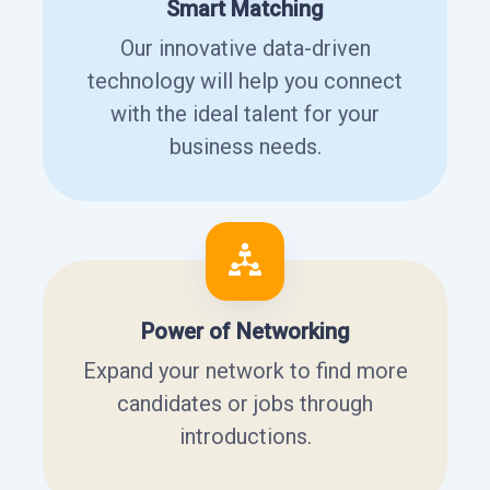
Smart Matching
Our innovative data-driven
technology will help you connect
with the ideal talent for your
business needs.
Power of Networking
Expand your network to find more
candidates or jobs through
introductions.