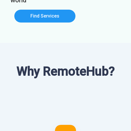
world
Find Services
Why RemoteHub?