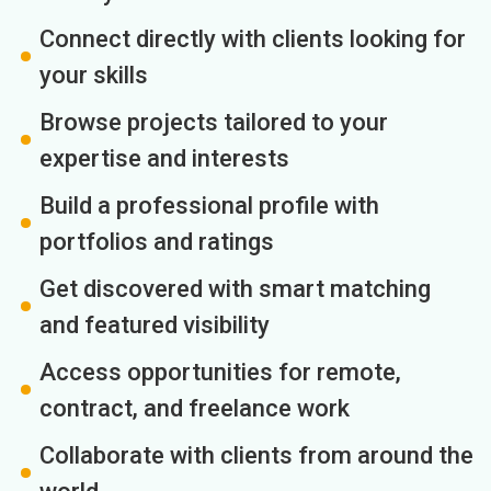
Connect directly with clients looking for
your skills
Browse projects tailored to your
expertise and interests
Build a professional profile with
portfolios and ratings
Get discovered with smart matching
and featured visibility
Access opportunities for remote,
contract, and freelance work
Collaborate with clients from around the