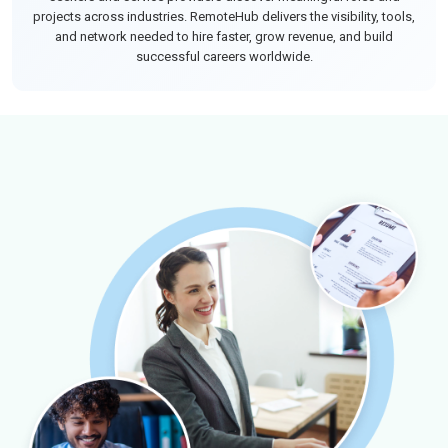
projects across industries. RemoteHub delivers the visibility, tools,
and network needed to hire faster, grow revenue, and build
successful careers worldwide.