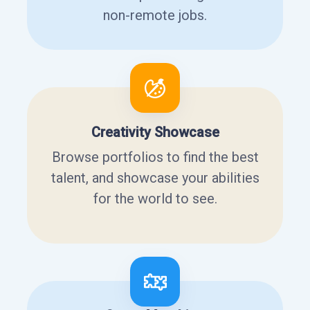
non-remote jobs.
Creativity Showcase
Browse portfolios to find the best
talent, and showcase your abilities
for the world to see.