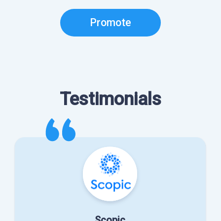
Promote
Testimonials
Scopic