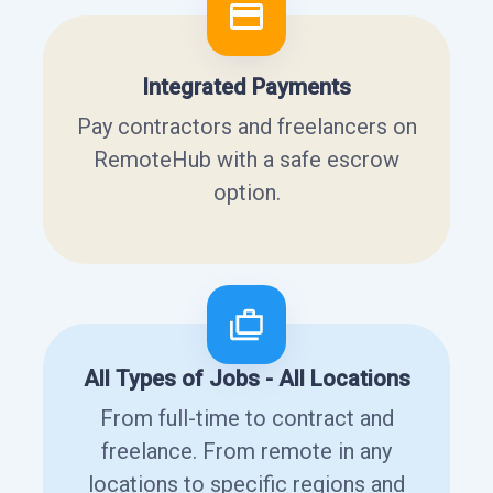
Integrated Payments
Pay contractors and freelancers on
RemoteHub with a safe escrow
option.
All Types of Jobs - All Locations
From full-time to contract and
freelance. From remote in any
locations to specific regions and