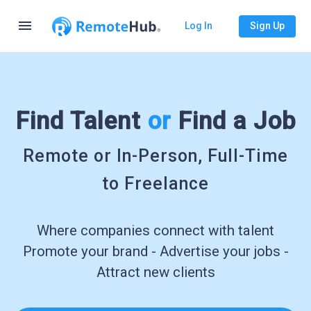
menu
Log In
Sign Up
Find Talent
or
Find a Job
Remote or In-Person, Full-Time
to Freelance
Where companies connect with talent
Promote your brand - Advertise your jobs -
Attract new clients