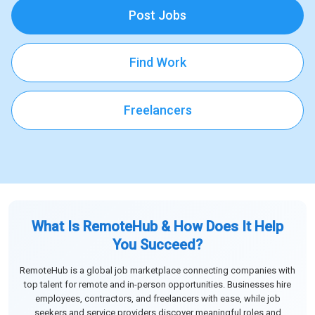
Post Jobs
Find Work
Freelancers
What Is RemoteHub & How Does It Help
You Succeed?
RemoteHub is a global job marketplace connecting companies with
top talent for remote and in-person opportunities. Businesses hire
employees, contractors, and freelancers with ease, while job
seekers and service providers discover meaningful roles and