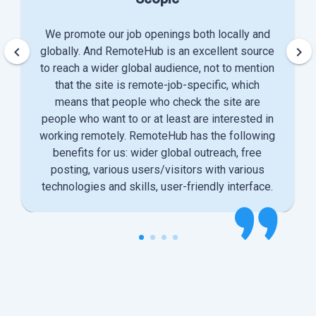
We promote our job openings both locally and
keyboard_arrow_left
keyboard_arrow_right
globally. And RemoteHub is an excellent source
to reach a wider global audience, not to mention
that the site is remote-job-specific, which
means that people who check the site are
people who want to or at least are interested in
working remotely. RemoteHub has the following
benefits for us: wider global outreach, free
posting, various users/visitors with various
technologies and skills, user-friendly interface.