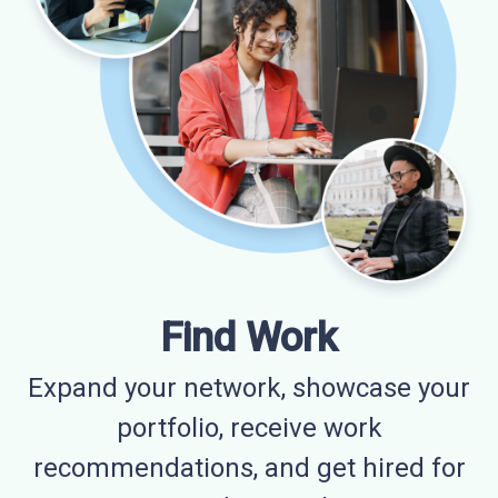
Find Work
Expand your network, showcase your
portfolio, receive work
recommendations, and get hired for