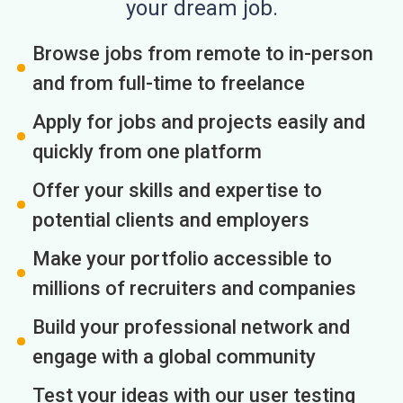
your dream job.
Browse jobs from remote to in-person
and from full-time to freelance
Apply for jobs and projects easily and
quickly from one platform
Offer your skills and expertise to
potential clients and employers
Make your portfolio accessible to
millions of recruiters and companies
Build your professional network and
engage with a global community
Test your ideas with our user testing