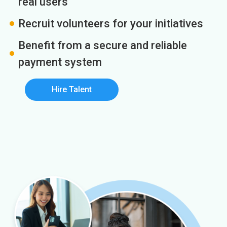
real users
Recruit volunteers for your initiatives
Benefit from a secure and reliable
payment system
Hire Talent