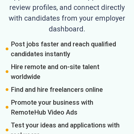
review profiles, and connect directly
with candidates from your employer
dashboard.
Post jobs faster and reach qualified
candidates instantly
Hire remote and on-site talent
worldwide
Find and hire freelancers online
Promote your business with
RemoteHub Video Ads
Test your ideas and applications with