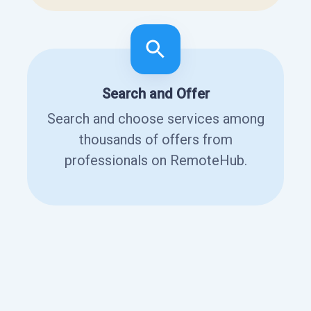
Search and Offer
Search and choose services among
thousands of offers from
professionals on RemoteHub.