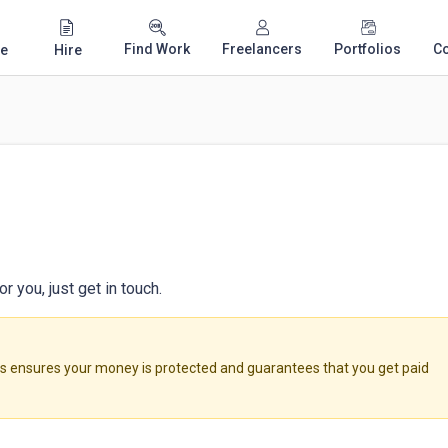
Find Work
Freelancers
Portfolios
C
e
Hire
 you, just get in touch.
ensures your money is protected and guarantees that you get paid