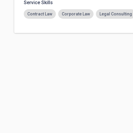
Service Skills
Contract Law
Corporate Law
Legal Consulting