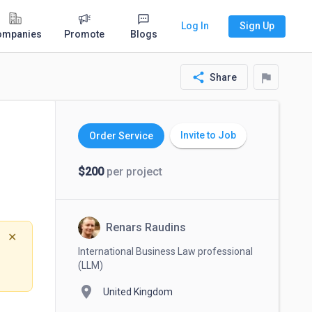
Log In
Sign Up
ompanies
Promote
Blogs
share
flag
Share
Invite to Job
Order Service
$200
per project
Renars Raudins
✕
International Business Law professional
(LLM)
location_on
United Kingdom