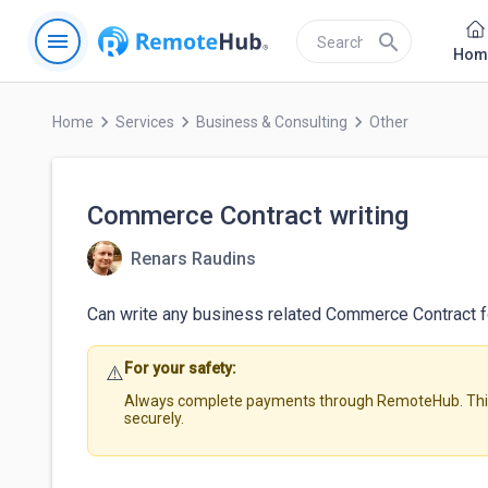
menu
search
Hom
keyboard_arrow_right
keyboard_arrow_right
keyboard_arrow_right
Home
Services
Business & Consulting
Other
Commerce Contract writing
Renars Raudins
Can write any business related Commerce Contract for
For your safety:
⚠️
Always complete payments through RemoteHub. This 
securely.