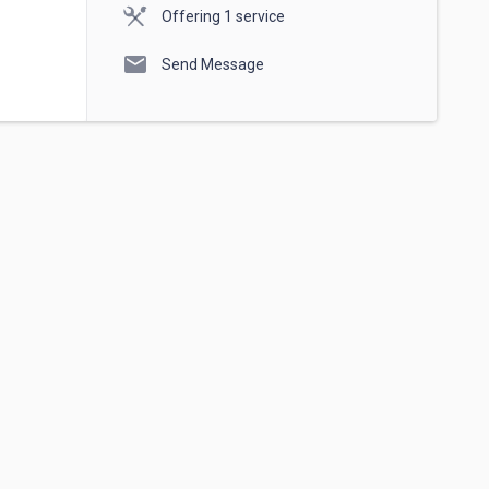
Offering 1 service
mail
Send Message