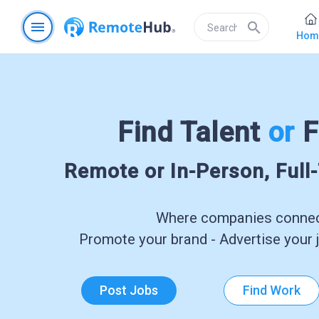
menu
search
Hom
Find Talent
or
F
Remote or In-Person, Full
Where companies connect
Promote your brand - Advertise your j
Post Jobs
Find Work