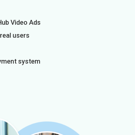
Hub Video Ads
 real users
payment system