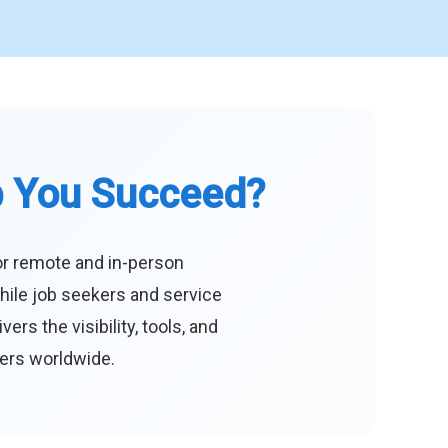
p You Succeed?
or remote and in-person
hile job seekers and service
s the visibility, tools, and
eers worldwide.