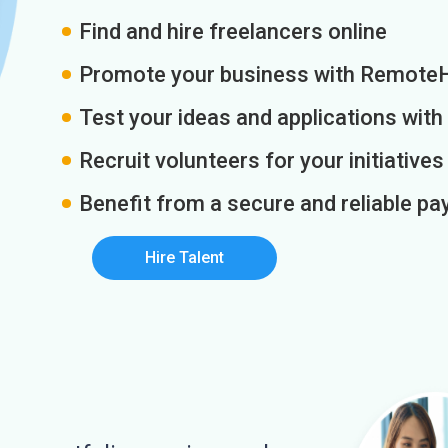
Find and hire freelancers online
Promote your business with Remote
Test your ideas and applications with
Recruit volunteers for your initiatives
Benefit from a secure and reliable 
Hire Talent