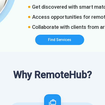
Get discovered with smart match
Access opportunities for remot
Collaborate with clients from a
Find Services
Why RemoteHub?