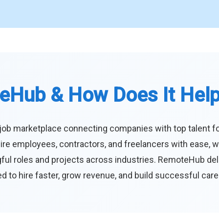
eHub & How Does It Hel
job marketplace connecting companies with top talent f
ire employees, contractors, and freelancers with ease, w
ul roles and projects across industries. RemoteHub deliver
 to hire faster, grow revenue, and build successful car