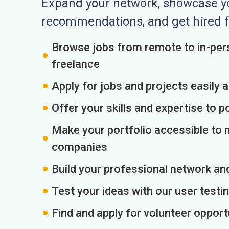
Expand your network, showcase you
recommendations, and get hired f
Browse jobs from remote to in-pers
freelance
Apply for jobs and projects easily 
Offer your skills and expertise to p
Make your portfolio accessible to m
companies
Build your professional network an
Test your ideas with our user testin
Find and apply for volunteer opport