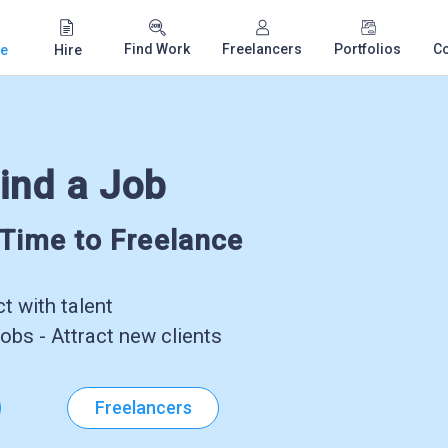
Find Work
Freelancers
Portfolios
C
e
Hire
ind a Job
-Time to Freelance
 with talent
obs - Attract new clients
Freelancers