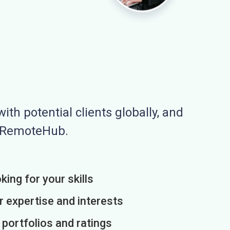
ith potential clients globally, and
n RemoteHub.
king for your skills
r expertise and interests
h portfolios and ratings