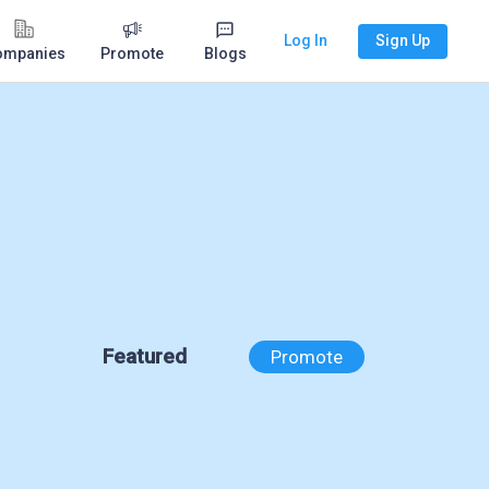
Log In
Sign Up
ompanies
Promote
Blogs
Featured
Promote