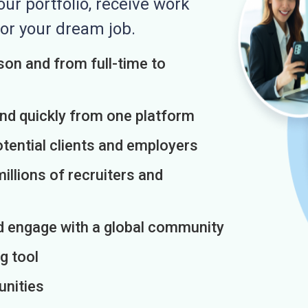
r portfolio, receive work
or your dream job.
on and from full-time to
and quickly from one platform
otential clients and employers
illions of recruiters and
d engage with a global community
g tool
unities