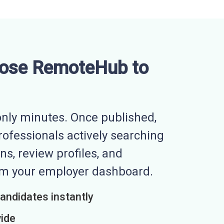
ose RemoteHub to
nly minutes. Once published,
professionals actively searching
ns, review profiles, and
rom your employer dashboard.
candidates instantly
wide