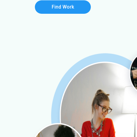
Find Work