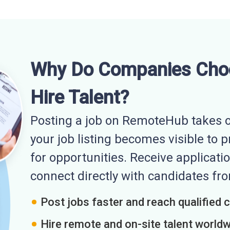
Why Do Companies Cho
Hire Talent?
Posting a job on RemoteHub takes o
your job listing becomes visible to 
for opportunities. Receive applicatio
connect directly with candidates f
Post jobs faster and reach qualified 
Hire remote and on-site talent world