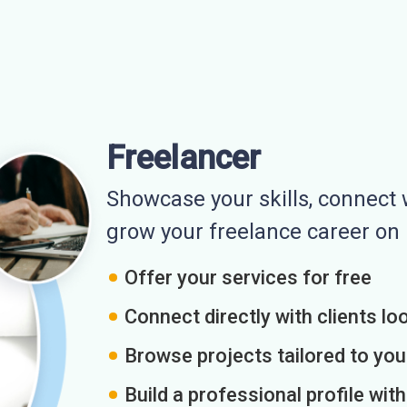
Freelancer
Showcase your skills, connect w
grow your freelance career o
Offer your services for free
Connect directly with clients loo
Browse projects tailored to you
Build a professional profile wit