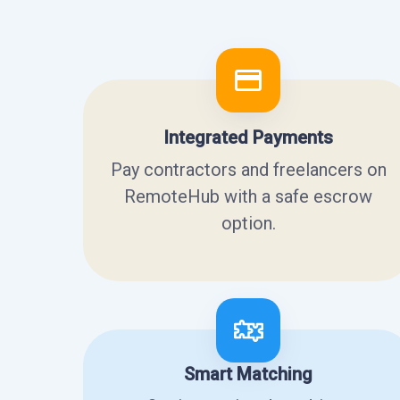
Integrated Payments
Pay contractors and freelancers on
RemoteHub with a safe escrow
option.
Smart Matching