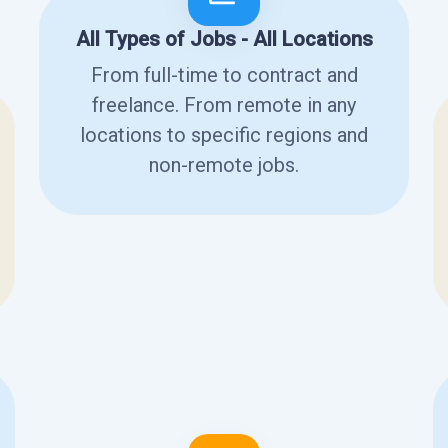
All Types of Jobs - All Locations
From full-time to contract and
freelance. From remote in any
locations to specific regions and
non-remote jobs.