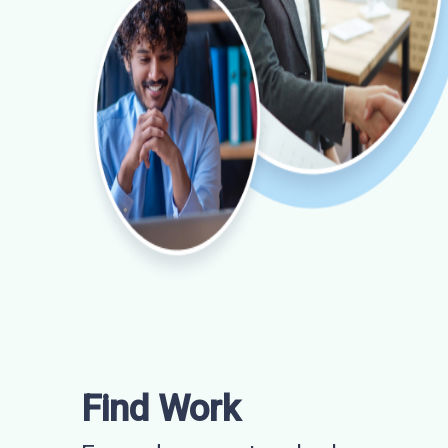
Find Work