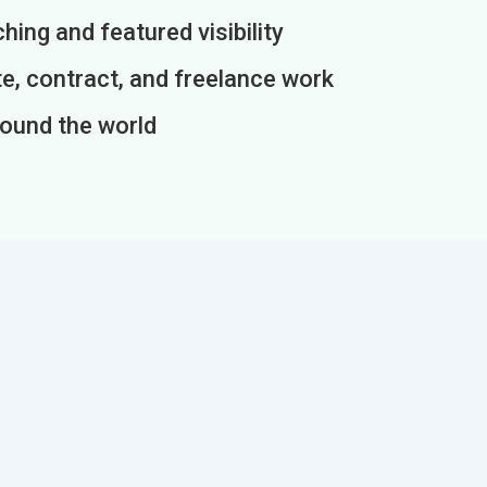
ing and featured visibility
e, contract, and freelance work
round the world