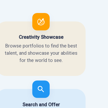
Creativity Showcase
Browse portfolios to find the best
talent, and showcase your abilities
for the world to see.
Search and Offer