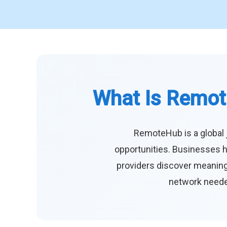
What Is Remot
RemoteHub is a global 
opportunities. Businesses h
providers discover meaningf
network needed