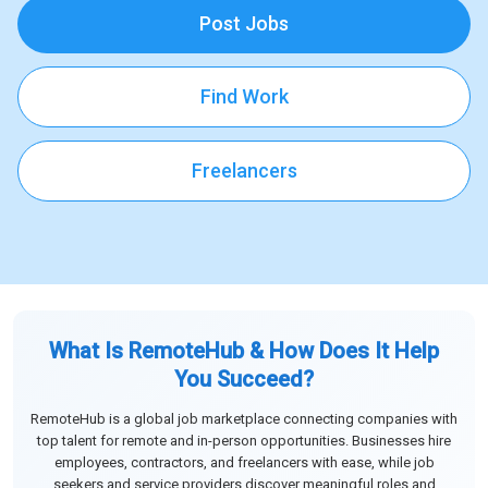
Post Jobs
Find Work
Freelancers
What Is RemoteHub & How Does It Help
You Succeed?
RemoteHub is a global job marketplace connecting companies with
top talent for remote and in-person opportunities. Businesses hire
employees, contractors, and freelancers with ease, while job
seekers and service providers discover meaningful roles and