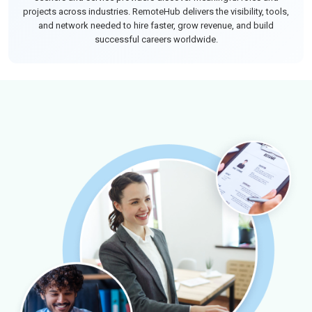
projects across industries. RemoteHub delivers the visibility, tools,
and network needed to hire faster, grow revenue, and build
successful careers worldwide.