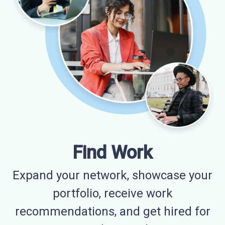
Find Work
Expand your network, showcase your
portfolio, receive work
recommendations, and get hired for