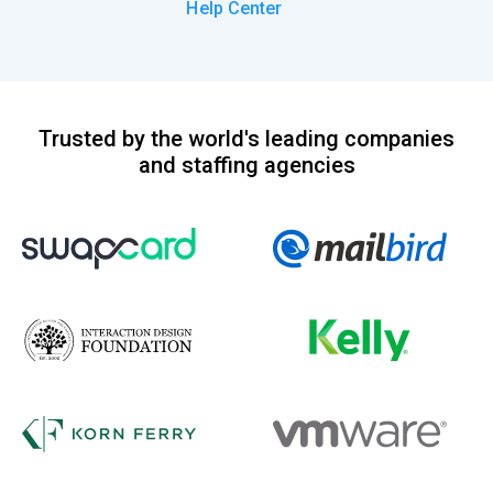
Help Center
Trusted by the world's leading companies
and staffing agencies