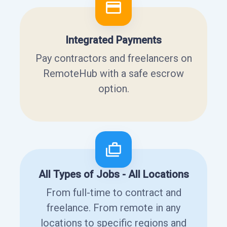
Integrated Payments
Pay contractors and freelancers on
RemoteHub with a safe escrow
option.
All Types of Jobs - All Locations
From full-time to contract and
freelance. From remote in any
locations to specific regions and