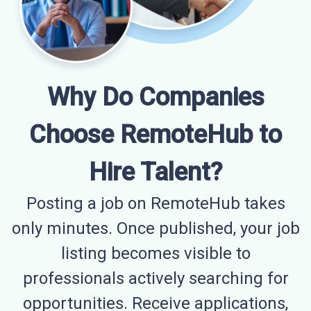
Why Do Companies
Choose RemoteHub to
Hire Talent?
Posting a job on RemoteHub takes
only minutes. Once published, your job
listing becomes visible to
professionals actively searching for
opportunities. Receive applications,