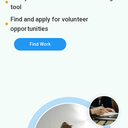
tool
Find and apply for volunteer
opportunities
Find Work