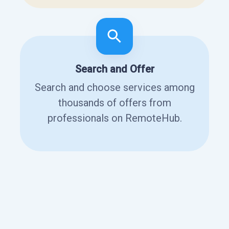
Search and Offer
Search and choose services among
thousands of offers from
professionals on RemoteHub.