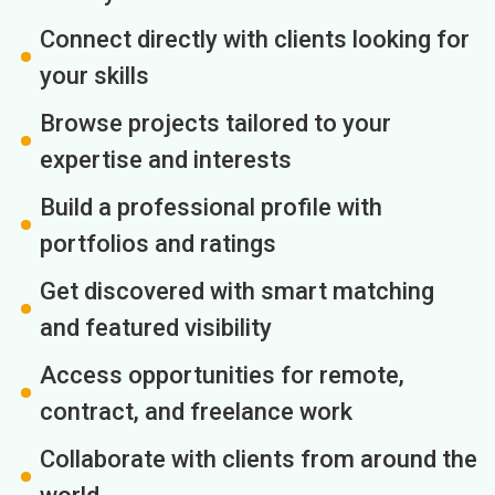
Connect directly with clients looking for
your skills
Browse projects tailored to your
expertise and interests
Build a professional profile with
portfolios and ratings
Get discovered with smart matching
and featured visibility
Access opportunities for remote,
contract, and freelance work
Collaborate with clients from around the