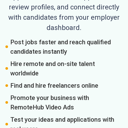
review profiles, and connect directly
with candidates from your employer
dashboard.
Post jobs faster and reach qualified
candidates instantly
Hire remote and on-site talent
worldwide
Find and hire freelancers online
Promote your business with
RemoteHub Video Ads
Test your ideas and applications with