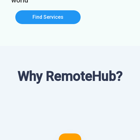
world
Find Services
Why RemoteHub?