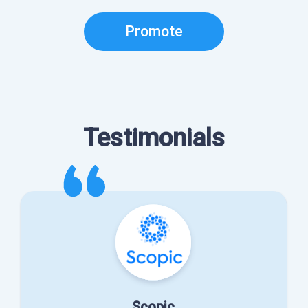
Promote
Testimonials
Scopic