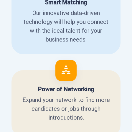
Smart Matching
Our innovative data-driven
technology will help you connect
with the ideal talent for your
business needs.
Power of Networking
Expand your network to find more
candidates or jobs through
introductions.