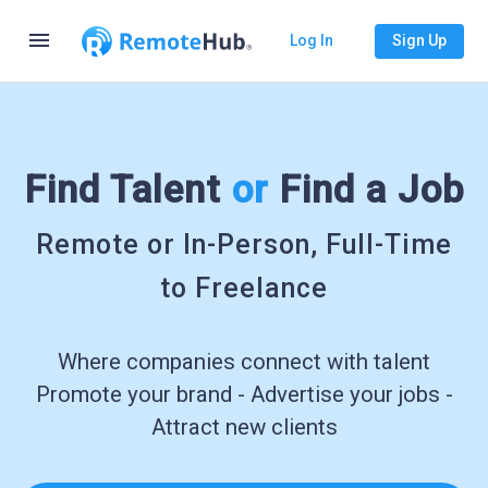
menu
Log In
Sign Up
Find Talent
or
Find a Job
Remote or In-Person, Full-Time
to Freelance
Where companies connect with talent
Promote your brand - Advertise your jobs -
Attract new clients