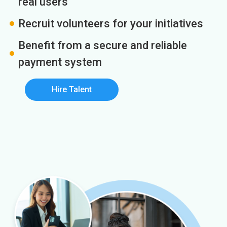
real users
Recruit volunteers for your initiatives
Benefit from a secure and reliable
payment system
Hire Talent