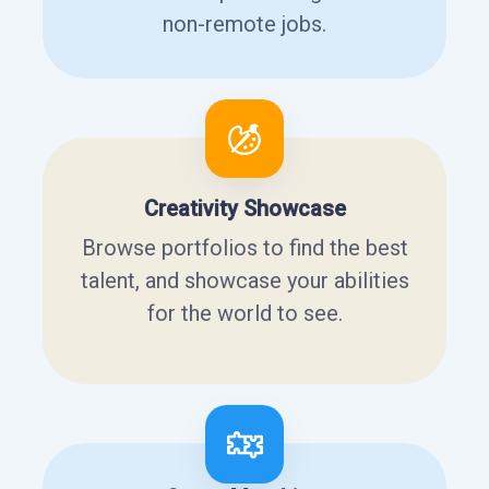
non-remote jobs.
Creativity Showcase
Browse portfolios to find the best
talent, and showcase your abilities
for the world to see.