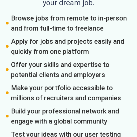
your dream job.
Browse jobs from remote to in-person
and from full-time to freelance
Apply for jobs and projects easily and
quickly from one platform
Offer your skills and expertise to
potential clients and employers
Make your portfolio accessible to
millions of recruiters and companies
Build your professional network and
engage with a global community
Test your ideas with our user testing