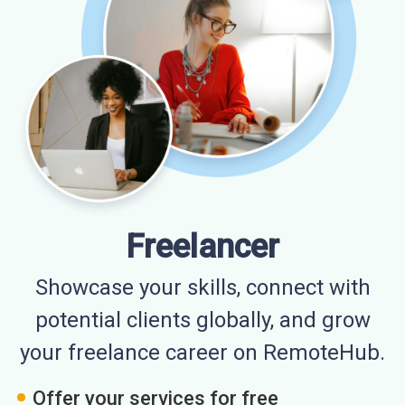
Freelancer
Showcase your skills, connect with
potential clients globally, and grow
your freelance career on RemoteHub.
Offer your services for free