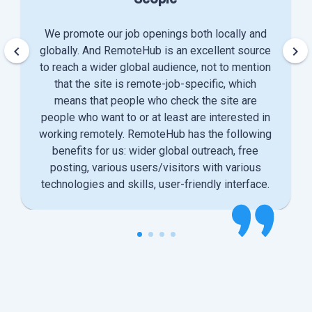
We promote our job openings both locally and
keyboard_arrow_left
keyboard_arrow_right
globally. And RemoteHub is an excellent source
to reach a wider global audience, not to mention
that the site is remote-job-specific, which
means that people who check the site are
people who want to or at least are interested in
working remotely. RemoteHub has the following
benefits for us: wider global outreach, free
posting, various users/visitors with various
technologies and skills, user-friendly interface.