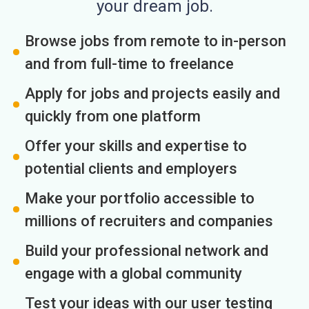
your dream job.
Browse jobs from remote to in-person
and from full-time to freelance
Apply for jobs and projects easily and
quickly from one platform
Offer your skills and expertise to
potential clients and employers
Make your portfolio accessible to
millions of recruiters and companies
Build your professional network and
engage with a global community
Test your ideas with our user testing