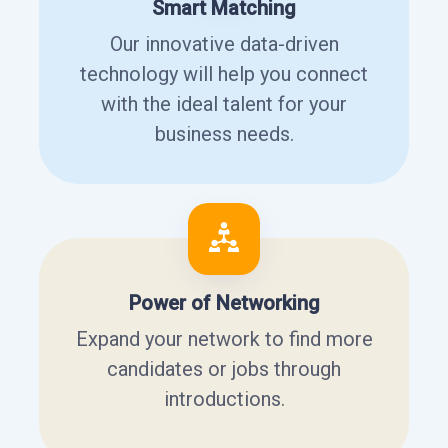
Smart Matching
Our innovative data-driven
technology will help you connect
with the ideal talent for your
business needs.
Power of Networking
Expand your network to find more
candidates or jobs through
introductions.