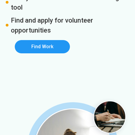
tool
Find and apply for volunteer
opportunities
Find Work