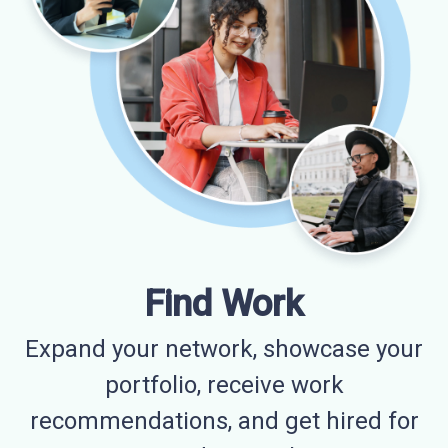
Find Work
Expand your network, showcase your
portfolio, receive work
recommendations, and get hired for