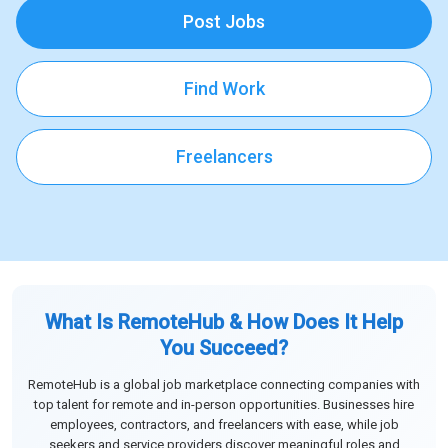
Post Jobs
Find Work
Freelancers
What Is RemoteHub & How Does It Help
You Succeed?
RemoteHub is a global job marketplace connecting companies with
top talent for remote and in-person opportunities. Businesses hire
employees, contractors, and freelancers with ease, while job
seekers and service providers discover meaningful roles and