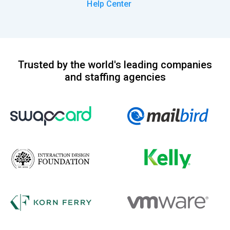
Help Center
Trusted by the world's leading companies
and staffing agencies