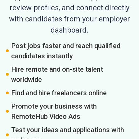
review profiles, and connect directly
with candidates from your employer
dashboard.
Post jobs faster and reach qualified
candidates instantly
Hire remote and on-site talent
worldwide
Find and hire freelancers online
Promote your business with
RemoteHub Video Ads
Test your ideas and applications with