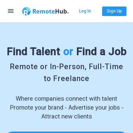
menu
Log In
Sign Up
Find Talent
or
Find a Job
Remote or In-Person, Full-Time
to Freelance
Where companies connect with talent
Promote your brand - Advertise your jobs -
Attract new clients