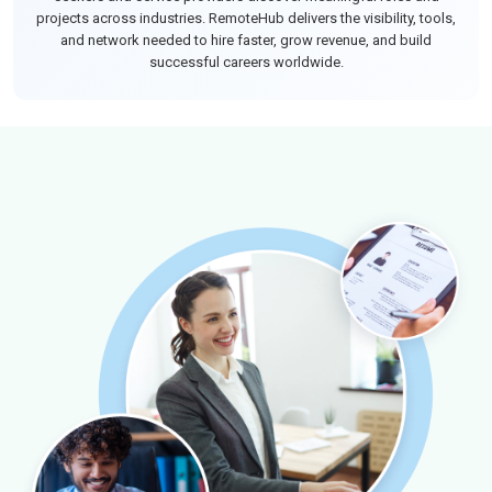
projects across industries. RemoteHub delivers the visibility, tools,
and network needed to hire faster, grow revenue, and build
successful careers worldwide.