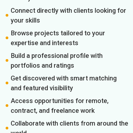
Connect directly with clients looking for
your skills
Browse projects tailored to your
expertise and interests
Build a professional profile with
portfolios and ratings
Get discovered with smart matching
and featured visibility
Access opportunities for remote,
contract, and freelance work
Collaborate with clients from around the