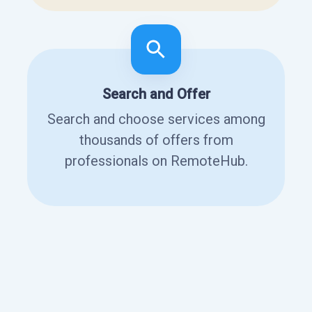
Search and Offer
Search and choose services among
thousands of offers from
professionals on RemoteHub.