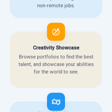
non-remote jobs.
Creativity Showcase
Browse portfolios to find the best
talent, and showcase your abilities
for the world to see.