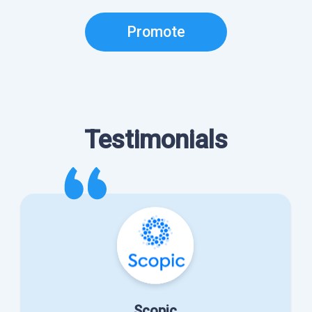
Promote
Testimonials
Scopic