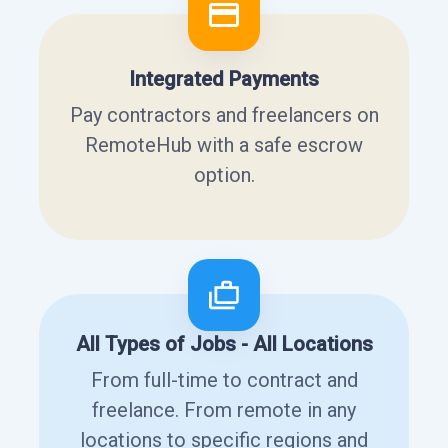
Integrated Payments
Pay contractors and freelancers on
RemoteHub with a safe escrow
option.
All Types of Jobs - All Locations
From full-time to contract and
freelance. From remote in any
locations to specific regions and