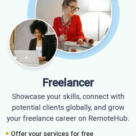
Freelancer
Showcase your skills, connect with
potential clients globally, and grow
your freelance career on RemoteHub.
Offer your services for free