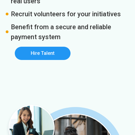
real users
Recruit volunteers for your initiatives
Benefit from a secure and reliable
payment system
Hire Talent