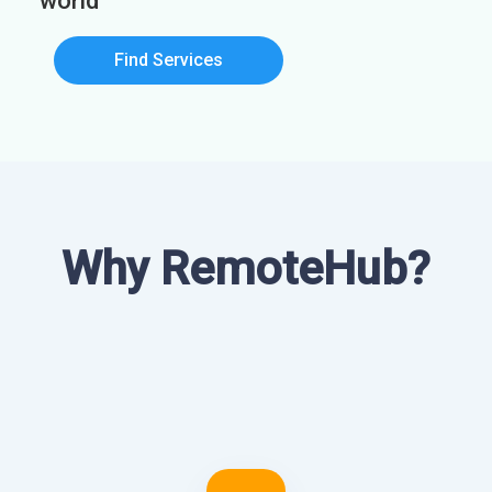
world
Find Services
Why RemoteHub?