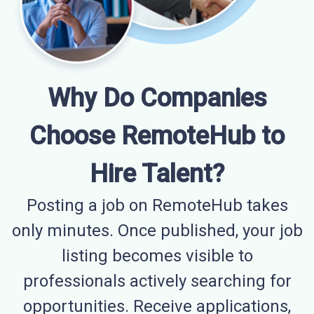
Why Do Companies
Choose RemoteHub to
Hire Talent?
Posting a job on RemoteHub takes
only minutes. Once published, your job
listing becomes visible to
professionals actively searching for
opportunities. Receive applications,