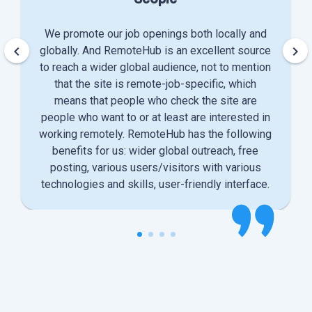
We promote our job openings both locally and
keyboard_arrow_left
keyboard_arrow_right
globally. And RemoteHub is an excellent source
to reach a wider global audience, not to mention
that the site is remote-job-specific, which
means that people who check the site are
people who want to or at least are interested in
working remotely. RemoteHub has the following
benefits for us: wider global outreach, free
posting, various users/visitors with various
technologies and skills, user-friendly interface.