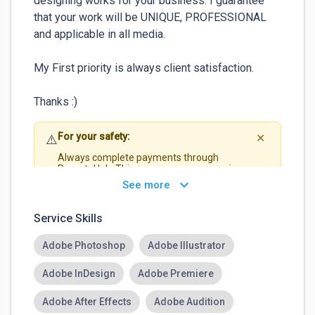
designing works for your business. I guarantee 
that your work will be UNIQUE, PROFESSIONAL 
and applicable in all media.

My First priority is always client satisfaction.

Thanks :)
For your safety:
⚠️
✕
Always complete payments through
RemoteHub. This ensures your money is
protected and guarantees that you get paid
keyboard_arrow_down
See more
securely.
Service Skills
Adobe Photoshop
Adobe Illustrator
Adobe InDesign
Adobe Premiere
Adobe After Effects
Adobe Audition