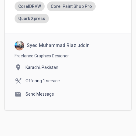
CorelDRAW
Corel Paint Shop Pro
Quark Xpress
Syed Muhammad Riaz uddin
Freelance Graphics Designer
location_on
Karachi, Pakistan
Offering 1 service
mail
Send Message