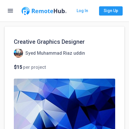
menu
Log In
Sign Up
Creative Graphics Designer
Syed Muhammad Riaz uddin
$15
per project