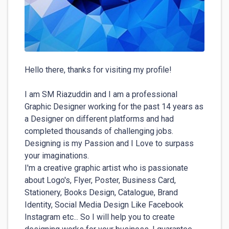
Hello there, thanks for visiting my profile!

I am SM Riazuddin and I am a professional 
Graphic Designer working for the past 14 years as 
a Designer on different platforms and had 
completed thousands of challenging jobs. 
Designing is my Passion and I Love to surpass 
your imaginations.

I'm a creative graphic artist who is passionate 
about Logo's, Flyer, Poster, Business Card, 
Stationery, Books Design, Catalogue, Brand 
Identity, Social Media Design Like Facebook 
Instagram etc... So I will help you to create 