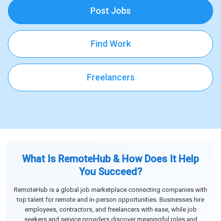
Post Jobs
Find Work
Freelancers
What Is RemoteHub & How Does It Help
You Succeed?
RemoteHub is a global job marketplace connecting companies with
top talent for remote and in-person opportunities. Businesses hire
employees, contractors, and freelancers with ease, while job
seekers and service providers discover meaningful roles and