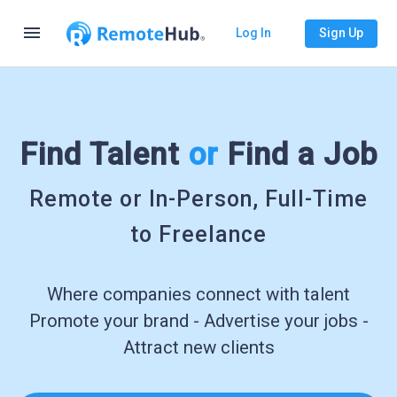
menu
Log In
Sign Up
Find Talent
or
Find a Job
Remote or In-Person, Full-Time
to Freelance
Where companies connect with talent
Promote your brand - Advertise your jobs -
Attract new clients