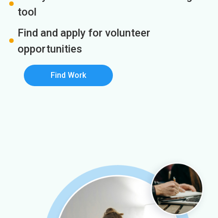
tool
Find and apply for volunteer
opportunities
Find Work