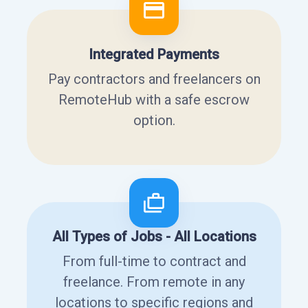
Integrated Payments
Pay contractors and freelancers on
RemoteHub with a safe escrow
option.
All Types of Jobs - All Locations
From full-time to contract and
freelance. From remote in any
locations to specific regions and