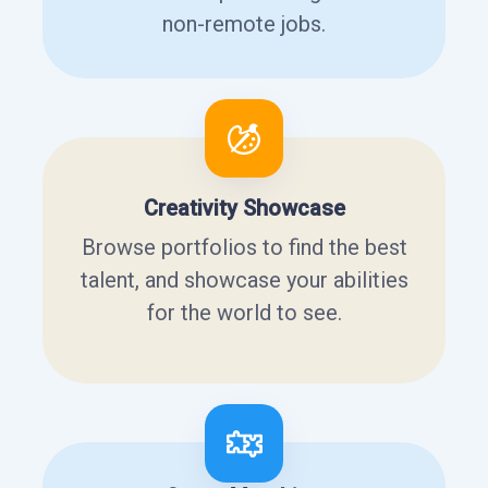
non-remote jobs.
Creativity Showcase
Browse portfolios to find the best
talent, and showcase your abilities
for the world to see.