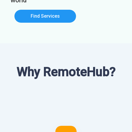
world
Find Services
Why RemoteHub?