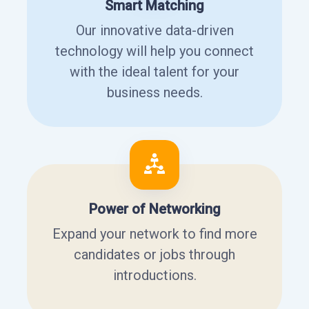
Smart Matching
Our innovative data-driven
technology will help you connect
with the ideal talent for your
business needs.
Power of Networking
Expand your network to find more
candidates or jobs through
introductions.