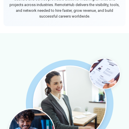
projects across industries. RemoteHub delivers the visibility, tools,
and network needed to hire faster, grow revenue, and build
successful careers worldwide.