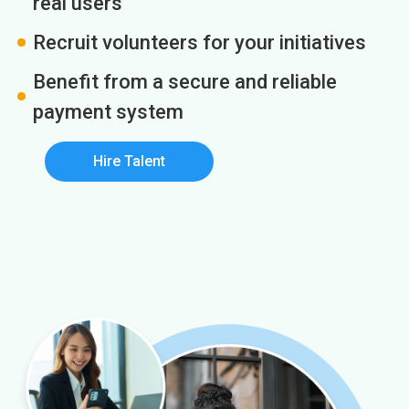
real users
Recruit volunteers for your initiatives
Benefit from a secure and reliable
payment system
Hire Talent