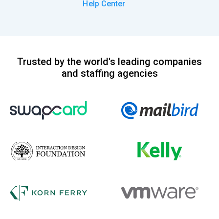
Help Center
Trusted by the world's leading companies
and staffing agencies