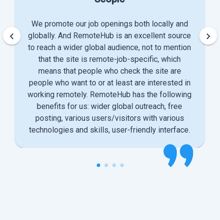
We promote our job openings both locally and
keyboard_arrow_left
keyboard_arrow_right
globally. And RemoteHub is an excellent source
to reach a wider global audience, not to mention
that the site is remote-job-specific, which
means that people who check the site are
people who want to or at least are interested in
working remotely. RemoteHub has the following
benefits for us: wider global outreach, free
posting, various users/visitors with various
technologies and skills, user-friendly interface.