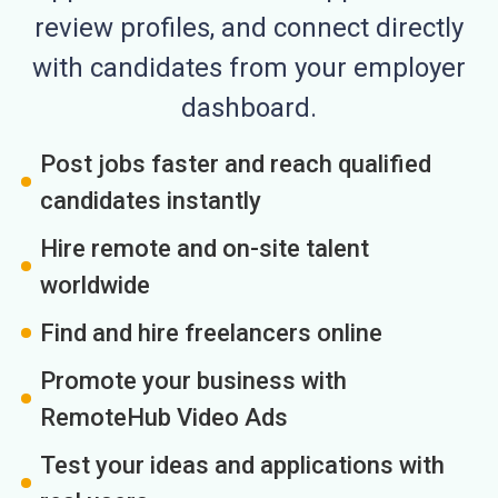
review profiles, and connect directly
with candidates from your employer
dashboard.
Post jobs faster and reach qualified
candidates instantly
Hire remote and on-site talent
worldwide
Find and hire freelancers online
Promote your business with
RemoteHub Video Ads
Test your ideas and applications with