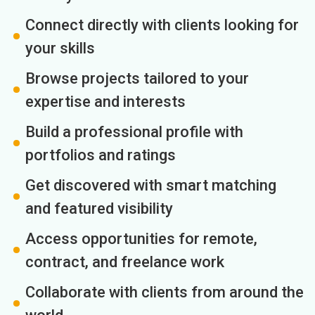
Connect directly with clients looking for
your skills
Browse projects tailored to your
expertise and interests
Build a professional profile with
portfolios and ratings
Get discovered with smart matching
and featured visibility
Access opportunities for remote,
contract, and freelance work
Collaborate with clients from around the