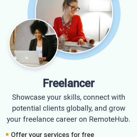
Freelancer
Showcase your skills, connect with
potential clients globally, and grow
your freelance career on RemoteHub.
Offer your services for free