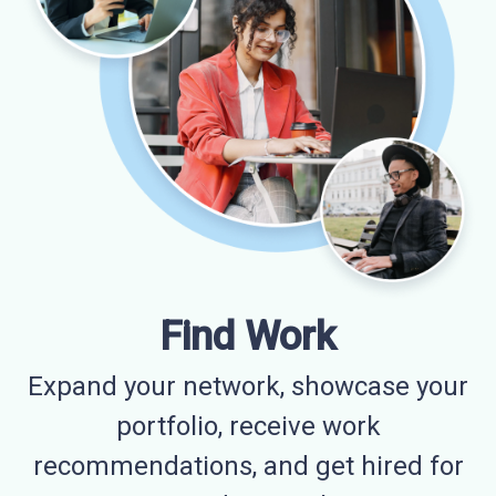
Find Work
Expand your network, showcase your
portfolio, receive work
recommendations, and get hired for