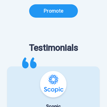
Promote
Testimonials
Scopic