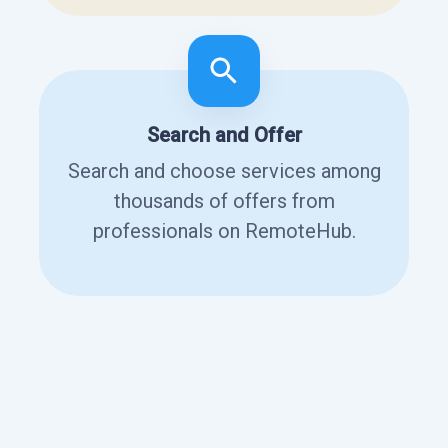
Search and Offer
Search and choose services among
thousands of offers from
professionals on RemoteHub.