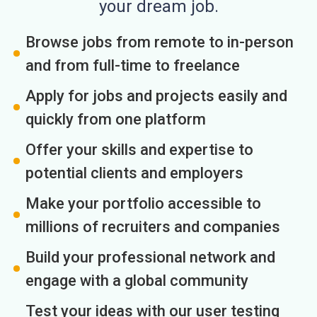
your dream job.
Browse jobs from remote to in-person
and from full-time to freelance
Apply for jobs and projects easily and
quickly from one platform
Offer your skills and expertise to
potential clients and employers
Make your portfolio accessible to
millions of recruiters and companies
Build your professional network and
engage with a global community
Test your ideas with our user testing