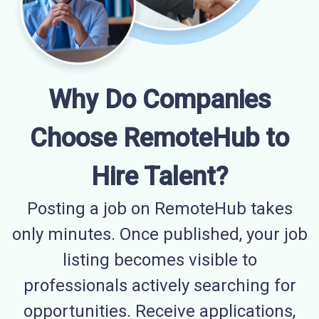
Why Do Companies
Choose RemoteHub to
Hire Talent?
Posting a job on RemoteHub takes
only minutes. Once published, your job
listing becomes visible to
professionals actively searching for
opportunities. Receive applications,