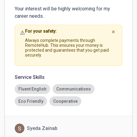
Your interest will be highly welcoming for my 
career needs.. 
For your safety:
⚠️
✕
Always complete payments through
RemoteHub. This ensures your money is
protected and guarantees that you get paid
securely.
Service Skills
Fluent English
Communications
Eco Friendly
Cooperative
Syeda Zainab