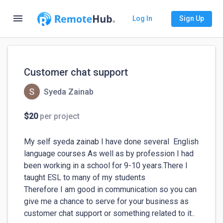
menu
Log In
Sign Up
Customer chat support
Syeda Zainab
$20
per project
My self syeda zainab I have done several  English 
language courses As well as by profession I had 
been working in a school for 9-10 years.There I 
taught ESL to many of my students 

Therefore I am good in communication so you can 
give me a chance to serve for your business as 
customer chat support or something related to it.. 
