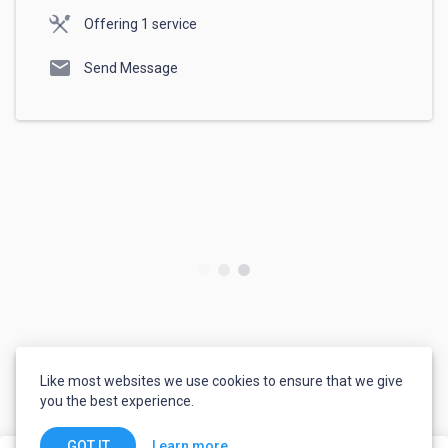
Offering 1 service
mail
Send Message
Like most websites we use cookies to ensure that we give
you the best experience.
Learn more
GOT IT