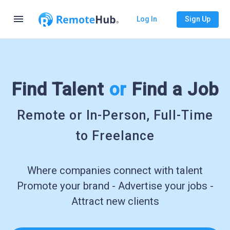
menu
Log In
Sign Up
Find Talent
or
Find a Job
Remote or In-Person, Full-Time
to Freelance
Where companies connect with talent
Promote your brand - Advertise your jobs -
Attract new clients