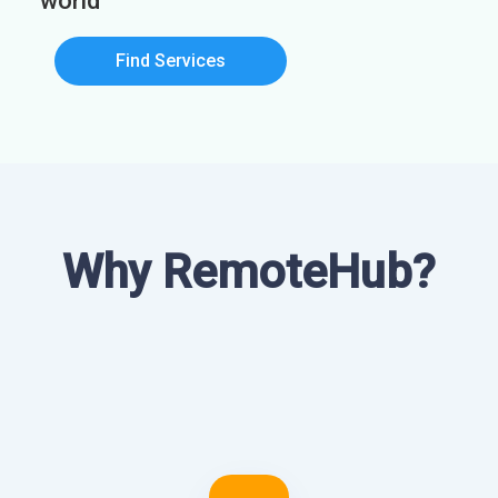
world
Find Services
Why RemoteHub?