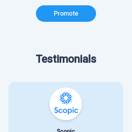
Promote
Testimonials
Scopic