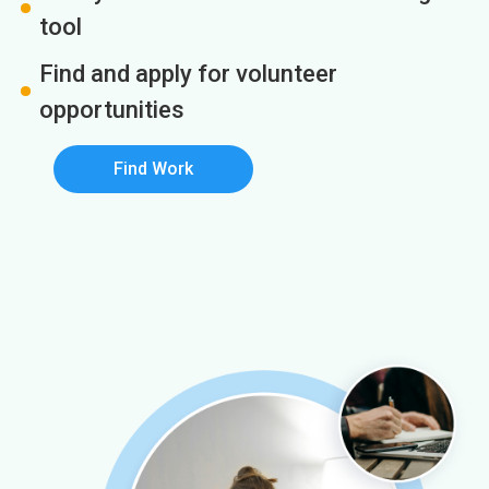
tool
Find and apply for volunteer
opportunities
Find Work