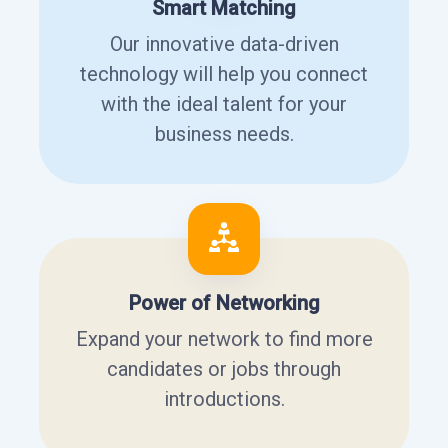
Smart Matching
Our innovative data-driven
technology will help you connect
with the ideal talent for your
business needs.
Power of Networking
Expand your network to find more
candidates or jobs through
introductions.