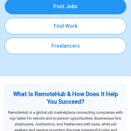
Post Jobs
Find Work
Freelancers
What Is RemoteHub & How Does It Help
You Succeed?
RemoteHub is a global job marketplace connecting companies with
top talent for remote and in-person opportunities. Businesses hire
employees, contractors, and freelancers with ease, while job
seekers and service providers discover meaningful roles and