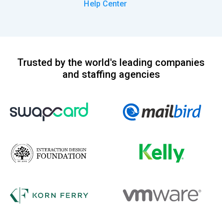
Help Center
Trusted by the world's leading companies
and staffing agencies