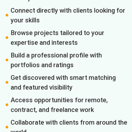
Connect directly with clients looking for
your skills
Browse projects tailored to your
expertise and interests
Build a professional profile with
portfolios and ratings
Get discovered with smart matching
and featured visibility
Access opportunities for remote,
contract, and freelance work
Collaborate with clients from around the