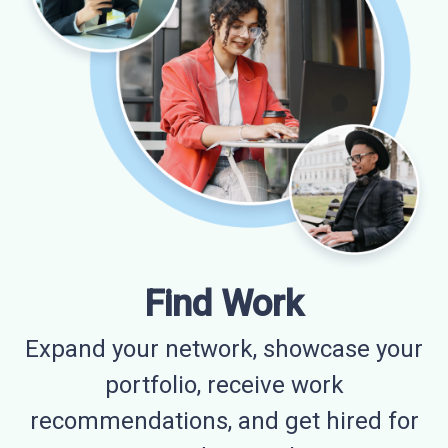
Find Work
Expand your network, showcase your
portfolio, receive work
recommendations, and get hired for