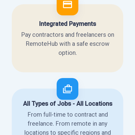
Integrated Payments
Pay contractors and freelancers on
RemoteHub with a safe escrow
option.
All Types of Jobs - All Locations
From full-time to contract and
freelance. From remote in any
locations to specific regions and