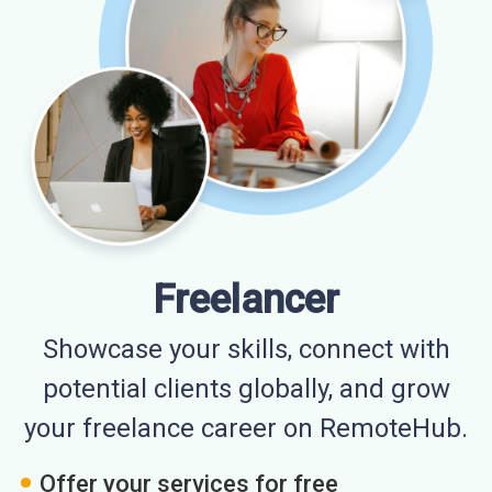
Freelancer
Showcase your skills, connect with
potential clients globally, and grow
your freelance career on RemoteHub.
Offer your services for free