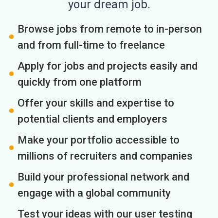
your dream job.
Browse jobs from remote to in-person
and from full-time to freelance
Apply for jobs and projects easily and
quickly from one platform
Offer your skills and expertise to
potential clients and employers
Make your portfolio accessible to
millions of recruiters and companies
Build your professional network and
engage with a global community
Test your ideas with our user testing