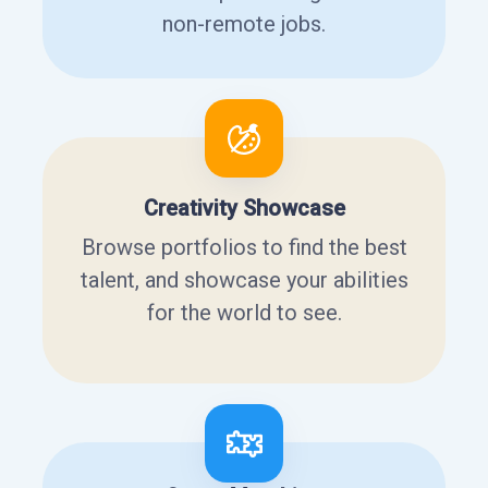
non-remote jobs.
Creativity Showcase
Browse portfolios to find the best
talent, and showcase your abilities
for the world to see.