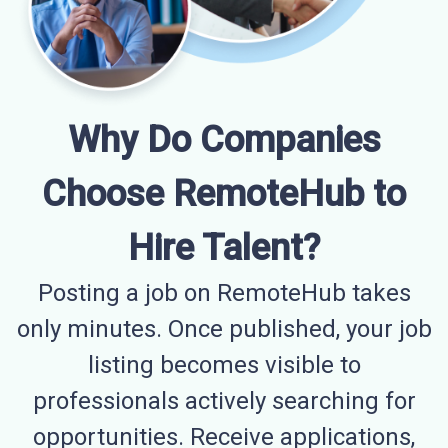
Why Do Companies
Choose RemoteHub to
Hire Talent?
Posting a job on RemoteHub takes
only minutes. Once published, your job
listing becomes visible to
professionals actively searching for
opportunities. Receive applications,