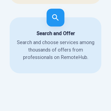
Search and Offer
Search and choose services among
thousands of offers from
professionals on RemoteHub.