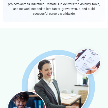
projects across industries. RemoteHub delivers the visibility, tools,
and network needed to hire faster, grow revenue, and build
successful careers worldwide.