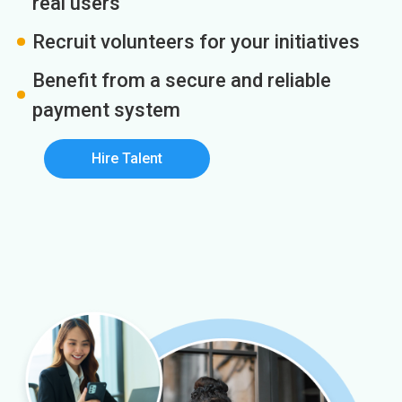
real users
Recruit volunteers for your initiatives
Benefit from a secure and reliable
payment system
Hire Talent