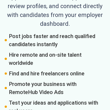
review profiles, and connect directly
with candidates from your employer
dashboard.
Post jobs faster and reach qualified
candidates instantly
Hire remote and on-site talent
worldwide
Find and hire freelancers online
Promote your business with
RemoteHub Video Ads
Test your ideas and applications with