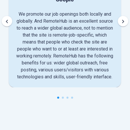
We promote our job openings both locally and
keyboard_arrow_left
keyboard_arrow_right
globally. And RemoteHub is an excellent source
to reach a wider global audience, not to mention
that the site is remote-job-specific, which
means that people who check the site are
people who want to or at least are interested in
working remotely. RemoteHub has the following
benefits for us: wider global outreach, free
posting, various users/visitors with various
technologies and skills, user-friendly interface.