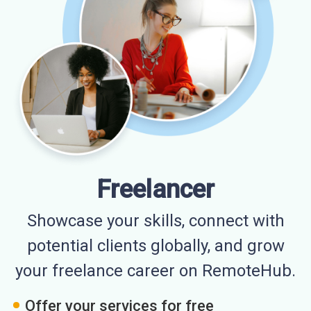
Freelancer
Showcase your skills, connect with
potential clients globally, and grow
your freelance career on RemoteHub.
Offer your services for free