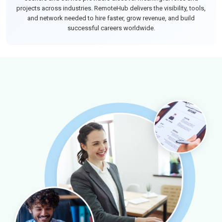
projects across industries. RemoteHub delivers the visibility, tools,
and network needed to hire faster, grow revenue, and build
successful careers worldwide.