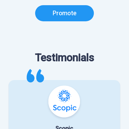
Promote
Testimonials
Scopic