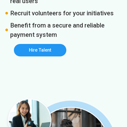
real users
Recruit volunteers for your initiatives
Benefit from a secure and reliable
payment system
Hire Talent