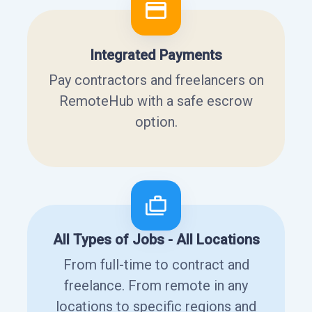
Integrated Payments
Pay contractors and freelancers on
RemoteHub with a safe escrow
option.
All Types of Jobs - All Locations
From full-time to contract and
freelance. From remote in any
locations to specific regions and