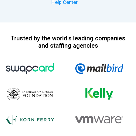
Help Center
Trusted by the world's leading companies
and staffing agencies