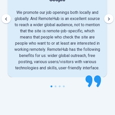
We promote our job openings both locally and
keyboard_arrow_left
keyboard_arrow_right
globally. And RemoteHub is an excellent source
to reach a wider global audience, not to mention
that the site is remote-job-specific, which
means that people who check the site are
people who want to or at least are interested in
working remotely. RemoteHub has the following
benefits for us: wider global outreach, free
posting, various users/visitors with various
technologies and skills, user-friendly interface.