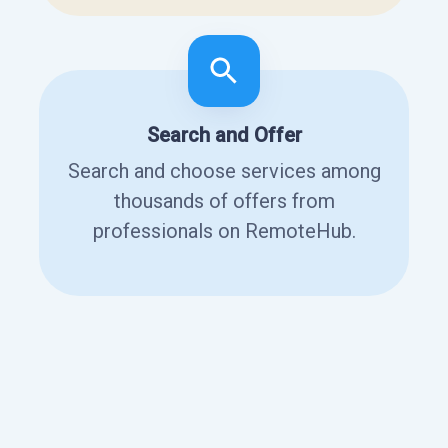
Search and Offer
Search and choose services among
thousands of offers from
professionals on RemoteHub.