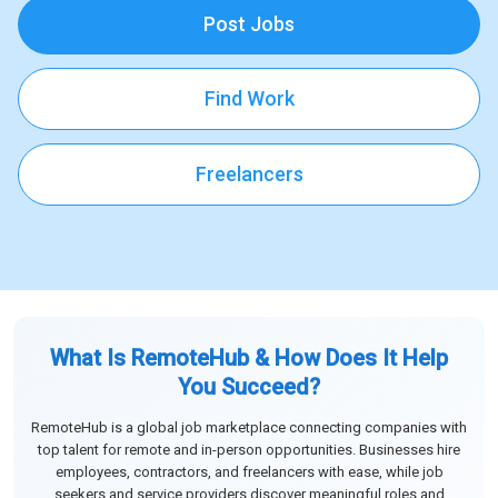
Post Jobs
Find Work
Freelancers
What Is RemoteHub & How Does It Help
You Succeed?
RemoteHub is a global job marketplace connecting companies with
top talent for remote and in-person opportunities. Businesses hire
employees, contractors, and freelancers with ease, while job
seekers and service providers discover meaningful roles and