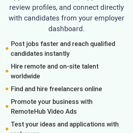
review profiles, and connect directly
with candidates from your employer
dashboard.
Post jobs faster and reach qualified
candidates instantly
Hire remote and on-site talent
worldwide
Find and hire freelancers online
Promote your business with
RemoteHub Video Ads
Test your ideas and applications with