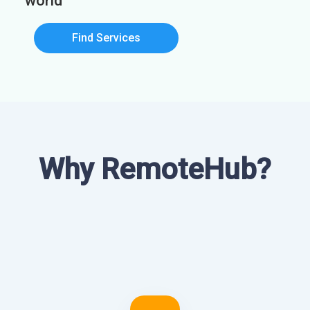
world
Find Services
Why RemoteHub?