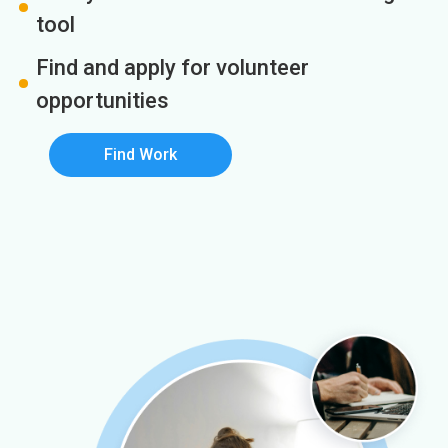
tool
Find and apply for volunteer
opportunities
Find Work