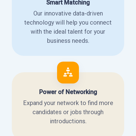
Smart Matching
Our innovative data-driven
technology will help you connect
with the ideal talent for your
business needs.
Power of Networking
Expand your network to find more
candidates or jobs through
introductions.