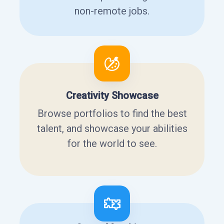
non-remote jobs.
Creativity Showcase
Browse portfolios to find the best
talent, and showcase your abilities
for the world to see.