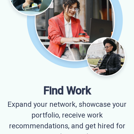
Find Work
Expand your network, showcase your
portfolio, receive work
recommendations, and get hired for