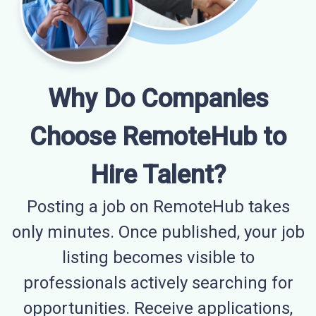
Why Do Companies
Choose RemoteHub to
Hire Talent?
Posting a job on RemoteHub takes
only minutes. Once published, your job
listing becomes visible to
professionals actively searching for
opportunities. Receive applications,