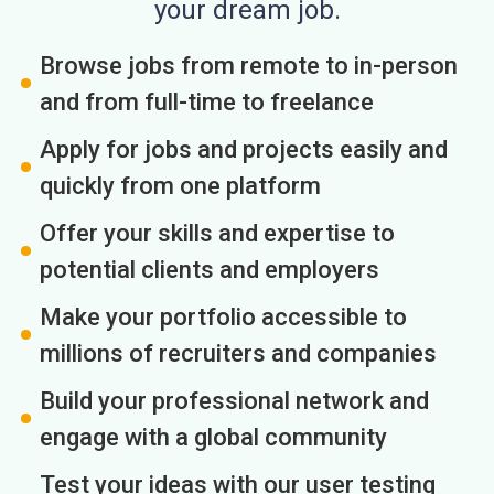
your dream job.
Browse jobs from remote to in-person
and from full-time to freelance
Apply for jobs and projects easily and
quickly from one platform
Offer your skills and expertise to
potential clients and employers
Make your portfolio accessible to
millions of recruiters and companies
Build your professional network and
engage with a global community
Test your ideas with our user testing