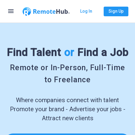
menu
Log In
Sign Up
Find Talent
or
Find a Job
Remote or In-Person, Full-Time
to Freelance
Where companies connect with talent
Promote your brand - Advertise your jobs -
Attract new clients