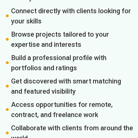
Connect directly with clients looking for
your skills
Browse projects tailored to your
expertise and interests
Build a professional profile with
portfolios and ratings
Get discovered with smart matching
and featured visibility
Access opportunities for remote,
contract, and freelance work
Collaborate with clients from around the