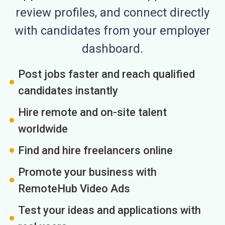
review profiles, and connect directly
with candidates from your employer
dashboard.
Post jobs faster and reach qualified
candidates instantly
Hire remote and on-site talent
worldwide
Find and hire freelancers online
Promote your business with
RemoteHub Video Ads
Test your ideas and applications with