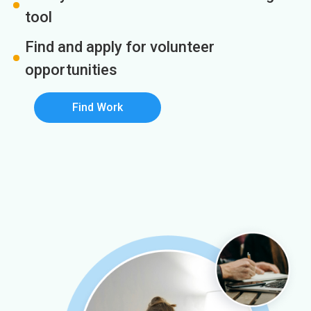
tool
Find and apply for volunteer
opportunities
Find Work