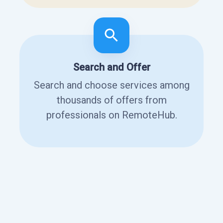
Search and Offer
Search and choose services among
thousands of offers from
professionals on RemoteHub.