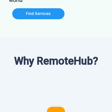
world
Find Services
Why RemoteHub?