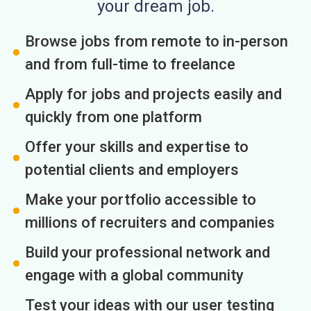
your dream job.
Browse jobs from remote to in-person
and from full-time to freelance
Apply for jobs and projects easily and
quickly from one platform
Offer your skills and expertise to
potential clients and employers
Make your portfolio accessible to
millions of recruiters and companies
Build your professional network and
engage with a global community
Test your ideas with our user testing