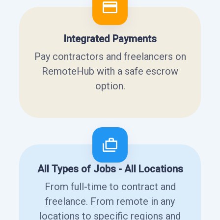
Integrated Payments
Pay contractors and freelancers on
RemoteHub with a safe escrow
option.
All Types of Jobs - All Locations
From full-time to contract and
freelance. From remote in any
locations to specific regions and