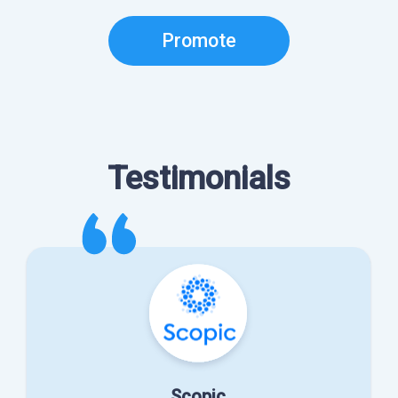
Promote
Testimonials
Scopic