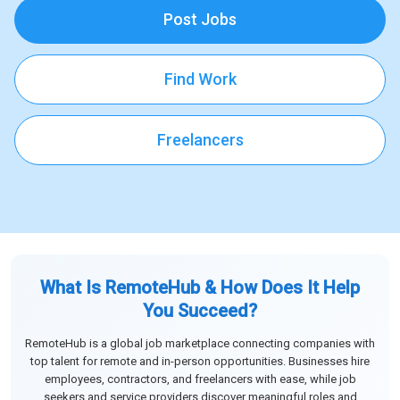
Post Jobs
Find Work
Freelancers
What Is RemoteHub & How Does It Help
You Succeed?
RemoteHub is a global job marketplace connecting companies with
top talent for remote and in-person opportunities. Businesses hire
employees, contractors, and freelancers with ease, while job
seekers and service providers discover meaningful roles and