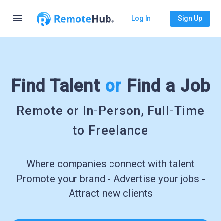
menu
Log In
Sign Up
Find Talent
or
Find a Job
Remote or In-Person, Full-Time
to Freelance
Where companies connect with talent
Promote your brand - Advertise your jobs -
Attract new clients