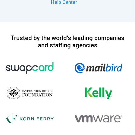
Help Center
Trusted by the world's leading companies
and staffing agencies