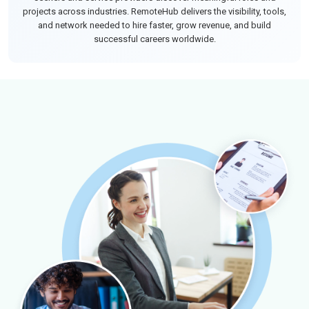
projects across industries. RemoteHub delivers the visibility, tools,
and network needed to hire faster, grow revenue, and build
successful careers worldwide.