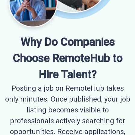
Why Do Companies
Choose RemoteHub to
Hire Talent?
Posting a job on RemoteHub takes
only minutes. Once published, your job
listing becomes visible to
professionals actively searching for
opportunities. Receive applications,