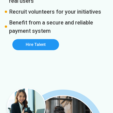
real users
Recruit volunteers for your initiatives
Benefit from a secure and reliable
payment system
Hire Talent