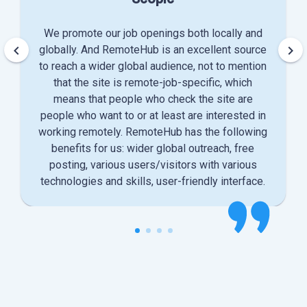
We promote our job openings both locally and
keyboard_arrow_left
keyboard_arrow_right
globally. And RemoteHub is an excellent source
to reach a wider global audience, not to mention
that the site is remote-job-specific, which
means that people who check the site are
people who want to or at least are interested in
working remotely. RemoteHub has the following
benefits for us: wider global outreach, free
posting, various users/visitors with various
technologies and skills, user-friendly interface.