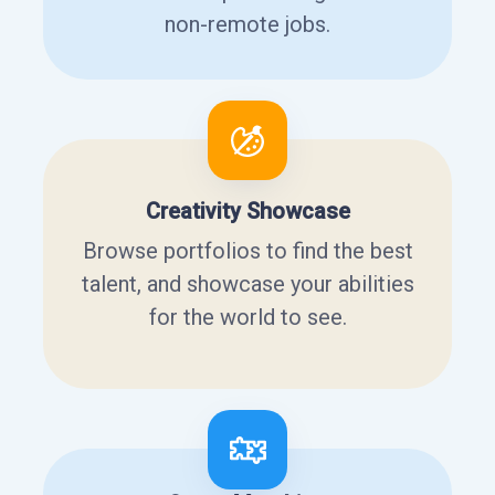
non-remote jobs.
Creativity Showcase
Browse portfolios to find the best
talent, and showcase your abilities
for the world to see.