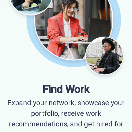
Find Work
Expand your network, showcase your
portfolio, receive work
recommendations, and get hired for