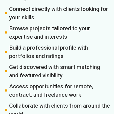
Connect directly with clients looking for
your skills
Browse projects tailored to your
expertise and interests
Build a professional profile with
portfolios and ratings
Get discovered with smart matching
and featured visibility
Access opportunities for remote,
contract, and freelance work
Collaborate with clients from around the