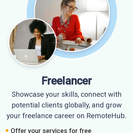
Freelancer
Showcase your skills, connect with
potential clients globally, and grow
your freelance career on RemoteHub.
Offer your services for free