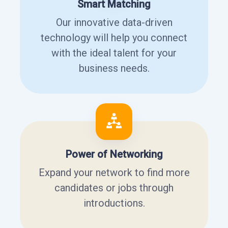
Smart Matching
Our innovative data-driven
technology will help you connect
with the ideal talent for your
business needs.
Power of Networking
Expand your network to find more
candidates or jobs through
introductions.