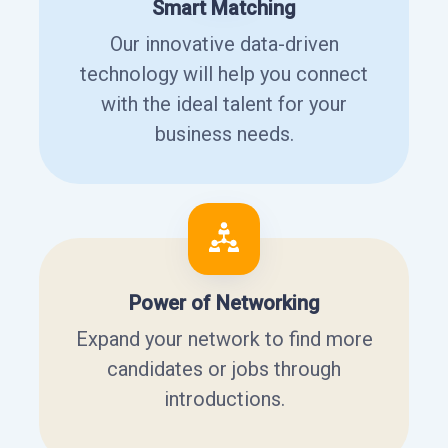
Smart Matching
Our innovative data-driven
technology will help you connect
with the ideal talent for your
business needs.
Power of Networking
Expand your network to find more
candidates or jobs through
introductions.