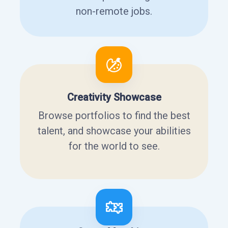
non-remote jobs.
Creativity Showcase
Browse portfolios to find the best
talent, and showcase your abilities
for the world to see.