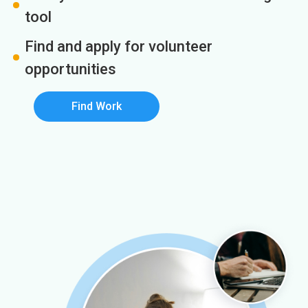
tool
Find and apply for volunteer
opportunities
Find Work