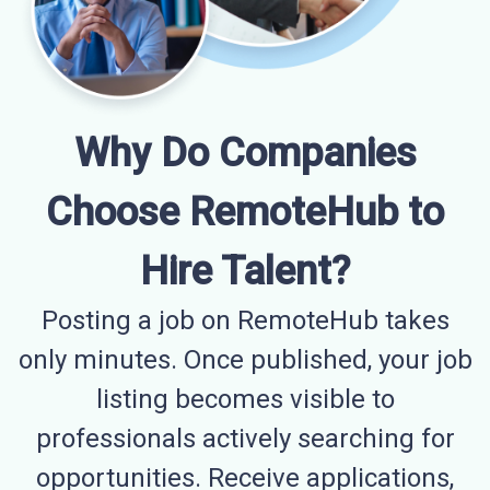
Why Do Companies
Choose RemoteHub to
Hire Talent?
Posting a job on RemoteHub takes
only minutes. Once published, your job
listing becomes visible to
professionals actively searching for
opportunities. Receive applications,