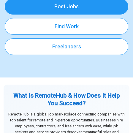
Post Jobs
Find Work
Freelancers
What Is RemoteHub & How Does It Help
You Succeed?
RemoteHub is a global job marketplace connecting companies with
top talent for remote and in-person opportunities. Businesses hire
employees, contractors, and freelancers with ease, while job
seekers and service providers discover meaningful roles and