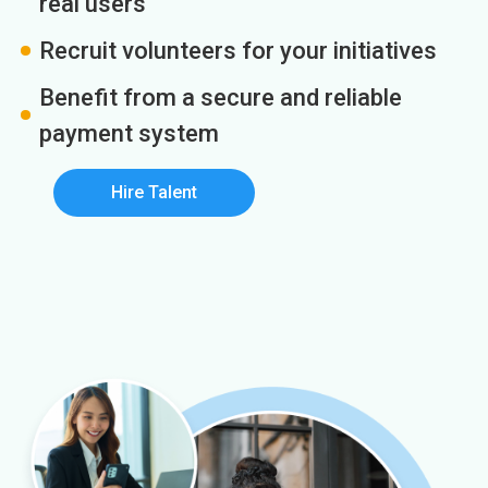
real users
Recruit volunteers for your initiatives
Benefit from a secure and reliable
payment system
Hire Talent