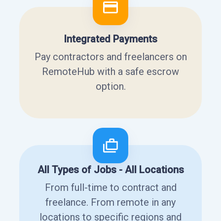
Integrated Payments
Pay contractors and freelancers on
RemoteHub with a safe escrow
option.
All Types of Jobs - All Locations
From full-time to contract and
freelance. From remote in any
locations to specific regions and