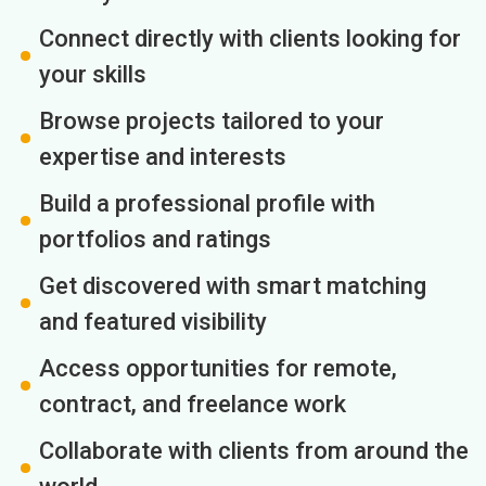
Connect directly with clients looking for
your skills
Browse projects tailored to your
expertise and interests
Build a professional profile with
portfolios and ratings
Get discovered with smart matching
and featured visibility
Access opportunities for remote,
contract, and freelance work
Collaborate with clients from around the