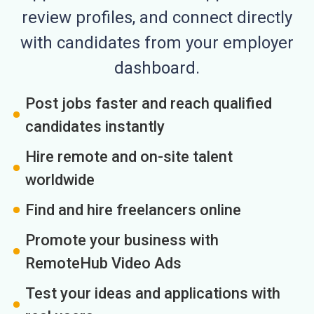
review profiles, and connect directly
with candidates from your employer
dashboard.
Post jobs faster and reach qualified
candidates instantly
Hire remote and on-site talent
worldwide
Find and hire freelancers online
Promote your business with
RemoteHub Video Ads
Test your ideas and applications with