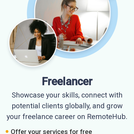
Freelancer
Showcase your skills, connect with
potential clients globally, and grow
your freelance career on RemoteHub.
Offer your services for free