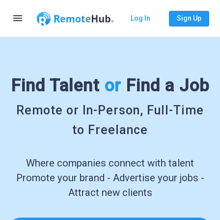
menu
Log In
Sign Up
Find Talent
or
Find a Job
Remote or In-Person, Full-Time
to Freelance
Where companies connect with talent
Promote your brand - Advertise your jobs -
Attract new clients