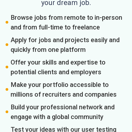
your dream job.
Browse jobs from remote to in-person
and from full-time to freelance
Apply for jobs and projects easily and
quickly from one platform
Offer your skills and expertise to
potential clients and employers
Make your portfolio accessible to
millions of recruiters and companies
Build your professional network and
engage with a global community
Test your ideas with our user testing