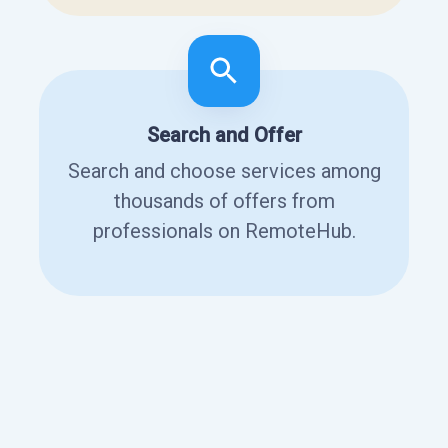
Search and Offer
Search and choose services among
thousands of offers from
professionals on RemoteHub.