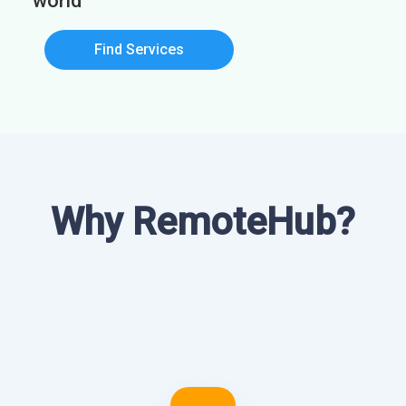
world
Find Services
Why RemoteHub?