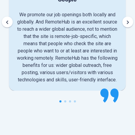
We promote our job openings both locally and
keyboard_arrow_left
keyboard_arrow_right
globally. And RemoteHub is an excellent source
to reach a wider global audience, not to mention
that the site is remote-job-specific, which
means that people who check the site are
people who want to or at least are interested in
working remotely. RemoteHub has the following
benefits for us: wider global outreach, free
posting, various users/visitors with various
technologies and skills, user-friendly interface.