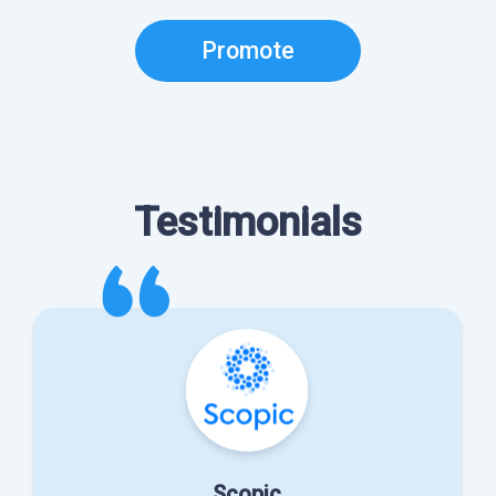
Promote
Testimonials
Scopic