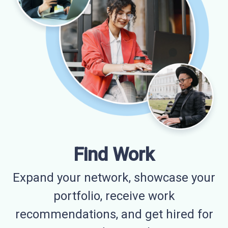
Find Work
Expand your network, showcase your
portfolio, receive work
recommendations, and get hired for