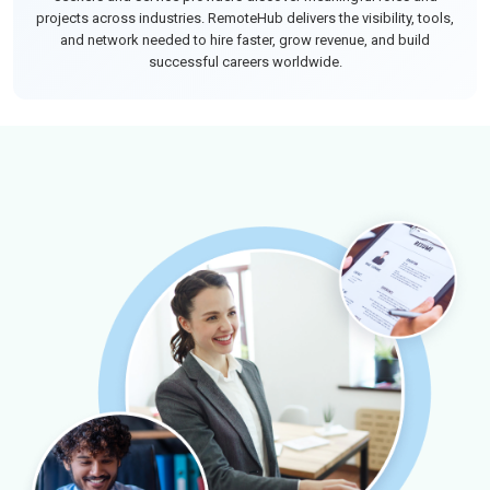
projects across industries. RemoteHub delivers the visibility, tools,
and network needed to hire faster, grow revenue, and build
successful careers worldwide.