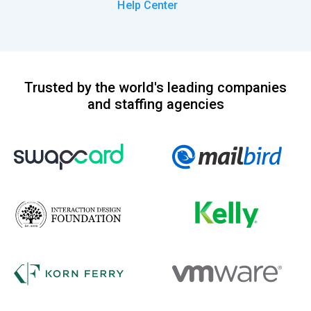
Help Center
Trusted by the world's leading companies
and staffing agencies