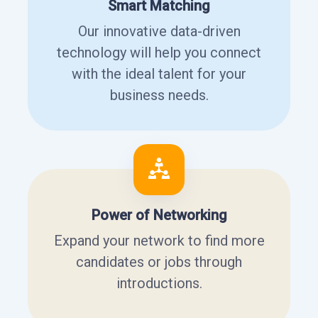
Smart Matching
Our innovative data-driven
technology will help you connect
with the ideal talent for your
business needs.
Power of Networking
Expand your network to find more
candidates or jobs through
introductions.