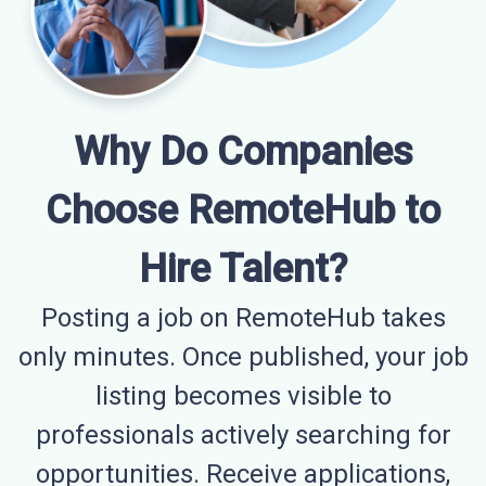
Why Do Companies
Choose RemoteHub to
Hire Talent?
Posting a job on RemoteHub takes
only minutes. Once published, your job
listing becomes visible to
professionals actively searching for
opportunities. Receive applications,