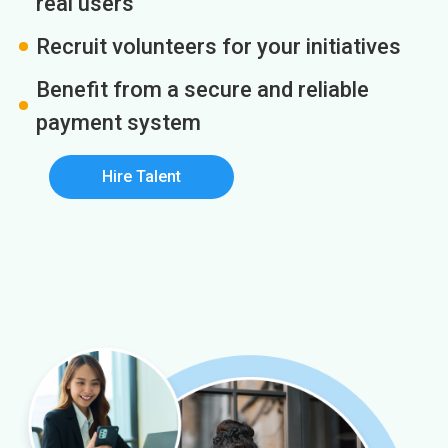
real users
Recruit volunteers for your initiatives
Benefit from a secure and reliable
payment system
Hire Talent