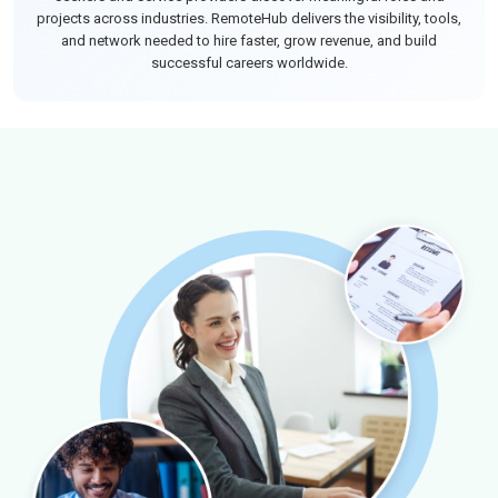
projects across industries. RemoteHub delivers the visibility, tools,
and network needed to hire faster, grow revenue, and build
successful careers worldwide.