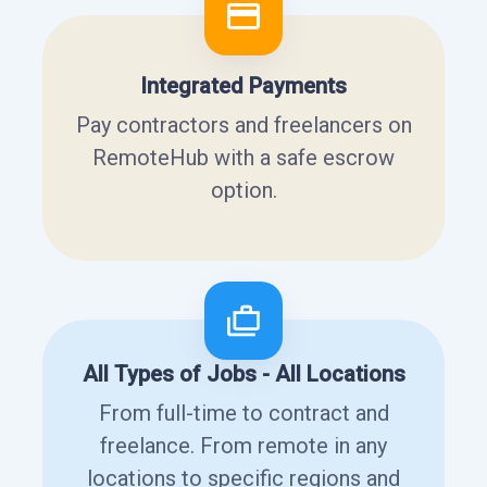
Integrated Payments
Pay contractors and freelancers on
RemoteHub with a safe escrow
option.
All Types of Jobs - All Locations
From full-time to contract and
freelance. From remote in any
locations to specific regions and