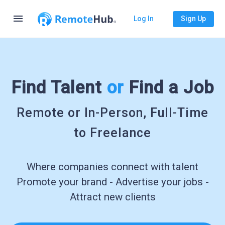
menu
Log In
Sign Up
Find Talent
or
Find a Job
Remote or In-Person, Full-Time
to Freelance
Where companies connect with talent
Promote your brand - Advertise your jobs -
Attract new clients