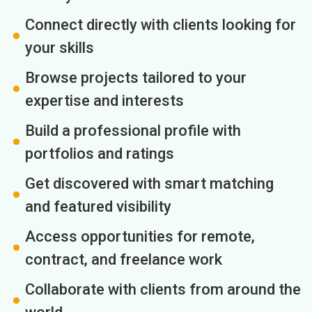
Connect directly with clients looking for
your skills
Browse projects tailored to your
expertise and interests
Build a professional profile with
portfolios and ratings
Get discovered with smart matching
and featured visibility
Access opportunities for remote,
contract, and freelance work
Collaborate with clients from around the