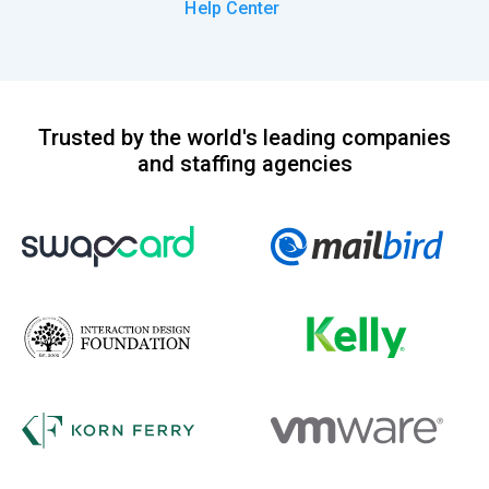
Help Center
Trusted by the world's leading companies
and staffing agencies