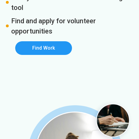
tool
Find and apply for volunteer
opportunities
Find Work