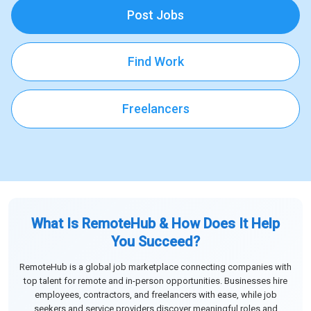
Post Jobs
Find Work
Freelancers
What Is RemoteHub & How Does It Help
You Succeed?
RemoteHub is a global job marketplace connecting companies with
top talent for remote and in-person opportunities. Businesses hire
employees, contractors, and freelancers with ease, while job
seekers and service providers discover meaningful roles and