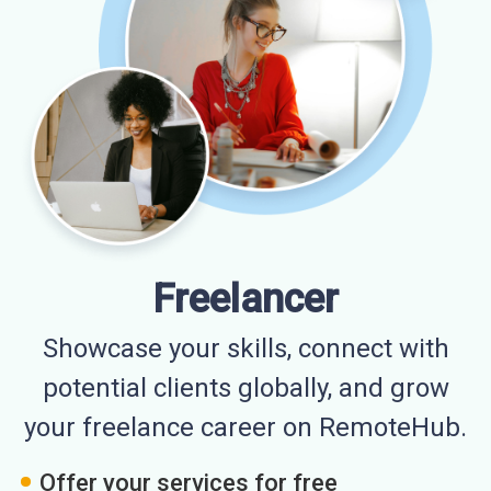
Freelancer
Showcase your skills, connect with
potential clients globally, and grow
your freelance career on RemoteHub.
Offer your services for free