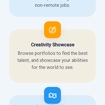
non-remote jobs.
Creativity Showcase
Browse portfolios to find the best
talent, and showcase your abilities
for the world to see.