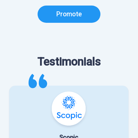
Promote
Testimonials
Scopic