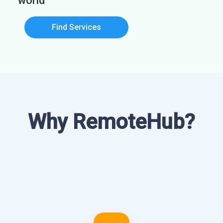
world
Find Services
Why RemoteHub?