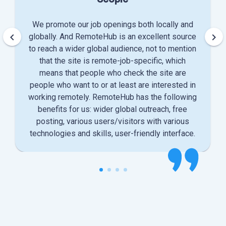
We promote our job openings both locally and
keyboard_arrow_left
keyboard_arrow_right
globally. And RemoteHub is an excellent source
to reach a wider global audience, not to mention
that the site is remote-job-specific, which
means that people who check the site are
people who want to or at least are interested in
working remotely. RemoteHub has the following
benefits for us: wider global outreach, free
posting, various users/visitors with various
technologies and skills, user-friendly interface.