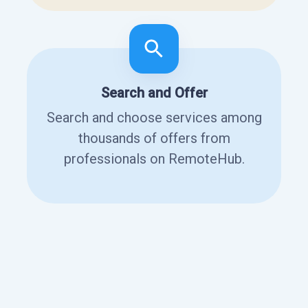
Search and Offer
Search and choose services among
thousands of offers from
professionals on RemoteHub.