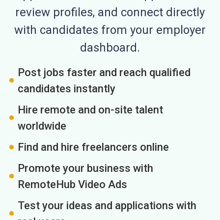
review profiles, and connect directly
with candidates from your employer
dashboard.
Post jobs faster and reach qualified
candidates instantly
Hire remote and on-site talent
worldwide
Find and hire freelancers online
Promote your business with
RemoteHub Video Ads
Test your ideas and applications with