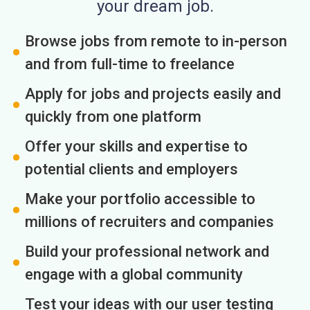
your dream job.
Browse jobs from remote to in-person
and from full-time to freelance
Apply for jobs and projects easily and
quickly from one platform
Offer your skills and expertise to
potential clients and employers
Make your portfolio accessible to
millions of recruiters and companies
Build your professional network and
engage with a global community
Test your ideas with our user testing