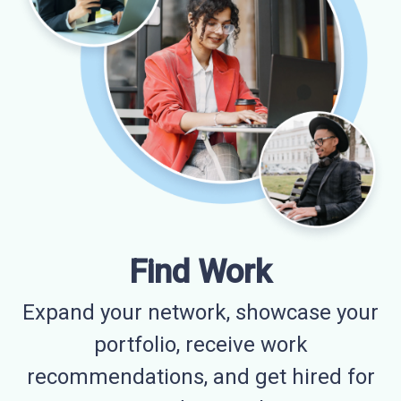
Find Work
Expand your network, showcase your
portfolio, receive work
recommendations, and get hired for