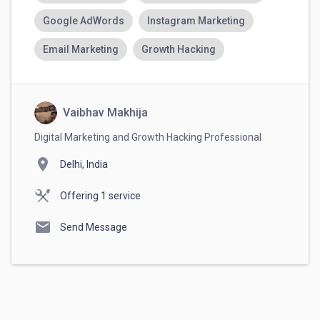
Google AdWords
Instagram Marketing
Email Marketing
Growth Hacking
Vaibhav Makhija
Digital Marketing and Growth Hacking Professional
location_on
Delhi, India
Offering 1 service
mail
Send Message