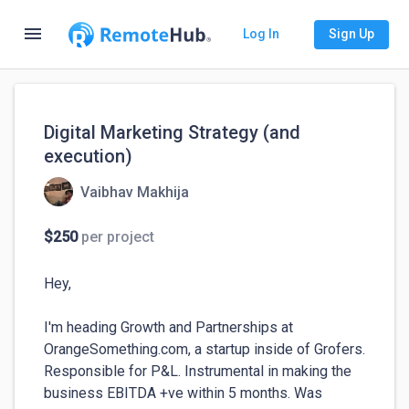
menu
Log In
Sign Up
Digital Marketing Strategy (and
execution)
Vaibhav Makhija
$250
per project
Hey,

I'm heading Growth and Partnerships at 
OrangeSomething.com, a startup inside of Grofers. 
Responsible for P&L. Instrumental in making the 
business EBITDA +ve within 5 months. Was 