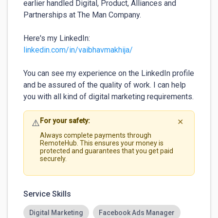
earlier handled Digital, Product, Alliances and 
Partnerships at The Man Company.

Here's my LinkedIn: 
linkedin.com/in/vaibhavmakhija/
You can see my experience on the LinkedIn profile 
and be assured of the quality of work. I can help 
you with all kind of digital marketing requirements.
For your safety:
⚠️
✕
Always complete payments through
RemoteHub. This ensures your money is
protected and guarantees that you get paid
securely.
Service Skills
Digital Marketing
Facebook Ads Manager