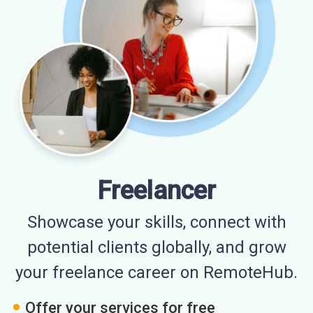
Freelancer
Showcase your skills, connect with
potential clients globally, and grow
your freelance career on RemoteHub.
Offer your services for free