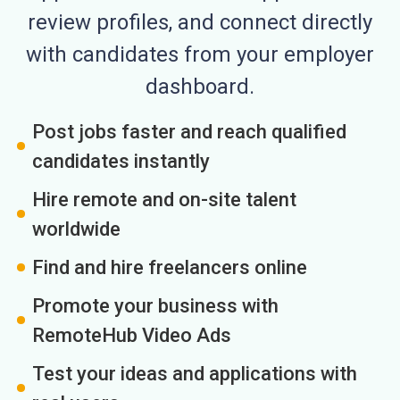
review profiles, and connect directly
with candidates from your employer
dashboard.
Post jobs faster and reach qualified
candidates instantly
Hire remote and on-site talent
worldwide
Find and hire freelancers online
Promote your business with
RemoteHub Video Ads
Test your ideas and applications with