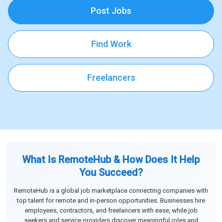
Post Jobs
Find Work
Freelancers
What Is RemoteHub & How Does It Help
You Succeed?
RemoteHub is a global job marketplace connecting companies with
top talent for remote and in-person opportunities. Businesses hire
employees, contractors, and freelancers with ease, while job
seekers and service providers discover meaningful roles and