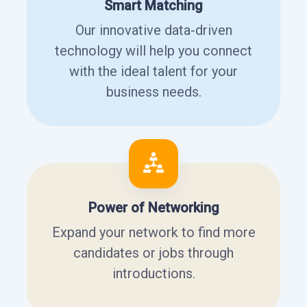
Smart Matching
Our innovative data-driven
technology will help you connect
with the ideal talent for your
business needs.
Power of Networking
Expand your network to find more
candidates or jobs through
introductions.