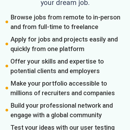
your dream job.
Browse jobs from remote to in-person
and from full-time to freelance
Apply for jobs and projects easily and
quickly from one platform
Offer your skills and expertise to
potential clients and employers
Make your portfolio accessible to
millions of recruiters and companies
Build your professional network and
engage with a global community
Test your ideas with our user testing