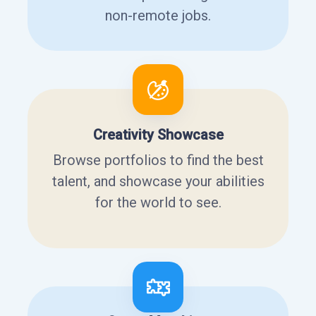
non-remote jobs.
Creativity Showcase
Browse portfolios to find the best
talent, and showcase your abilities
for the world to see.