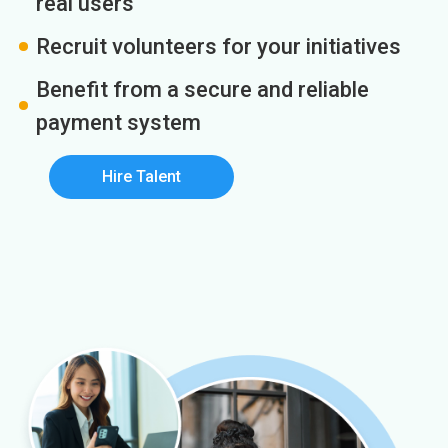
real users
Recruit volunteers for your initiatives
Benefit from a secure and reliable
payment system
Hire Talent