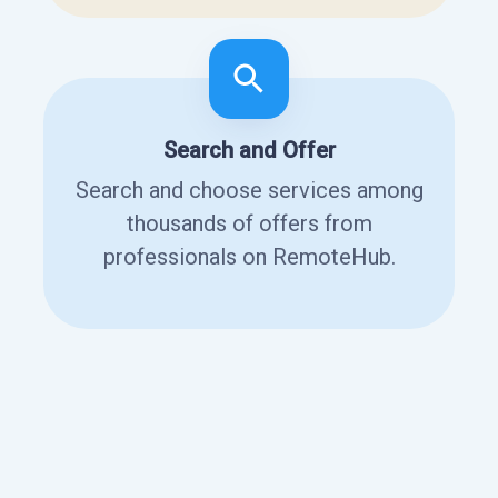
Search and Offer
Search and choose services among
thousands of offers from
professionals on RemoteHub.