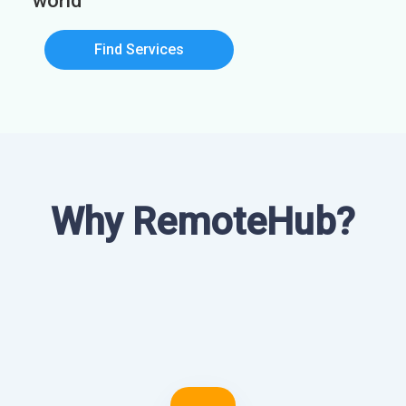
world
Find Services
Why RemoteHub?