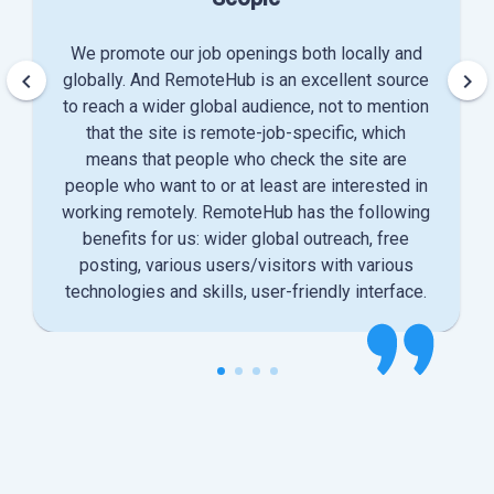
We promote our job openings both locally and
keyboard_arrow_left
keyboard_arrow_right
globally. And RemoteHub is an excellent source
to reach a wider global audience, not to mention
that the site is remote-job-specific, which
means that people who check the site are
people who want to or at least are interested in
working remotely. RemoteHub has the following
benefits for us: wider global outreach, free
posting, various users/visitors with various
technologies and skills, user-friendly interface.