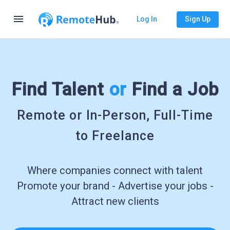
menu
Log In
Sign Up
Find Talent
or
Find a Job
Remote or In-Person, Full-Time
to Freelance
Where companies connect with talent
Promote your brand - Advertise your jobs -
Attract new clients