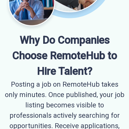
Why Do Companies
Choose RemoteHub to
Hire Talent?
Posting a job on RemoteHub takes
only minutes. Once published, your job
listing becomes visible to
professionals actively searching for
opportunities. Receive applications,