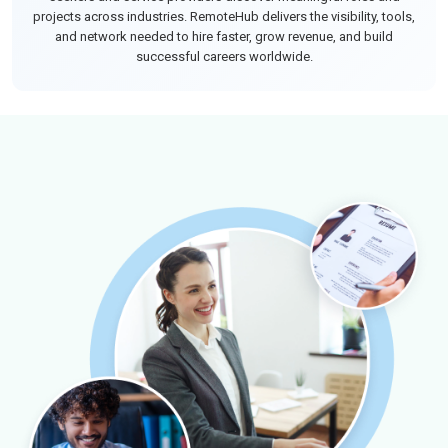
projects across industries. RemoteHub delivers the visibility, tools,
and network needed to hire faster, grow revenue, and build
successful careers worldwide.