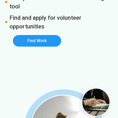
tool
Find and apply for volunteer
opportunities
Find Work