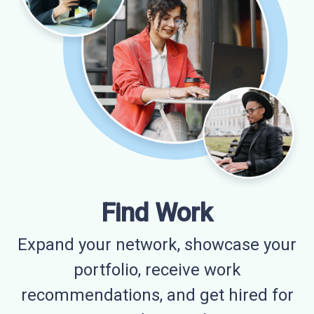
Find Work
Expand your network, showcase your
portfolio, receive work
recommendations, and get hired for