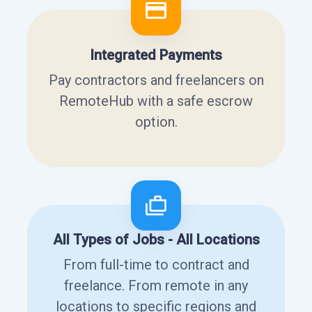
Integrated Payments
Pay contractors and freelancers on
RemoteHub with a safe escrow
option.
All Types of Jobs - All Locations
From full-time to contract and
freelance. From remote in any
locations to specific regions and