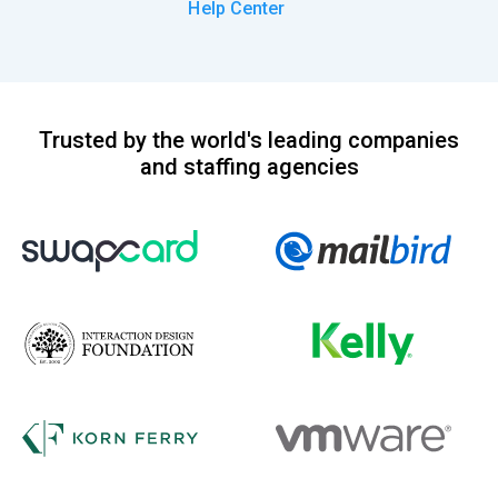
Help Center
Trusted by the world's leading companies
and staffing agencies