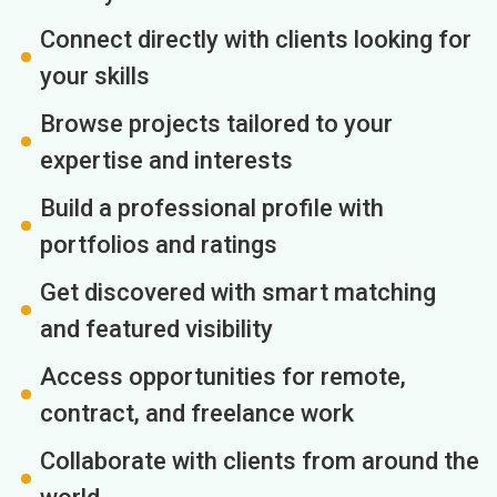
Connect directly with clients looking for
your skills
Browse projects tailored to your
expertise and interests
Build a professional profile with
portfolios and ratings
Get discovered with smart matching
and featured visibility
Access opportunities for remote,
contract, and freelance work
Collaborate with clients from around the