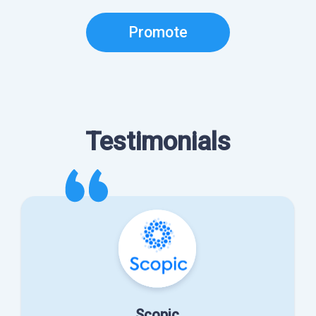
Promote
Testimonials
Scopic