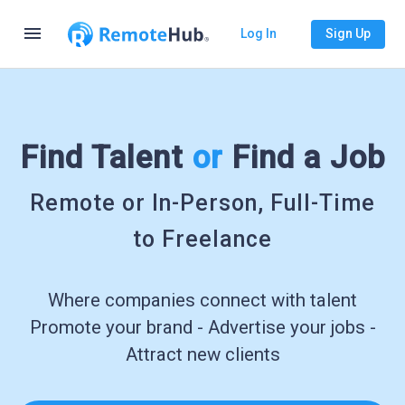
menu
Log In
Sign Up
Find Talent
or
Find a Job
Remote or In-Person, Full-Time
to Freelance
Where companies connect with talent
Promote your brand - Advertise your jobs -
Attract new clients