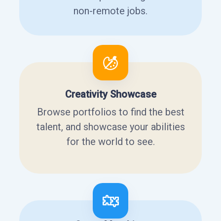
non-remote jobs.
Creativity Showcase
Browse portfolios to find the best
talent, and showcase your abilities
for the world to see.