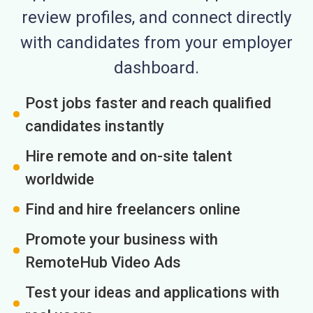
review profiles, and connect directly
with candidates from your employer
dashboard.
Post jobs faster and reach qualified
candidates instantly
Hire remote and on-site talent
worldwide
Find and hire freelancers online
Promote your business with
RemoteHub Video Ads
Test your ideas and applications with