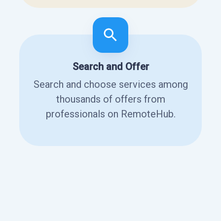
Search and Offer
Search and choose services among
thousands of offers from
professionals on RemoteHub.