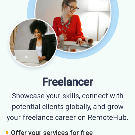
Freelancer
Showcase your skills, connect with
potential clients globally, and grow
your freelance career on RemoteHub.
Offer your services for free