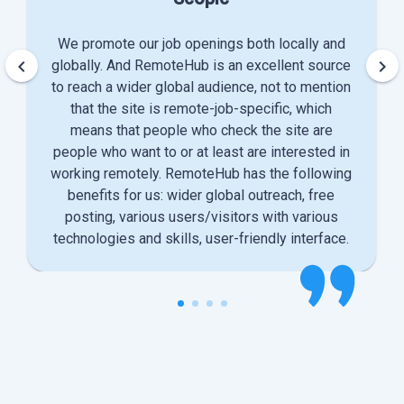
We promote our job openings both locally and
keyboard_arrow_left
keyboard_arrow_right
globally. And RemoteHub is an excellent source
to reach a wider global audience, not to mention
that the site is remote-job-specific, which
means that people who check the site are
people who want to or at least are interested in
working remotely. RemoteHub has the following
benefits for us: wider global outreach, free
posting, various users/visitors with various
technologies and skills, user-friendly interface.