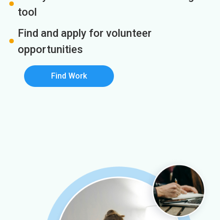
tool
Find and apply for volunteer
opportunities
Find Work