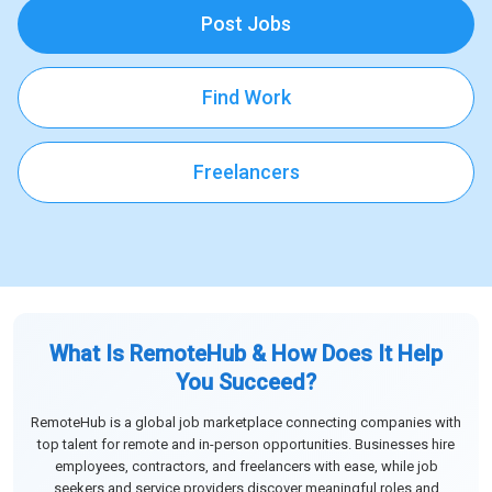
Post Jobs
Find Work
Freelancers
What Is RemoteHub & How Does It Help
You Succeed?
RemoteHub is a global job marketplace connecting companies with
top talent for remote and in-person opportunities. Businesses hire
employees, contractors, and freelancers with ease, while job
seekers and service providers discover meaningful roles and