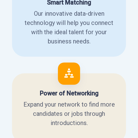
Smart Matching
Our innovative data-driven
technology will help you connect
with the ideal talent for your
business needs.
Power of Networking
Expand your network to find more
candidates or jobs through
introductions.