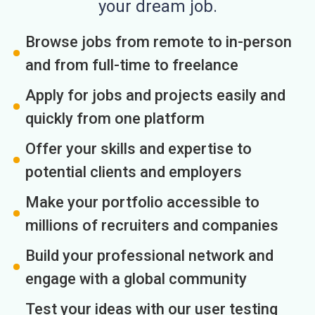
your dream job.
Browse jobs from remote to in-person
and from full-time to freelance
Apply for jobs and projects easily and
quickly from one platform
Offer your skills and expertise to
potential clients and employers
Make your portfolio accessible to
millions of recruiters and companies
Build your professional network and
engage with a global community
Test your ideas with our user testing