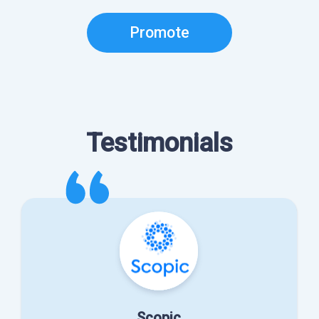
Promote
Testimonials
Scopic