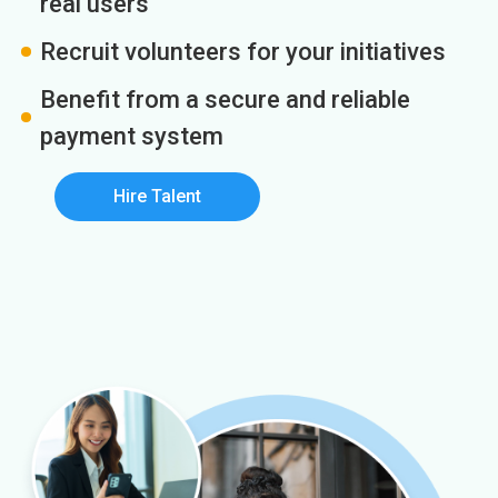
real users
Recruit volunteers for your initiatives
Benefit from a secure and reliable
payment system
Hire Talent