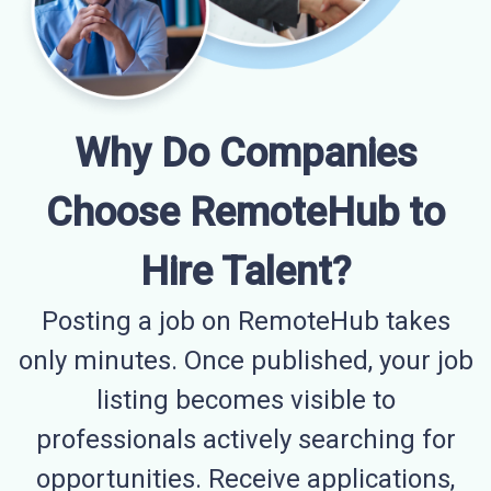
Why Do Companies
Choose RemoteHub to
Hire Talent?
Posting a job on RemoteHub takes
only minutes. Once published, your job
listing becomes visible to
professionals actively searching for
opportunities. Receive applications,