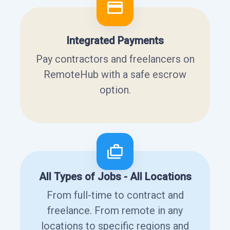
Integrated Payments
Pay contractors and freelancers on
RemoteHub with a safe escrow
option.
All Types of Jobs - All Locations
From full-time to contract and
freelance. From remote in any
locations to specific regions and