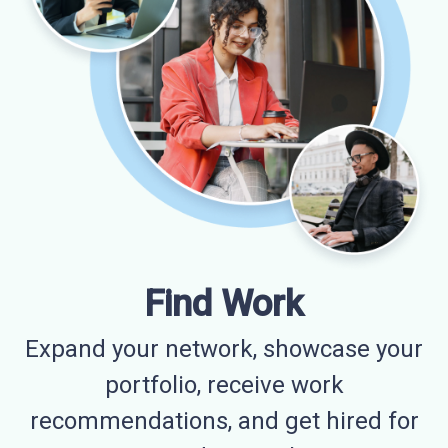
Find Work
Expand your network, showcase your
portfolio, receive work
recommendations, and get hired for