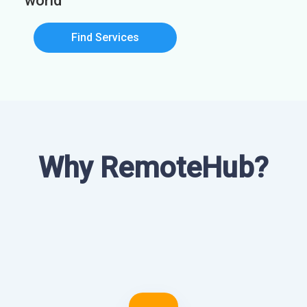
world
Find Services
Why RemoteHub?