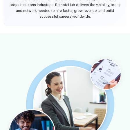
projects across industries. RemoteHub delivers the visibility, tools,
and network needed to hire faster, grow revenue, and build
successful careers worldwide.