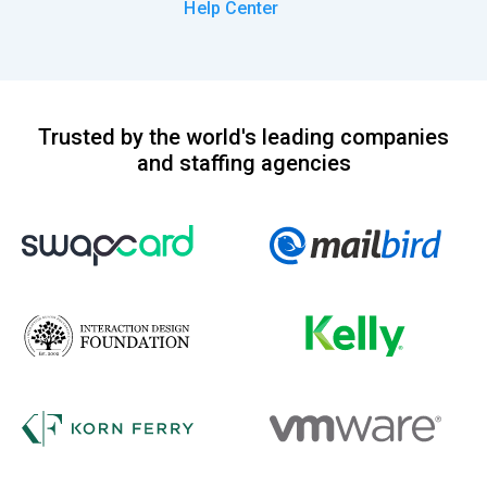
Help Center
Trusted by the world's leading companies
and staffing agencies