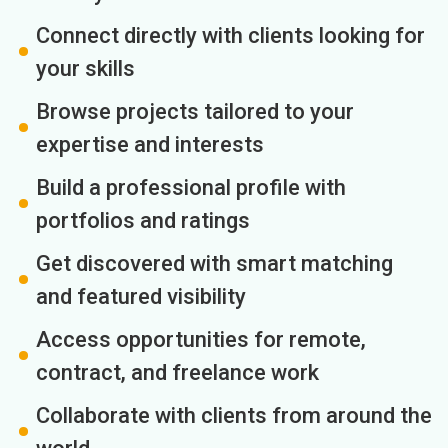
Connect directly with clients looking for
your skills
Browse projects tailored to your
expertise and interests
Build a professional profile with
portfolios and ratings
Get discovered with smart matching
and featured visibility
Access opportunities for remote,
contract, and freelance work
Collaborate with clients from around the