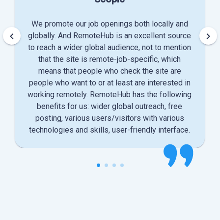
We promote our job openings both locally and
keyboard_arrow_left
keyboard_arrow_right
globally. And RemoteHub is an excellent source
to reach a wider global audience, not to mention
that the site is remote-job-specific, which
means that people who check the site are
people who want to or at least are interested in
working remotely. RemoteHub has the following
benefits for us: wider global outreach, free
posting, various users/visitors with various
technologies and skills, user-friendly interface.