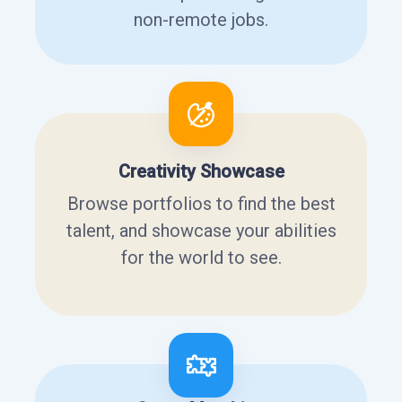
non-remote jobs.
Creativity Showcase
Browse portfolios to find the best
talent, and showcase your abilities
for the world to see.