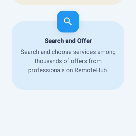
Search and Offer
Search and choose services among
thousands of offers from
professionals on RemoteHub.