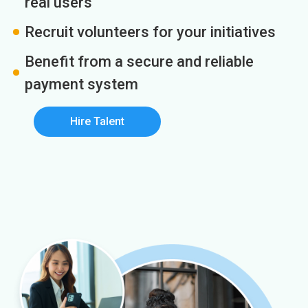
real users
Recruit volunteers for your initiatives
Benefit from a secure and reliable
payment system
Hire Talent