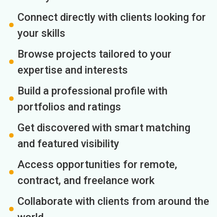
Connect directly with clients looking for
your skills
Browse projects tailored to your
expertise and interests
Build a professional profile with
portfolios and ratings
Get discovered with smart matching
and featured visibility
Access opportunities for remote,
contract, and freelance work
Collaborate with clients from around the