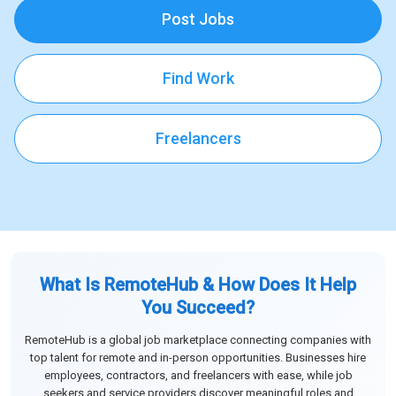
Post Jobs
Find Work
Freelancers
What Is RemoteHub & How Does It Help
You Succeed?
RemoteHub is a global job marketplace connecting companies with
top talent for remote and in-person opportunities. Businesses hire
employees, contractors, and freelancers with ease, while job
seekers and service providers discover meaningful roles and