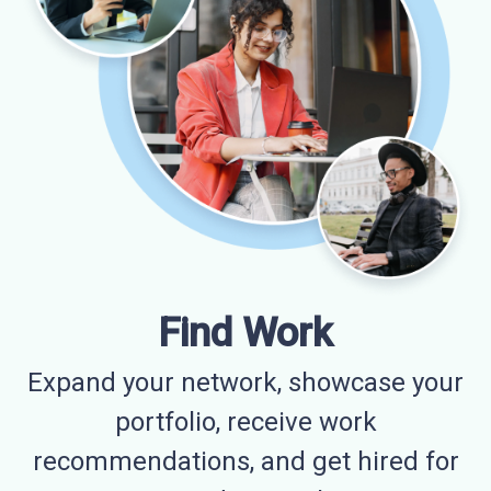
Find Work
Expand your network, showcase your
portfolio, receive work
recommendations, and get hired for