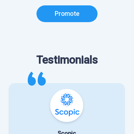
Promote
Testimonials
Scopic