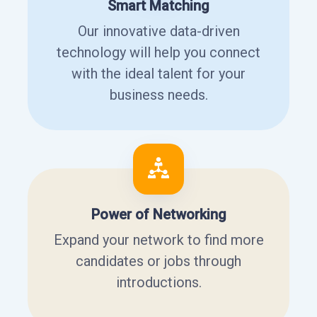
Smart Matching
Our innovative data-driven
technology will help you connect
with the ideal talent for your
business needs.
Power of Networking
Expand your network to find more
candidates or jobs through
introductions.