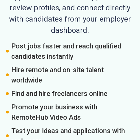
review profiles, and connect directly
with candidates from your employer
dashboard.
Post jobs faster and reach qualified
candidates instantly
Hire remote and on-site talent
worldwide
Find and hire freelancers online
Promote your business with
RemoteHub Video Ads
Test your ideas and applications with