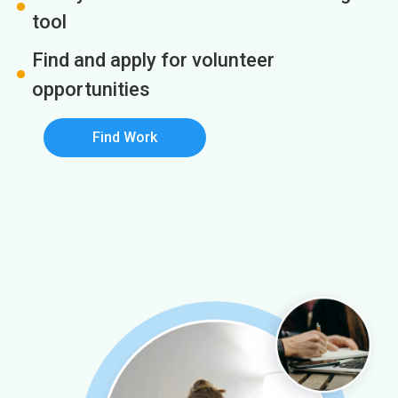
tool
Find and apply for volunteer
opportunities
Find Work