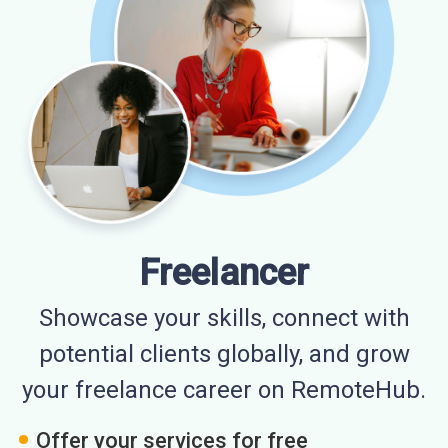
Freelancer
Showcase your skills, connect with
potential clients globally, and grow
your freelance career on RemoteHub.
Offer your services for free