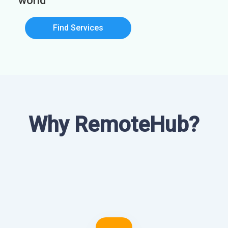
world
Find Services
Why RemoteHub?