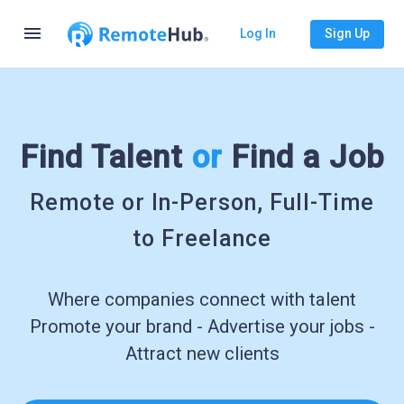
menu
Log In
Sign Up
Find Talent
or
Find a Job
Remote or In-Person, Full-Time
to Freelance
Where companies connect with talent
Promote your brand - Advertise your jobs -
Attract new clients