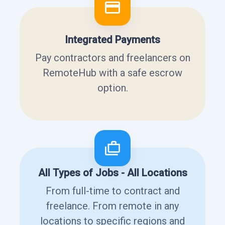
Integrated Payments
Pay contractors and freelancers on
RemoteHub with a safe escrow
option.
All Types of Jobs - All Locations
From full-time to contract and
freelance. From remote in any
locations to specific regions and