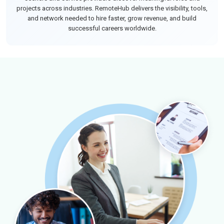
projects across industries. RemoteHub delivers the visibility, tools,
and network needed to hire faster, grow revenue, and build
successful careers worldwide.