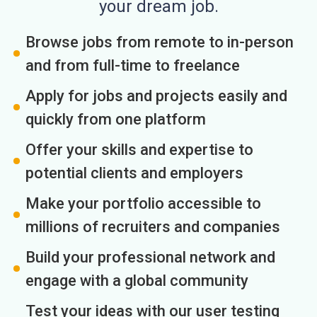
your dream job.
Browse jobs from remote to in-person
and from full-time to freelance
Apply for jobs and projects easily and
quickly from one platform
Offer your skills and expertise to
potential clients and employers
Make your portfolio accessible to
millions of recruiters and companies
Build your professional network and
engage with a global community
Test your ideas with our user testing