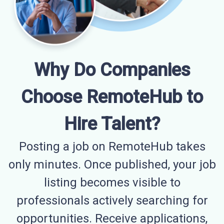
Why Do Companies
Choose RemoteHub to
Hire Talent?
Posting a job on RemoteHub takes
only minutes. Once published, your job
listing becomes visible to
professionals actively searching for
opportunities. Receive applications,