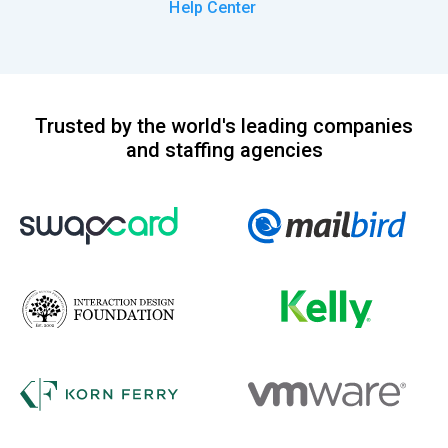
Help Center
Trusted by the world's leading companies
and staffing agencies