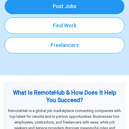
Post Jobs
Find Work
Freelancers
What Is RemoteHub & How Does It Help
You Succeed?
RemoteHub is a global job marketplace connecting companies with
top talent for remote and in-person opportunities. Businesses hire
employees, contractors, and freelancers with ease, while job
seekers and service providers discover meaningful roles and