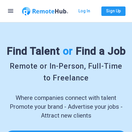
menu
Log In
Sign Up
Find Talent
or
Find a Job
Remote or In-Person, Full-Time
to Freelance
Where companies connect with talent
Promote your brand - Advertise your jobs -
Attract new clients