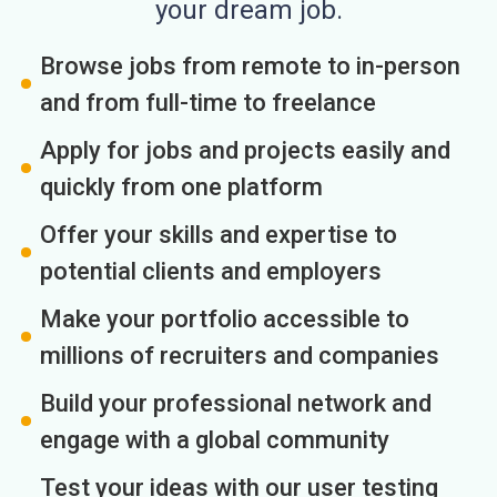
your dream job.
Browse jobs from remote to in-person
and from full-time to freelance
Apply for jobs and projects easily and
quickly from one platform
Offer your skills and expertise to
potential clients and employers
Make your portfolio accessible to
millions of recruiters and companies
Build your professional network and
engage with a global community
Test your ideas with our user testing