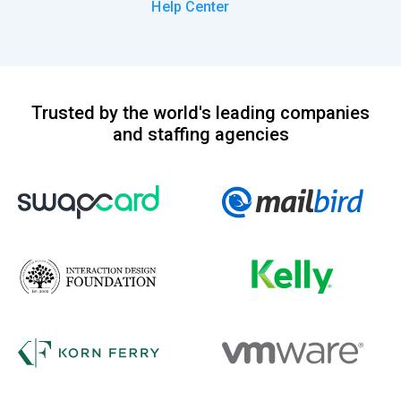
Help Center
Trusted by the world's leading companies
and staffing agencies