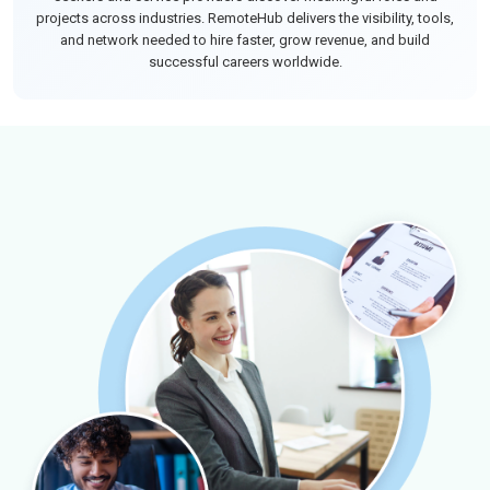
projects across industries. RemoteHub delivers the visibility, tools,
and network needed to hire faster, grow revenue, and build
successful careers worldwide.