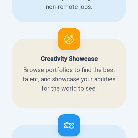
non-remote jobs.
Creativity Showcase
Browse portfolios to find the best
talent, and showcase your abilities
for the world to see.