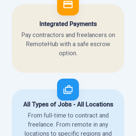
Integrated Payments
Pay contractors and freelancers on
RemoteHub with a safe escrow
option.
All Types of Jobs - All Locations
From full-time to contract and
freelance. From remote in any
locations to specific regions and