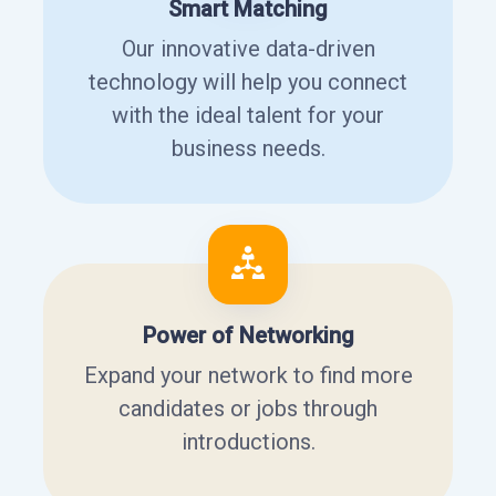
Smart Matching
Our innovative data-driven
technology will help you connect
with the ideal talent for your
business needs.
Power of Networking
Expand your network to find more
candidates or jobs through
introductions.