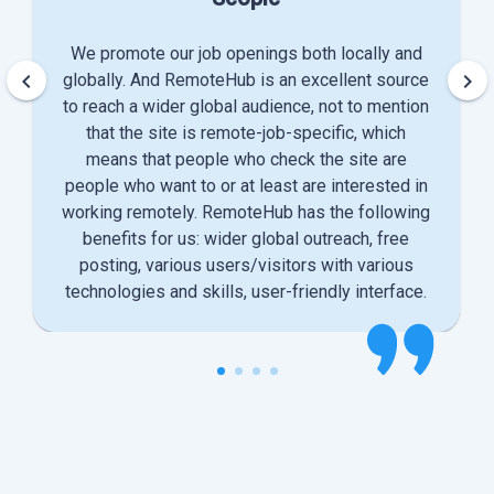
We promote our job openings both locally and
keyboard_arrow_left
keyboard_arrow_right
globally. And RemoteHub is an excellent source
to reach a wider global audience, not to mention
that the site is remote-job-specific, which
means that people who check the site are
people who want to or at least are interested in
working remotely. RemoteHub has the following
benefits for us: wider global outreach, free
posting, various users/visitors with various
technologies and skills, user-friendly interface.