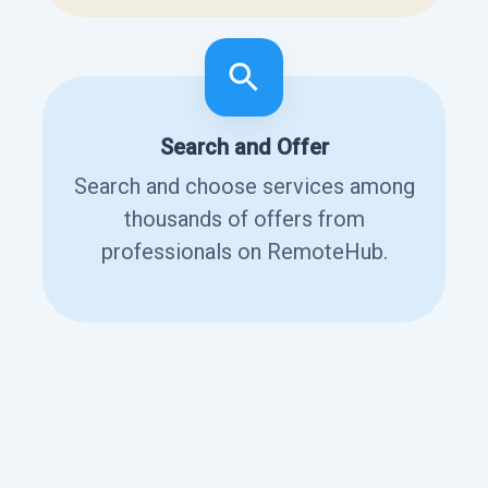
Search and Offer
Search and choose services among
thousands of offers from
professionals on RemoteHub.