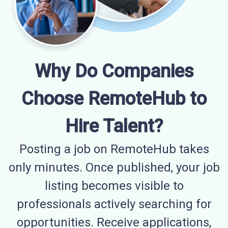
Why Do Companies
Choose RemoteHub to
Hire Talent?
Posting a job on RemoteHub takes
only minutes. Once published, your job
listing becomes visible to
professionals actively searching for
opportunities. Receive applications,