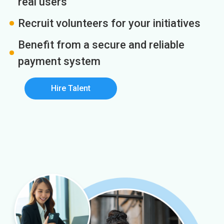
real users
Recruit volunteers for your initiatives
Benefit from a secure and reliable
payment system
Hire Talent