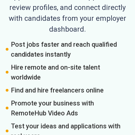
review profiles, and connect directly
with candidates from your employer
dashboard.
Post jobs faster and reach qualified
candidates instantly
Hire remote and on-site talent
worldwide
Find and hire freelancers online
Promote your business with
RemoteHub Video Ads
Test your ideas and applications with