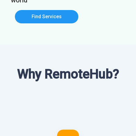
world
Find Services
Why RemoteHub?