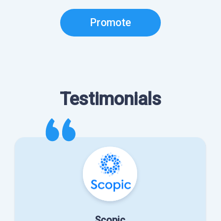
Promote
Testimonials
Scopic