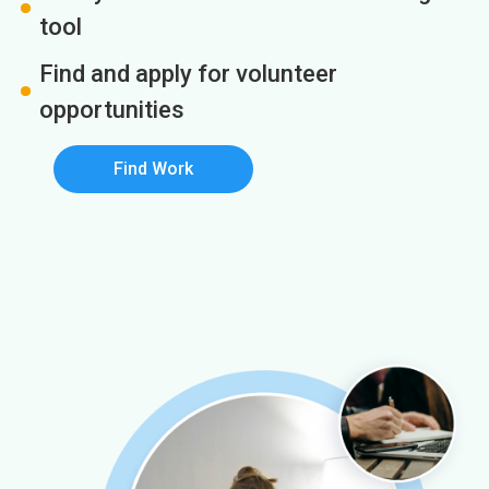
tool
Find and apply for volunteer
opportunities
Find Work