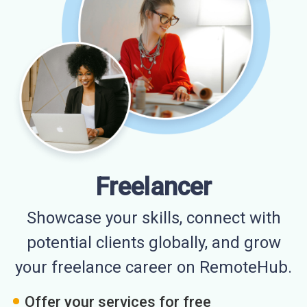
Freelancer
Showcase your skills, connect with
potential clients globally, and grow
your freelance career on RemoteHub.
Offer your services for free