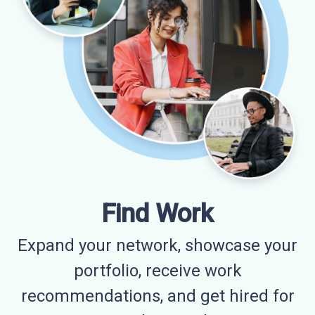
Find Work
Expand your network, showcase your
portfolio, receive work
recommendations, and get hired for