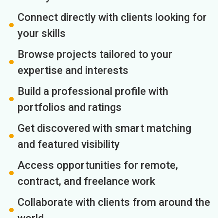
Connect directly with clients looking for
your skills
Browse projects tailored to your
expertise and interests
Build a professional profile with
portfolios and ratings
Get discovered with smart matching
and featured visibility
Access opportunities for remote,
contract, and freelance work
Collaborate with clients from around the