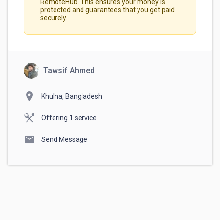
RemoteHub. This ensures your money is
protected and guarantees that you get paid
securely.
Tawsif Ahmed
location_on
Khulna, Bangladesh
Offering 1 service
mail
Send Message