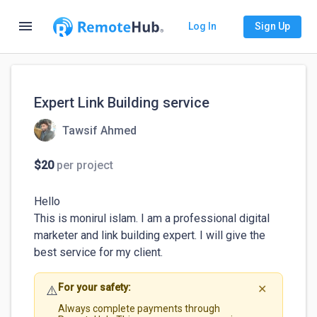
menu
Log In
Sign Up
Expert Link Building service
Tawsif Ahmed
$20
per project
Hello 

This is monirul islam. I am a professional digital 
marketer and link building expert. I will give the 
best service for my client.
For your safety:
⚠️
✕
Always complete payments through