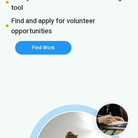
tool
Find and apply for volunteer
opportunities
Find Work