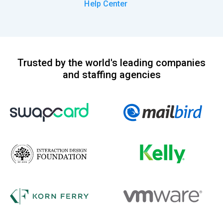
Help Center
Trusted by the world's leading companies
and staffing agencies