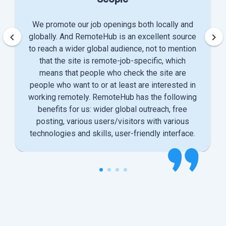
We promote our job openings both locally and
keyboard_arrow_left
keyboard_arrow_right
globally. And RemoteHub is an excellent source
to reach a wider global audience, not to mention
that the site is remote-job-specific, which
means that people who check the site are
people who want to or at least are interested in
working remotely. RemoteHub has the following
benefits for us: wider global outreach, free
posting, various users/visitors with various
technologies and skills, user-friendly interface.