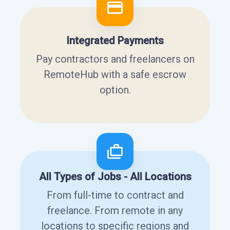
Integrated Payments
Pay contractors and freelancers on
RemoteHub with a safe escrow
option.
All Types of Jobs - All Locations
From full-time to contract and
freelance. From remote in any
locations to specific regions and