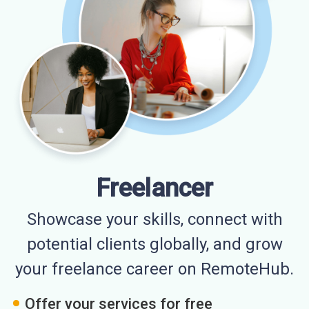
Freelancer
Showcase your skills, connect with
potential clients globally, and grow
your freelance career on RemoteHub.
Offer your services for free