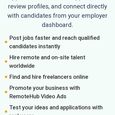
review profiles, and connect directly
with candidates from your employer
dashboard.
Post jobs faster and reach qualified
candidates instantly
Hire remote and on-site talent
worldwide
Find and hire freelancers online
Promote your business with
RemoteHub Video Ads
Test your ideas and applications with