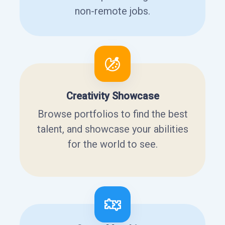
non-remote jobs.
Creativity Showcase
Browse portfolios to find the best
talent, and showcase your abilities
for the world to see.