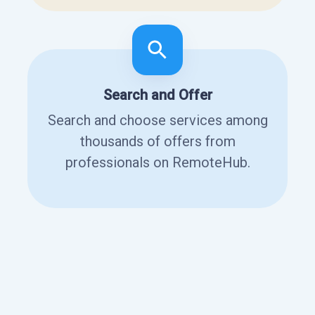
Search and Offer
Search and choose services among
thousands of offers from
professionals on RemoteHub.