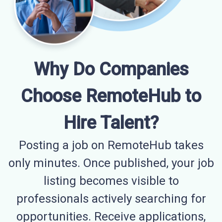
Why Do Companies
Choose RemoteHub to
Hire Talent?
Posting a job on RemoteHub takes
only minutes. Once published, your job
listing becomes visible to
professionals actively searching for
opportunities. Receive applications,