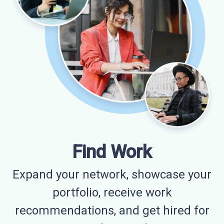
Find Work
Expand your network, showcase your
portfolio, receive work
recommendations, and get hired for