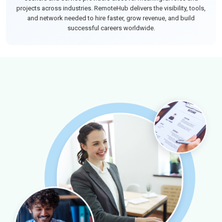
projects across industries. RemoteHub delivers the visibility, tools,
and network needed to hire faster, grow revenue, and build
successful careers worldwide.