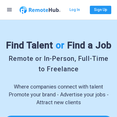
menu
Log In
Sign Up
Find Talent
or
Find a Job
Remote or In-Person, Full-Time
to Freelance
Where companies connect with talent
Promote your brand - Advertise your jobs -
Attract new clients