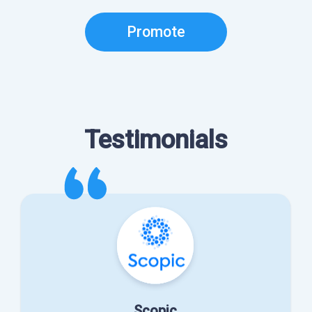
Promote
Testimonials
Scopic