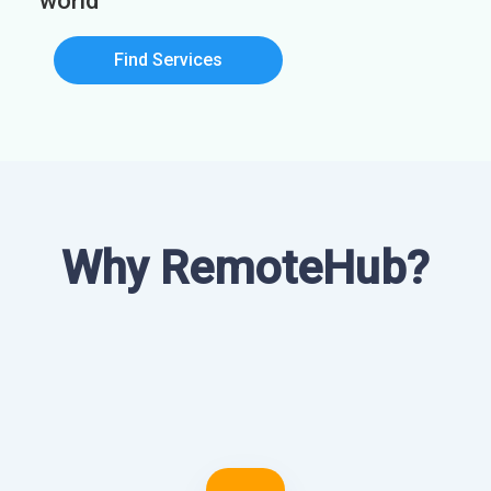
world
Find Services
Why RemoteHub?