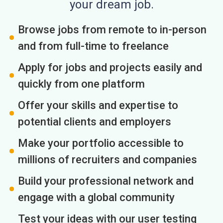
your dream job.
Browse jobs from remote to in-person
and from full-time to freelance
Apply for jobs and projects easily and
quickly from one platform
Offer your skills and expertise to
potential clients and employers
Make your portfolio accessible to
millions of recruiters and companies
Build your professional network and
engage with a global community
Test your ideas with our user testing