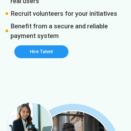
real users
Recruit volunteers for your initiatives
Benefit from a secure and reliable
payment system
Hire Talent