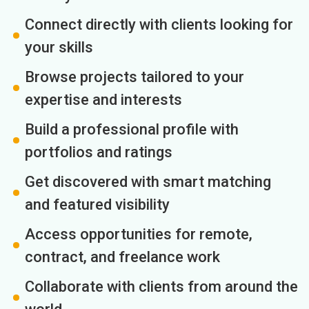
Connect directly with clients looking for
your skills
Browse projects tailored to your
expertise and interests
Build a professional profile with
portfolios and ratings
Get discovered with smart matching
and featured visibility
Access opportunities for remote,
contract, and freelance work
Collaborate with clients from around the