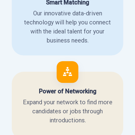
Smart Matching
Our innovative data-driven
technology will help you connect
with the ideal talent for your
business needs.
Power of Networking
Expand your network to find more
candidates or jobs through
introductions.