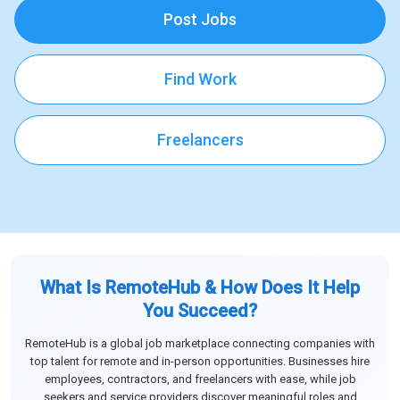
Post Jobs
Find Work
Freelancers
What Is RemoteHub & How Does It Help
You Succeed?
RemoteHub is a global job marketplace connecting companies with
top talent for remote and in-person opportunities. Businesses hire
employees, contractors, and freelancers with ease, while job
seekers and service providers discover meaningful roles and