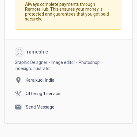
Always complete payments through
RemoteHub. This ensures your money is
protected and guarantees that you get paid
securely.
ramesh c
Graphic Deisgner - Image editor - Photoshop,
Indesign, Illustrator
location_on
Karaikudi, India
Offering 1 service
mail
Send Message