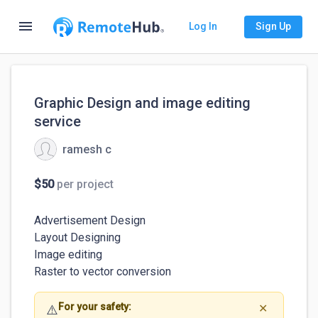
menu
Log In
Sign Up
Graphic Design and image editing
service
ramesh c
$50
per project
Advertisement Design

Layout Designing 

Image editing

Raster to vector conversion
For your safety:
⚠️
✕