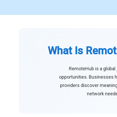
What Is Remot
RemoteHub is a global 
opportunities. Businesses h
providers discover meaningf
network needed