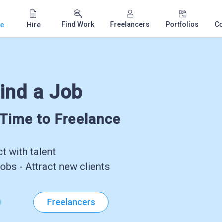
Find Work
Freelancers
Portfolios
C
e
Hire
ind a Job
-Time to Freelance
 with talent
obs - Attract new clients
Freelancers