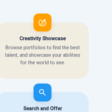
Creativity Showcase
Browse portfolios to find the best
talent, and showcase your abilities
for the world to see.
Search and Offer