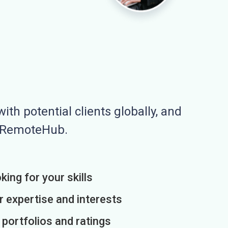
ith potential clients globally, and
n RemoteHub.
king for your skills
r expertise and interests
h portfolios and ratings