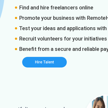
Find and hire freelancers online
Promote your business with Remote
Test your ideas and applications with
Recruit volunteers for your initiatives
Benefit from a secure and reliable 
Hire Talent