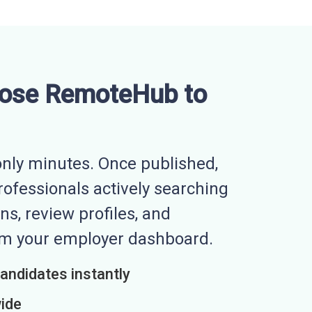
ose RemoteHub to
nly minutes. Once published,
professionals actively searching
ns, review profiles, and
rom your employer dashboard.
candidates instantly
wide