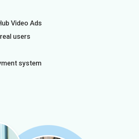
Hub Video Ads
 real users
payment system