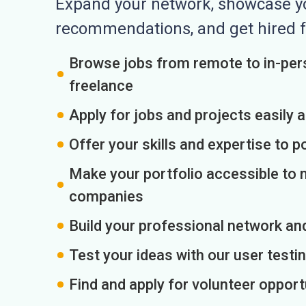
Expand your network, showcase you
recommendations, and get hired f
Browse jobs from remote to in-pers
freelance
Apply for jobs and projects easily 
Offer your skills and expertise to p
Make your portfolio accessible to m
companies
Build your professional network an
Test your ideas with our user testin
Find and apply for volunteer opport