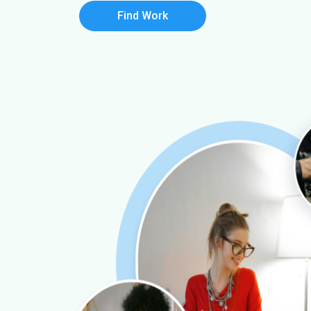
Find Work