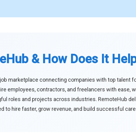
eHub & How Does It Hel
job marketplace connecting companies with top talent f
ire employees, contractors, and freelancers with ease, w
ul roles and projects across industries. RemoteHub deliver
 to hire faster, grow revenue, and build successful car