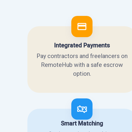
Integrated Payments
Pay contractors and freelancers on
RemoteHub with a safe escrow
option.
Smart Matching