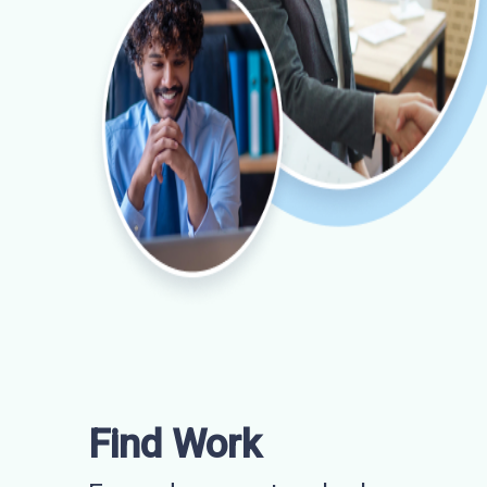
Find Work