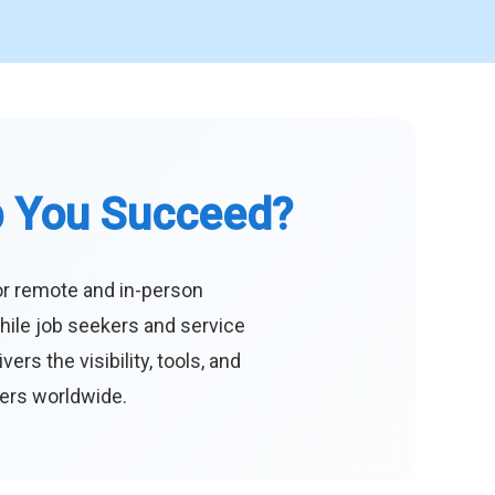
p You Succeed?
or remote and in-person
hile job seekers and service
s the visibility, tools, and
eers worldwide.