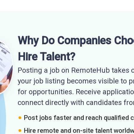
Why Do Companies Cho
Hire Talent?
Posting a job on RemoteHub takes o
your job listing becomes visible to 
for opportunities. Receive applicatio
connect directly with candidates f
Post jobs faster and reach qualified 
Hire remote and on-site talent world