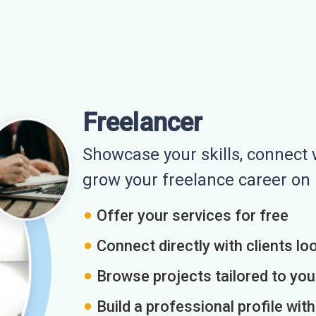
Freelancer
Showcase your skills, connect w
grow your freelance career o
Offer your services for free
Connect directly with clients loo
Browse projects tailored to you
Build a professional profile wit