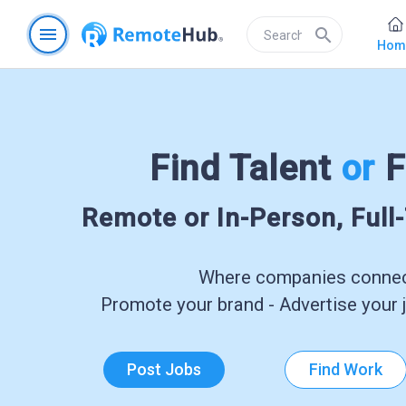
menu
search
Hom
Find Talent
or
F
Remote or In-Person, Full
Where companies connect
Promote your brand - Advertise your j
Post Jobs
Find Work