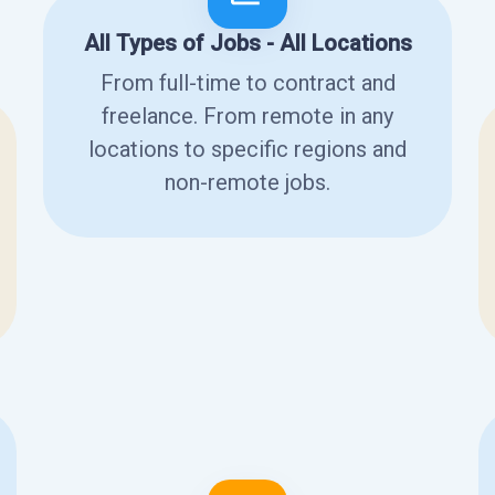
All Types of Jobs - All Locations
From full-time to contract and
freelance. From remote in any
locations to specific regions and
non-remote jobs.