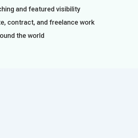
ing and featured visibility
e, contract, and freelance work
round the world