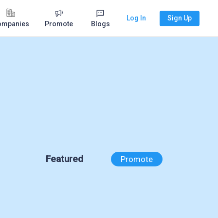
Log In
Sign Up
ompanies
Promote
Blogs
Featured
Promote