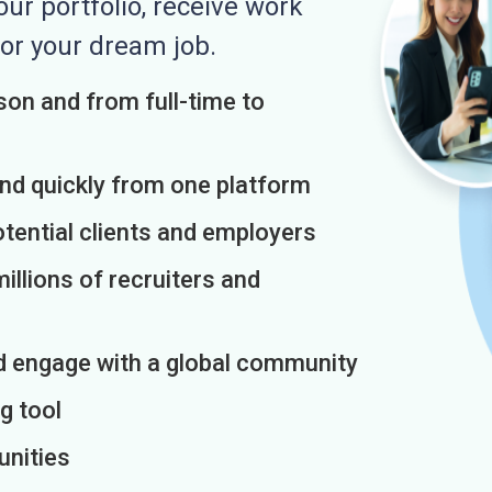
r portfolio, receive work
or your dream job.
on and from full-time to
and quickly from one platform
otential clients and employers
illions of recruiters and
d engage with a global community
g tool
unities