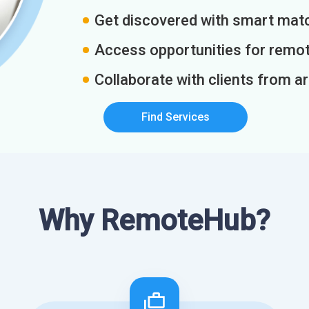
Get discovered with smart match
Access opportunities for remot
Collaborate with clients from a
Find Services
Why RemoteHub?