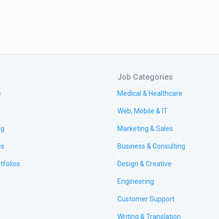
Job Categories
e
Medical & Healthcare
Web, Mobile & IT
ng
Marketing & Sales
es
Business & Consulting
tfolios
Design & Creative
Engineering
Customer Support
Writing & Translation