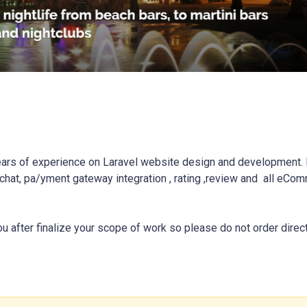
ars of experience on Laravel website design and development. I
hat, pa/yment gateway integration , rating ,review and  all eCom
ou after finalize your scope of work so please do not order direct