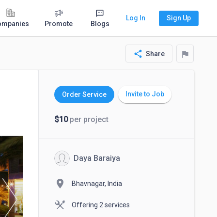
Log In
Sign Up
ompanies
Promote
Blogs
share
flag
Share
Invite to Job
Order Service
$10
per project
Daya Baraiya
location_on
Bhavnagar, India
Offering 2 services