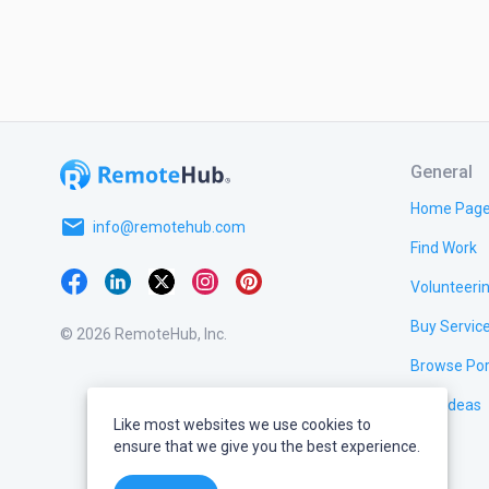
General
Home Pag
email
info@remotehub.com
Find Work
Volunteeri
Buy Servic
© 2026 RemoteHub, Inc.
Browse Por
Test Ideas
Like most websites we use cookies to
ensure that we give you the best experience.