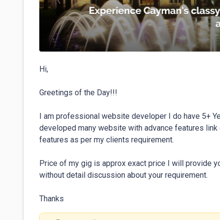
Hi,

Greetings of the Day!!!

I am professional website developer I do have 5+ Ye
developed many website with advance features link c
features as per my clients requirement.

Price of my gig is approx exact price I will provide y
without detail discussion about your requirement.

Thanks