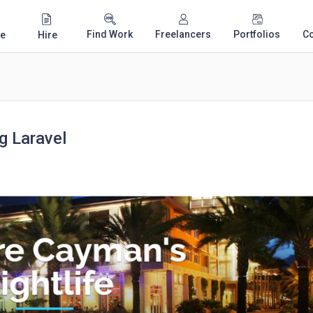
Find Work
Freelancers
Portfolios
C
e
Hire
g Laravel