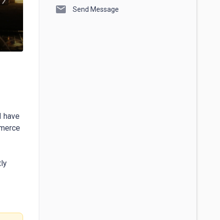
mail
Send Message
 have 
merce 
ly 