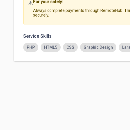
For your safety:
⚠️
Always complete payments through RemoteHub. This 
securely.
Service Skills
PHP
HTML5
CSS
Graphic Design
Lar