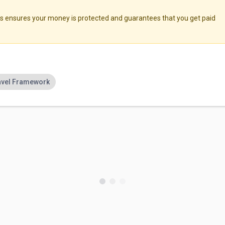
ensures your money is protected and guarantees that you get paid
avel Framework