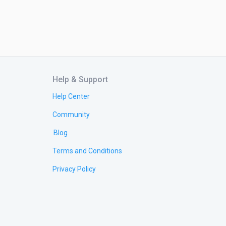
Help & Support
Help Center
Community
Blog
Terms and Conditions
Privacy Policy