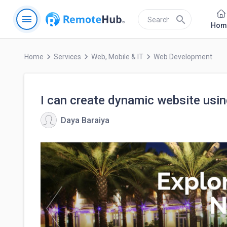
menu
search
Hom
keyboard_arrow_right
keyboard_arrow_right
keyboard_arrow_right
Home
Services
Web, Mobile & IT
Web Development
I can create dynamic website usin
Daya Baraiya