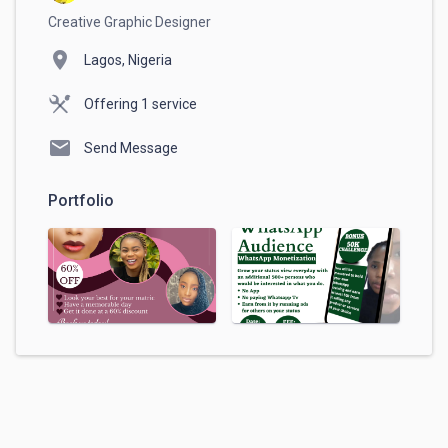
Creative Graphic Designer
location_on
Lagos, Nigeria
Offering 1 service
mail
Send Message
Portfolio