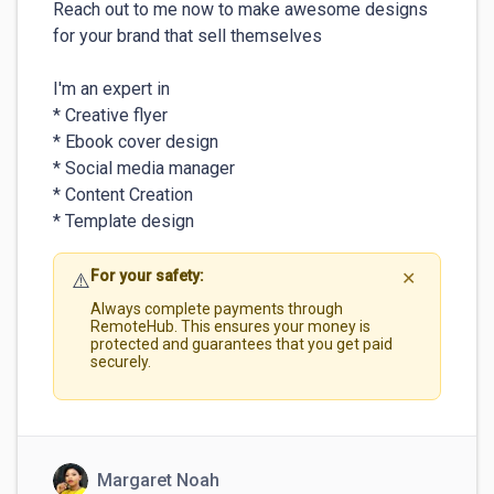
Reach out to me now to make awesome designs 
for your brand that sell themselves 

I'm an expert in

* Creative flyer

* Ebook cover design 

* Social media manager

* Content Creation

* Template design
For your safety:
⚠️
✕
Always complete payments through
RemoteHub. This ensures your money is
protected and guarantees that you get paid
securely.
Margaret Noah