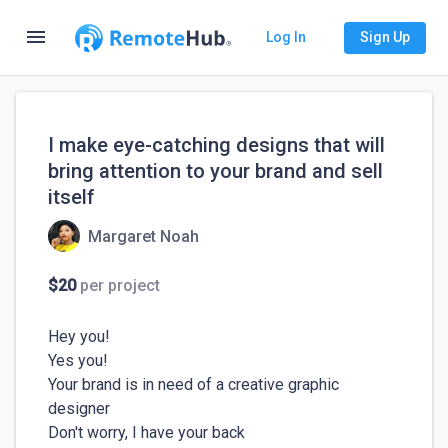
menu
Log In
Sign Up
I make eye-catching designs that will
bring attention to your brand and sell
itself
Margaret Noah
$20
per project
Hey you! 

Yes you!

Your brand is in need of a creative graphic 
designer 

Don't worry, I have your back 
