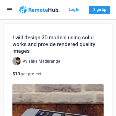
menu
Log In
Sign Up
I will design 3D models using solid
works and provide rendered quality
images
Avishka Maduranga
$10
per project