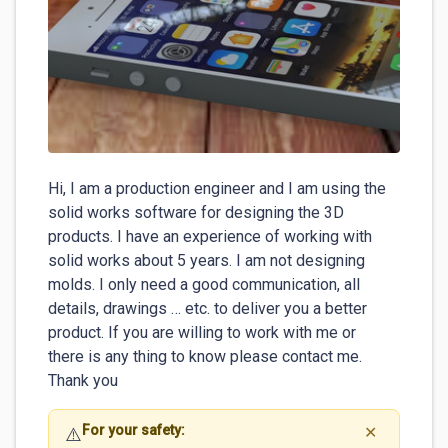
Hi, I am a production engineer and I am using the 
solid works software for designing the 3D

products. I have an experience of working with 
solid works about 5 years. I am not designing

molds. I only need a good communication, all 
details, drawings … etc. to deliver you a better

product. If you are willing to work with me or

there is any thing to know please contact me. 
Thank you
For your safety:
⚠️
✕