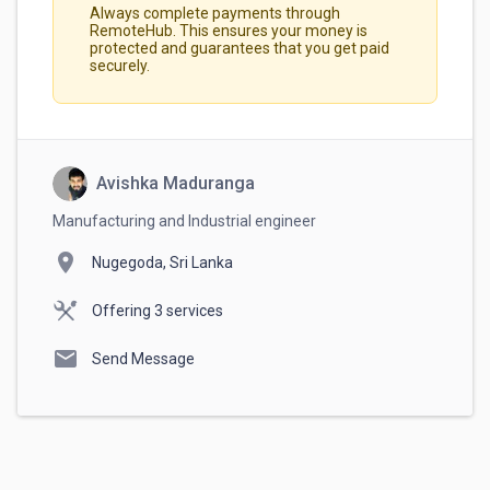
Always complete payments through
RemoteHub. This ensures your money is
protected and guarantees that you get paid
securely.
Avishka Maduranga
Manufacturing and Industrial engineer
location_on
Nugegoda, Sri Lanka
Offering 3 services
mail
Send Message