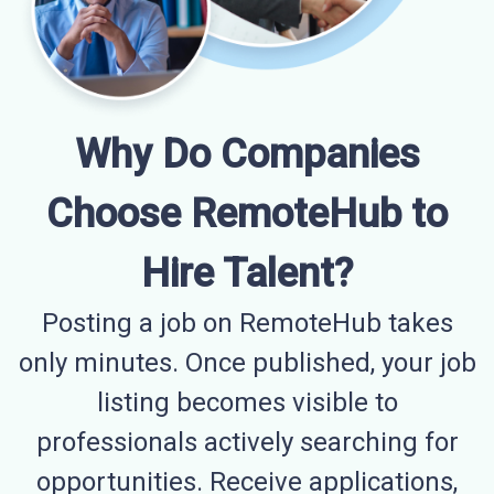
Why Do Companies
Choose RemoteHub to
Hire Talent?
Posting a job on RemoteHub takes
only minutes. Once published, your job
listing becomes visible to
professionals actively searching for
opportunities. Receive applications,