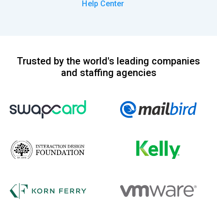
Help Center
Trusted by the world's leading companies
and staffing agencies