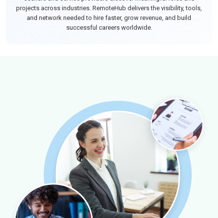
projects across industries. RemoteHub delivers the visibility, tools,
and network needed to hire faster, grow revenue, and build
successful careers worldwide.