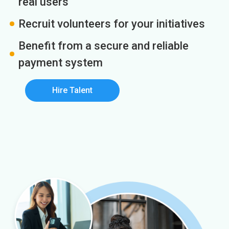
real users
Recruit volunteers for your initiatives
Benefit from a secure and reliable
payment system
Hire Talent