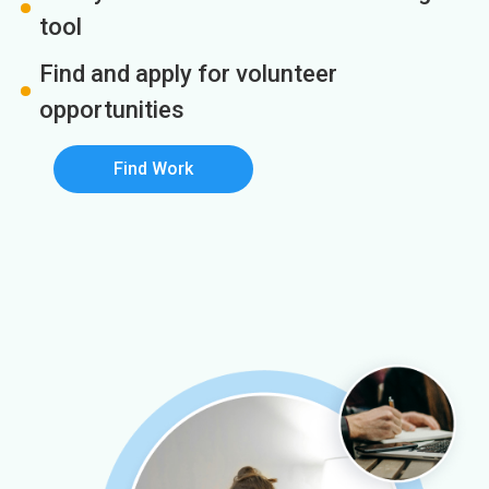
tool
Find and apply for volunteer
opportunities
Find Work