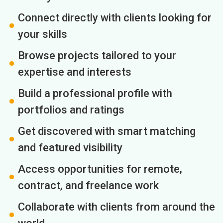
Connect directly with clients looking for
your skills
Browse projects tailored to your
expertise and interests
Build a professional profile with
portfolios and ratings
Get discovered with smart matching
and featured visibility
Access opportunities for remote,
contract, and freelance work
Collaborate with clients from around the