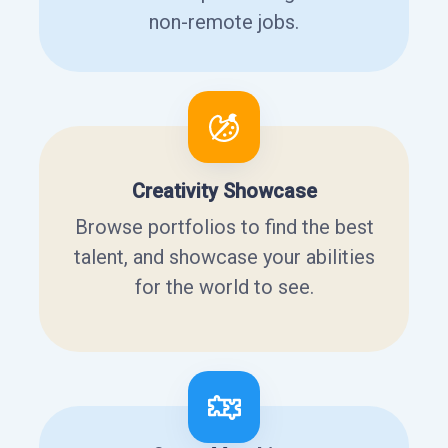
non-remote jobs.
Creativity Showcase
Browse portfolios to find the best
talent, and showcase your abilities
for the world to see.