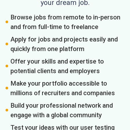
your dream job.
Browse jobs from remote to in-person
and from full-time to freelance
Apply for jobs and projects easily and
quickly from one platform
Offer your skills and expertise to
potential clients and employers
Make your portfolio accessible to
millions of recruiters and companies
Build your professional network and
engage with a global community
Test your ideas with our user testing