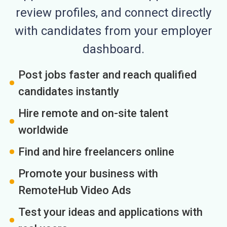
review profiles, and connect directly
with candidates from your employer
dashboard.
Post jobs faster and reach qualified
candidates instantly
Hire remote and on-site talent
worldwide
Find and hire freelancers online
Promote your business with
RemoteHub Video Ads
Test your ideas and applications with