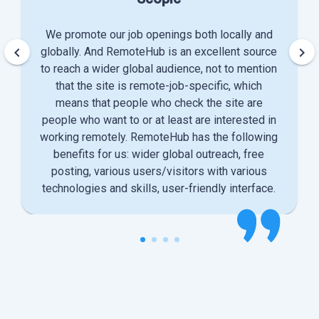
We promote our job openings both locally and
keyboard_arrow_left
keyboard_arrow_right
globally. And RemoteHub is an excellent source
to reach a wider global audience, not to mention
that the site is remote-job-specific, which
means that people who check the site are
people who want to or at least are interested in
working remotely. RemoteHub has the following
benefits for us: wider global outreach, free
posting, various users/visitors with various
technologies and skills, user-friendly interface.