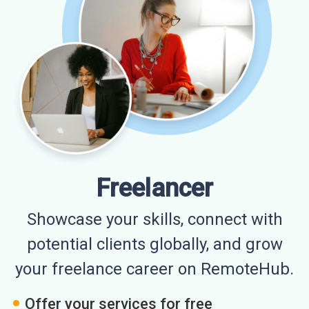
Freelancer
Showcase your skills, connect with
potential clients globally, and grow
your freelance career on RemoteHub.
Offer your services for free