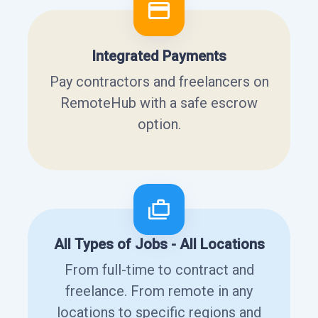
Integrated Payments
Pay contractors and freelancers on
RemoteHub with a safe escrow
option.
All Types of Jobs - All Locations
From full-time to contract and
freelance. From remote in any
locations to specific regions and