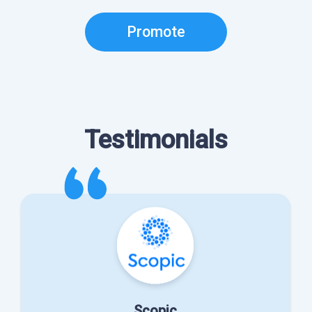
Promote
Testimonials
Scopic