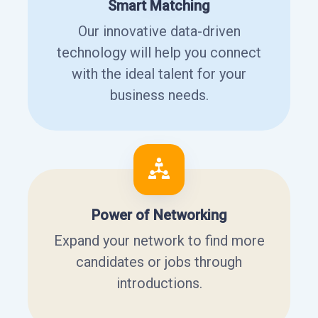
Smart Matching
Our innovative data-driven
technology will help you connect
with the ideal talent for your
business needs.
Power of Networking
Expand your network to find more
candidates or jobs through
introductions.