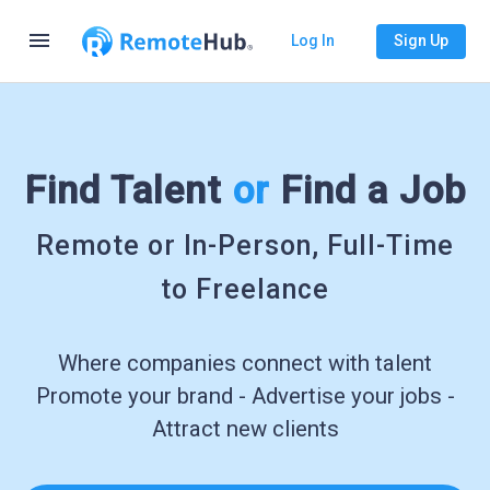
menu
Log In
Sign Up
Find Talent
or
Find a Job
Remote or In-Person, Full-Time
to Freelance
Where companies connect with talent
Promote your brand - Advertise your jobs -
Attract new clients