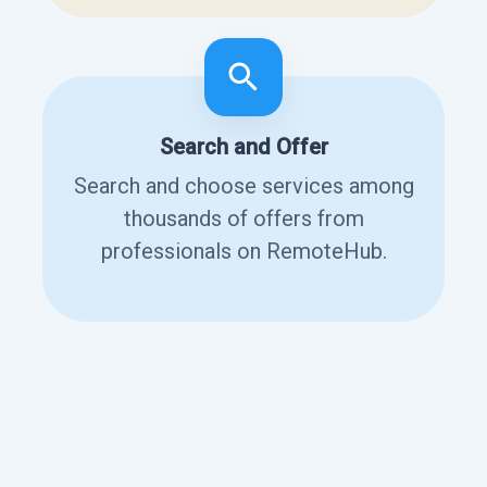
Search and Offer
Search and choose services among
thousands of offers from
professionals on RemoteHub.