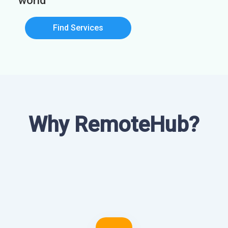
world
Find Services
Why RemoteHub?