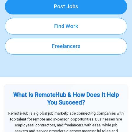
Post Jobs
Find Work
Freelancers
What Is RemoteHub & How Does It Help
You Succeed?
RemoteHub is a global job marketplace connecting companies with
top talent for remote and in-person opportunities. Businesses hire
employees, contractors, and freelancers with ease, while job
seekers and service providers discover meaningful roles and