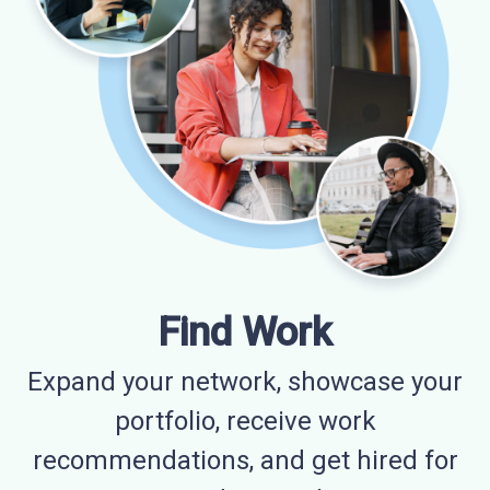
Find Work
Expand your network, showcase your
portfolio, receive work
recommendations, and get hired for