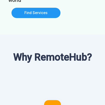
world
Find Services
Why RemoteHub?