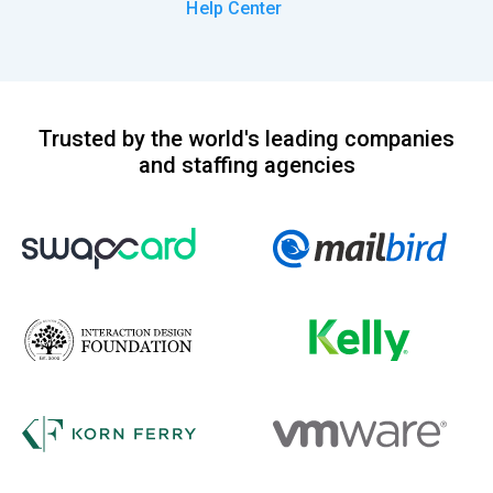
Help Center
Trusted by the world's leading companies
and staffing agencies