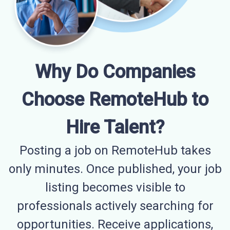
Why Do Companies
Choose RemoteHub to
Hire Talent?
Posting a job on RemoteHub takes
only minutes. Once published, your job
listing becomes visible to
professionals actively searching for
opportunities. Receive applications,