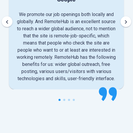
We promote our job openings both locally and
keyboard_arrow_left
keyboard_arrow_right
globally. And RemoteHub is an excellent source
to reach a wider global audience, not to mention
that the site is remote-job-specific, which
means that people who check the site are
people who want to or at least are interested in
working remotely. RemoteHub has the following
benefits for us: wider global outreach, free
posting, various users/visitors with various
technologies and skills, user-friendly interface.