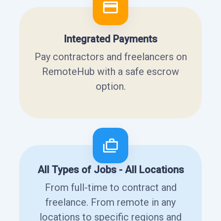
Integrated Payments
Pay contractors and freelancers on
RemoteHub with a safe escrow
option.
All Types of Jobs - All Locations
From full-time to contract and
freelance. From remote in any
locations to specific regions and