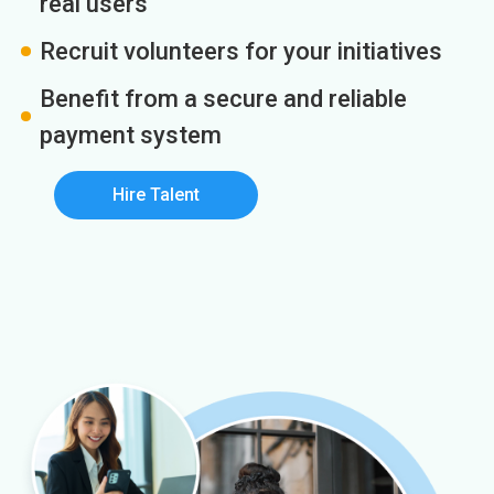
real users
Recruit volunteers for your initiatives
Benefit from a secure and reliable
payment system
Hire Talent