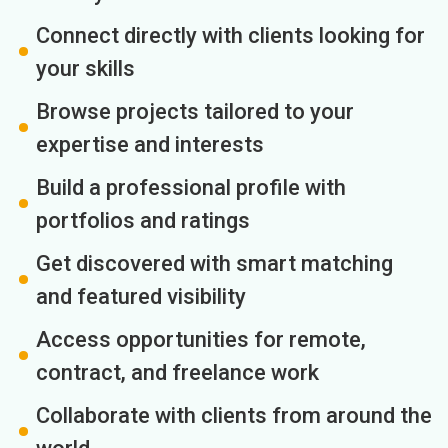
Connect directly with clients looking for
your skills
Browse projects tailored to your
expertise and interests
Build a professional profile with
portfolios and ratings
Get discovered with smart matching
and featured visibility
Access opportunities for remote,
contract, and freelance work
Collaborate with clients from around the