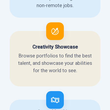
non-remote jobs.
Creativity Showcase
Browse portfolios to find the best
talent, and showcase your abilities
for the world to see.