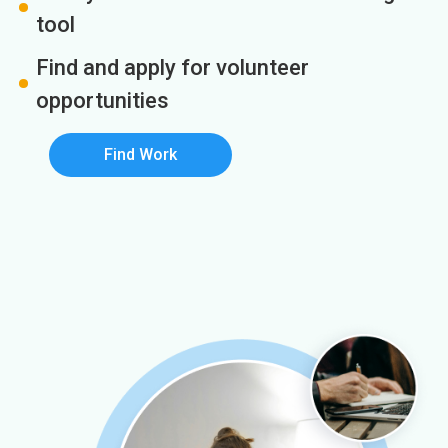
tool
Find and apply for volunteer
opportunities
Find Work