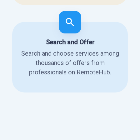
Search and Offer
Search and choose services among
thousands of offers from
professionals on RemoteHub.