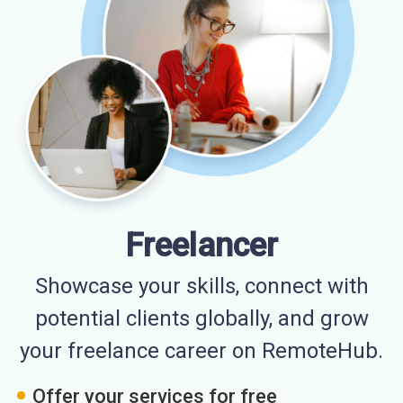
Freelancer
Showcase your skills, connect with
potential clients globally, and grow
your freelance career on RemoteHub.
Offer your services for free