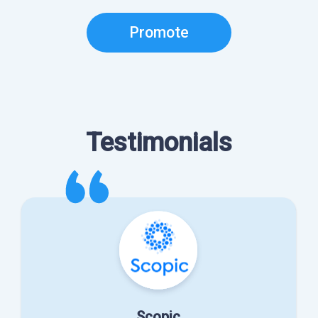
Promote
Testimonials
Scopic