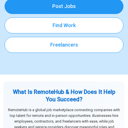
Post Jobs
Find Work
Freelancers
What Is RemoteHub & How Does It Help
You Succeed?
RemoteHub is a global job marketplace connecting companies with
top talent for remote and in-person opportunities. Businesses hire
employees, contractors, and freelancers with ease, while job
seekers and service providers discover meaningful roles and