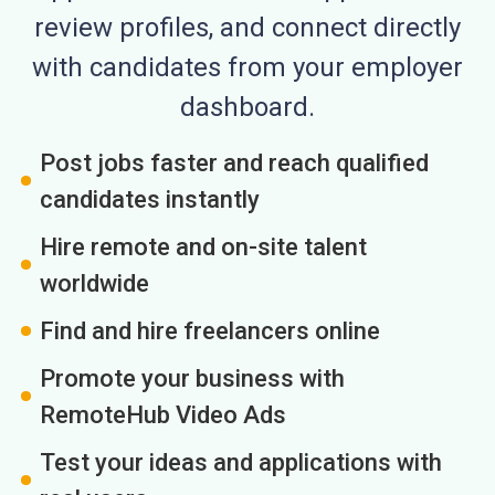
review profiles, and connect directly
with candidates from your employer
dashboard.
Post jobs faster and reach qualified
candidates instantly
Hire remote and on-site talent
worldwide
Find and hire freelancers online
Promote your business with
RemoteHub Video Ads
Test your ideas and applications with