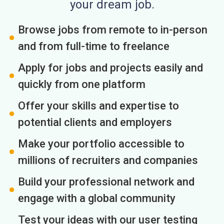
your dream job.
Browse jobs from remote to in-person
and from full-time to freelance
Apply for jobs and projects easily and
quickly from one platform
Offer your skills and expertise to
potential clients and employers
Make your portfolio accessible to
millions of recruiters and companies
Build your professional network and
engage with a global community
Test your ideas with our user testing