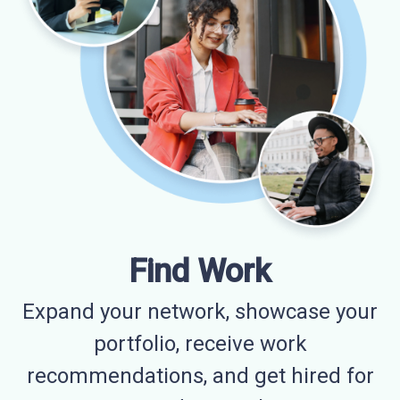
Find Work
Expand your network, showcase your
portfolio, receive work
recommendations, and get hired for