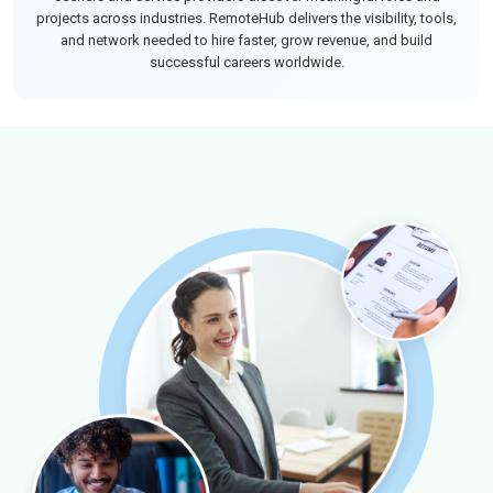
projects across industries. RemoteHub delivers the visibility, tools,
and network needed to hire faster, grow revenue, and build
successful careers worldwide.