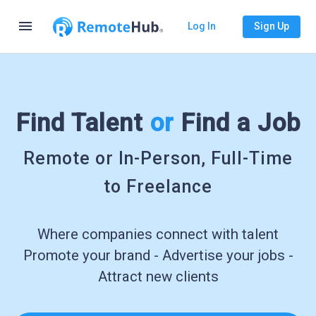
menu
Log In
Sign Up
Find Talent
or
Find a Job
Remote or In-Person, Full-Time
to Freelance
Where companies connect with talent
Promote your brand - Advertise your jobs -
Attract new clients