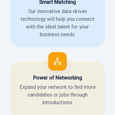
Smart Matching
Our innovative data-driven
technology will help you connect
with the ideal talent for your
business needs.
Power of Networking
Expand your network to find more
candidates or jobs through
introductions.