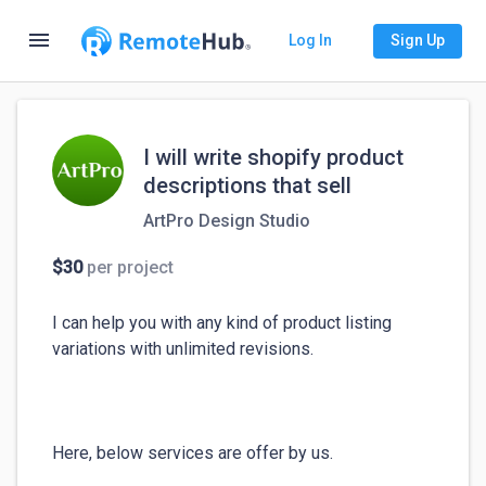
menu
Log In
Sign Up
I will write shopify product
descriptions that sell
ArtPro Design Studio
$30
per project
I can help you with any kind of product listing 
variations with unlimited revisions.

Here, below services are offer by us.
