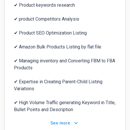
✔ Product keywords research

✔ product Competitors Analysis

✔ Product SEO Optimization Listing

✔ Amazon Bulk Products Listing by flat file

✔ Managing inventory and Converting FBM to FBA 
Products

✔ Expertise in Creating Parent-Child Listing 
Variations 

✔ High Volume Traffic generating Keyword in Title, 
Bullet Points and Description
keyboard_arrow_down
See more
For your safety:
⚠️
✕