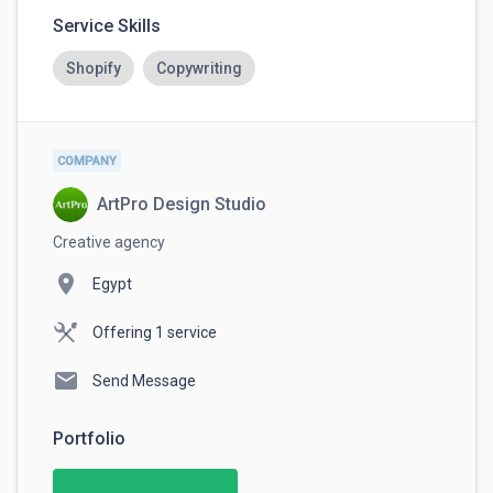
Always complete payments through
Service Skills
RemoteHub. This ensures your money is
protected and guarantees that you get paid
securely.
Shopify
Copywriting
COMPANY
ArtPro Design Studio
Creative agency
location_on
Egypt
Offering 1 service
mail
Send Message
Portfolio