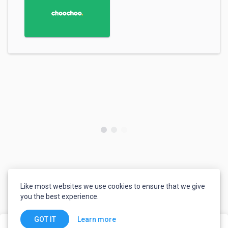
Like most websites we use cookies to ensure that we give
you the best experience.
Learn more
GOT IT