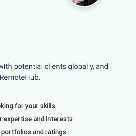
ith potential clients globally, and
n RemoteHub.
king for your skills
r expertise and interests
h portfolios and ratings