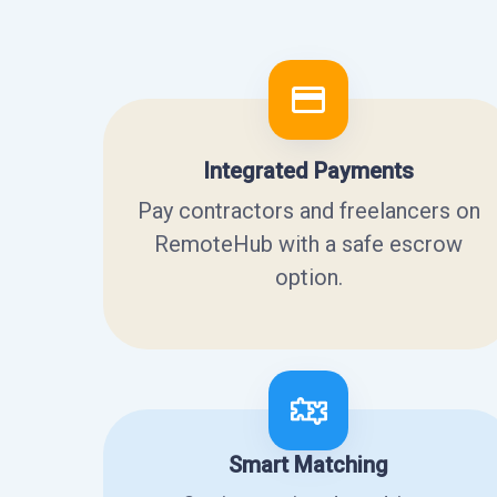
Integrated Payments
Pay contractors and freelancers on
RemoteHub with a safe escrow
option.
Smart Matching