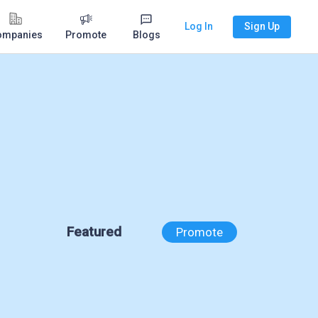
Log In
Sign Up
ompanies
Promote
Blogs
Featured
Promote