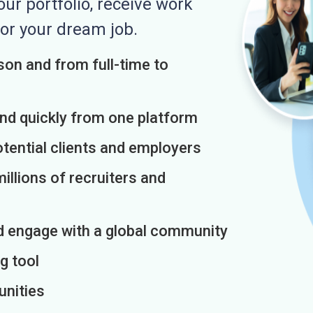
r portfolio, receive work
or your dream job.
on and from full-time to
and quickly from one platform
otential clients and employers
illions of recruiters and
d engage with a global community
g tool
unities