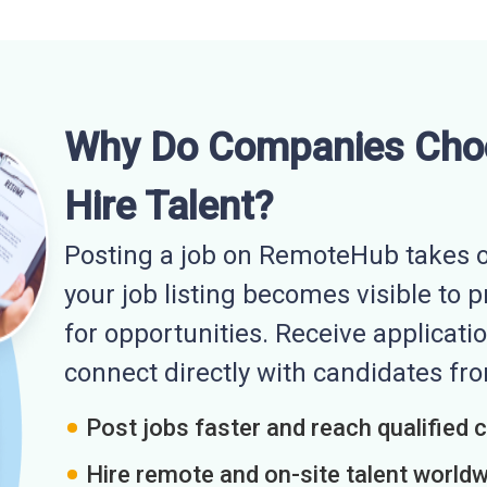
Why Do Companies Cho
Hire Talent?
Posting a job on RemoteHub takes o
your job listing becomes visible to 
for opportunities. Receive applicatio
connect directly with candidates f
Post jobs faster and reach qualified 
Hire remote and on-site talent world