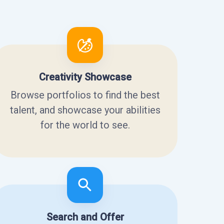
Creativity Showcase
Browse portfolios to find the best
talent, and showcase your abilities
for the world to see.
Search and Offer