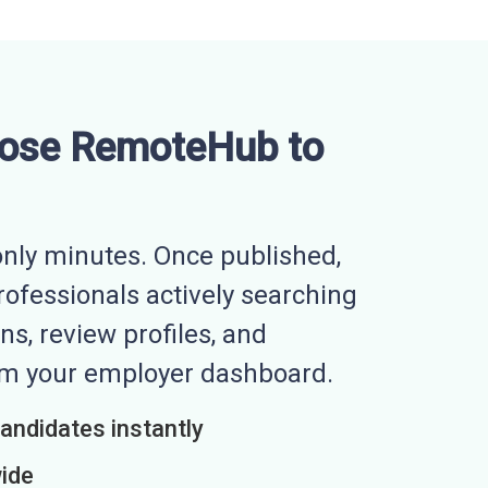
ose RemoteHub to
nly minutes. Once published,
professionals actively searching
ns, review profiles, and
rom your employer dashboard.
candidates instantly
wide