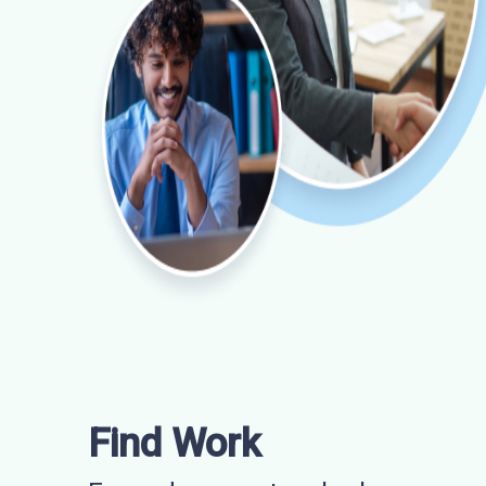
Find Work