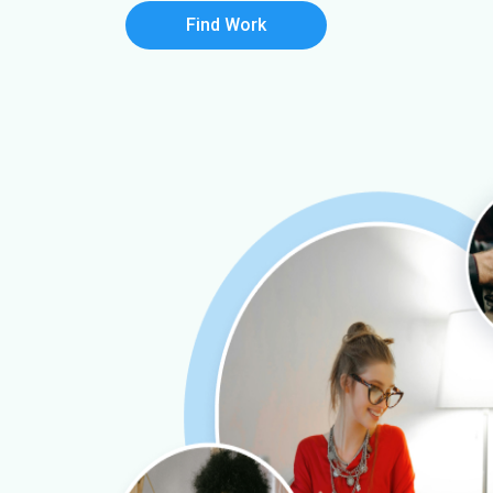
Find Work