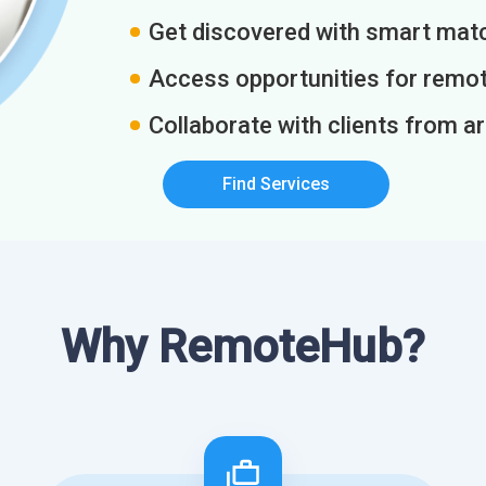
Get discovered with smart match
Access opportunities for remot
Collaborate with clients from a
Find Services
Why RemoteHub?