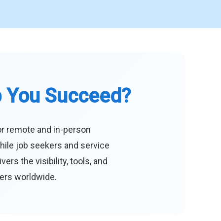
p You Succeed?
or remote and in-person
hile job seekers and service
s the visibility, tools, and
eers worldwide.