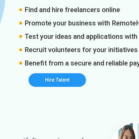
Find and hire freelancers online
Promote your business with Remote
Test your ideas and applications with
Recruit volunteers for your initiatives
Benefit from a secure and reliable 
Hire Talent