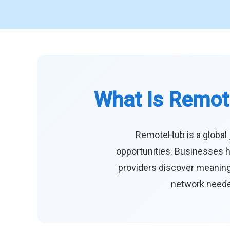
What Is Remot
RemoteHub is a global 
opportunities. Businesses h
providers discover meaningf
network needed