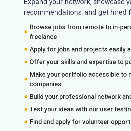
Expand your network, showcase you
recommendations, and get hired f
Browse jobs from remote to in-pers
freelance
Apply for jobs and projects easily 
Offer your skills and expertise to p
Make your portfolio accessible to m
companies
Build your professional network an
Test your ideas with our user testin
Find and apply for volunteer opport