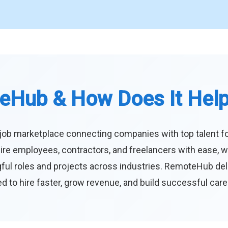
eHub & How Does It Hel
job marketplace connecting companies with top talent f
ire employees, contractors, and freelancers with ease, w
ul roles and projects across industries. RemoteHub deliver
 to hire faster, grow revenue, and build successful car