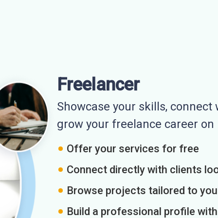
Freelancer
Showcase your skills, connect w
grow your freelance career o
Offer your services for free
Connect directly with clients loo
Browse projects tailored to you
Build a professional profile wit