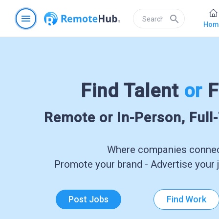
menu
search
Hom
Find Talent
or
F
Remote or In-Person, Full
Where companies connect
Promote your brand - Advertise your j
Post Jobs
Find Work