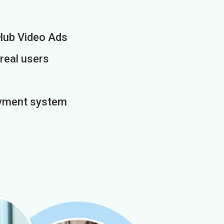
Hub Video Ads
 real users
payment system