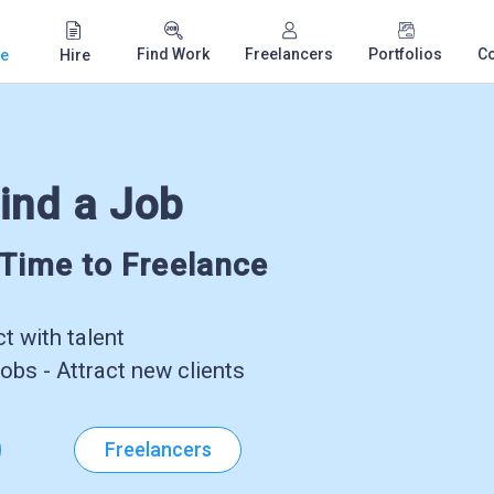
Find Work
Freelancers
Portfolios
C
e
Hire
ind a Job
-Time to Freelance
 with talent
obs - Attract new clients
Freelancers