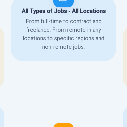
All Types of Jobs - All Locations
From full-time to contract and
freelance. From remote in any
locations to specific regions and
non-remote jobs.