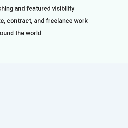
ing and featured visibility
e, contract, and freelance work
round the world