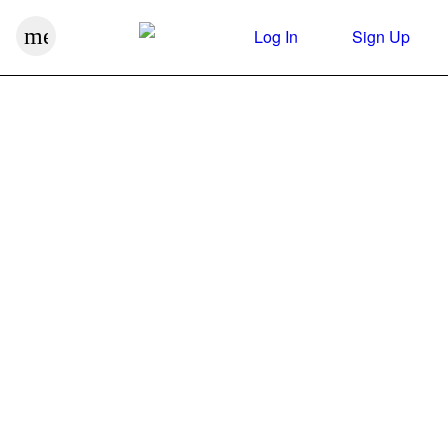
menu
Log In
Sign Up