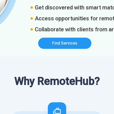
Get discovered with smart match
Access opportunities for remot
Collaborate with clients from a
Find Services
Why RemoteHub?