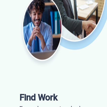
Find Work