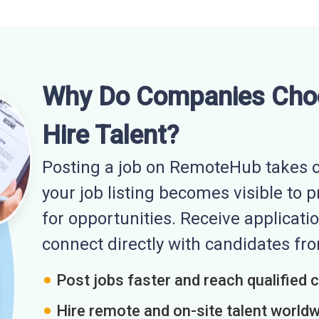
Why Do Companies Cho
Hire Talent?
Posting a job on RemoteHub takes o
your job listing becomes visible to 
for opportunities. Receive applicatio
connect directly with candidates f
Post jobs faster and reach qualified 
Hire remote and on-site talent world