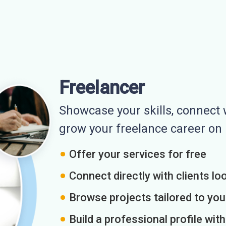
Freelancer
Showcase your skills, connect w
grow your freelance career o
Offer your services for free
Connect directly with clients loo
Browse projects tailored to you
Build a professional profile wit