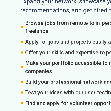
Expand your network, showcase you
recommendations, and get hired f
Browse jobs from remote to in-pers
freelance
Apply for jobs and projects easily 
Offer your skills and expertise to p
Make your portfolio accessible to m
companies
Build your professional network an
Test your ideas with our user testin
Find and apply for volunteer opport