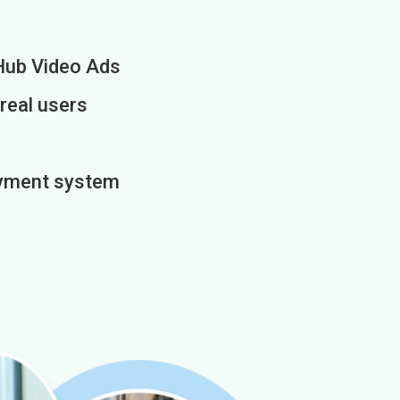
Hub Video Ads
 real users
payment system