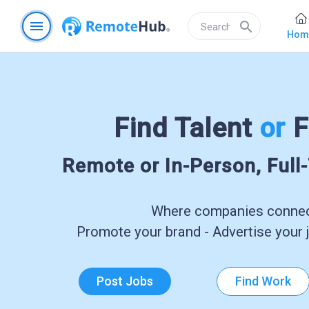
menu
search
Hom
Find Talent
or
F
Remote or In-Person, Full
Where companies connect
Promote your brand - Advertise your j
Post Jobs
Find Work