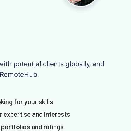
ith potential clients globally, and
n RemoteHub.
king for your skills
r expertise and interests
h portfolios and ratings