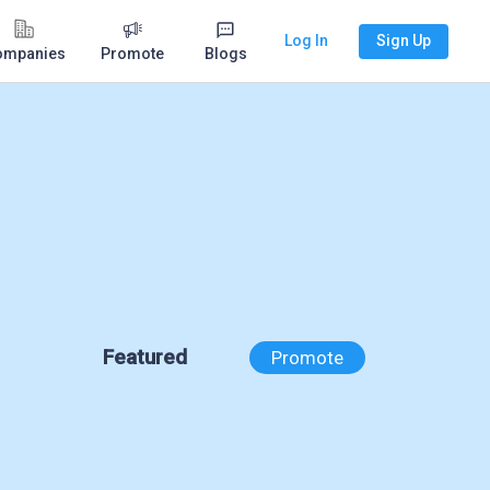
Log In
Sign Up
ompanies
Promote
Blogs
Featured
Promote