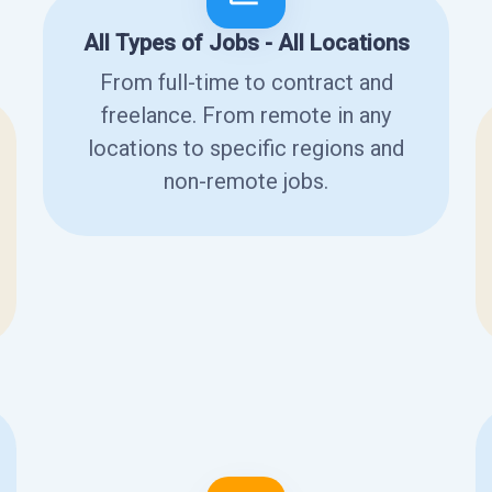
All Types of Jobs - All Locations
From full-time to contract and
freelance. From remote in any
locations to specific regions and
non-remote jobs.