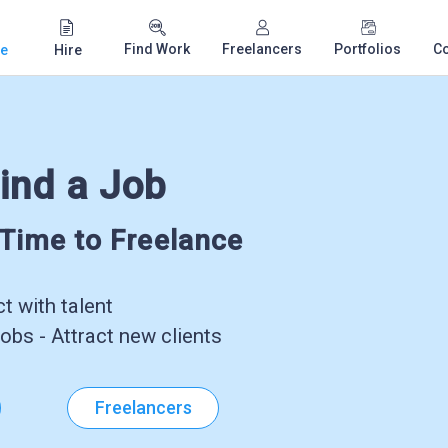
Find Work
Freelancers
Portfolios
C
e
Hire
ind a Job
-Time to Freelance
 with talent
obs - Attract new clients
Freelancers