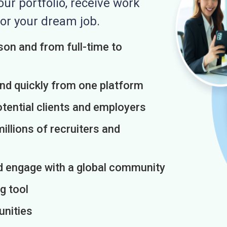
r portfolio, receive work
or your dream job.
on and from full-time to
and quickly from one platform
otential clients and employers
illions of recruiters and
d engage with a global community
g tool
unities