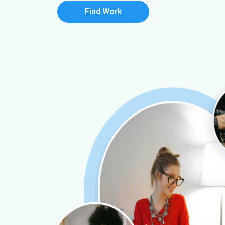
Find Work