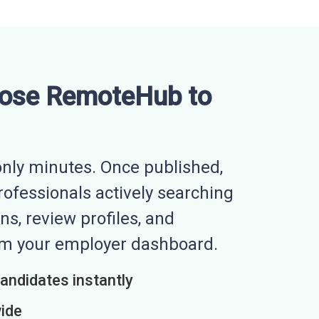
ose RemoteHub to
nly minutes. Once published,
professionals actively searching
ns, review profiles, and
rom your employer dashboard.
candidates instantly
wide