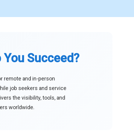
p You Succeed?
or remote and in-person
hile job seekers and service
s the visibility, tools, and
eers worldwide.