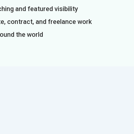
ing and featured visibility
e, contract, and freelance work
round the world