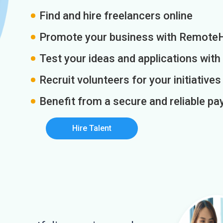
Find and hire freelancers online
Promote your business with Remote
Test your ideas and applications with
Recruit volunteers for your initiatives
Benefit from a secure and reliable 
Hire Talent