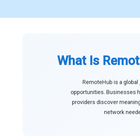
What Is Remot
RemoteHub is a global 
opportunities. Businesses h
providers discover meaningf
network needed