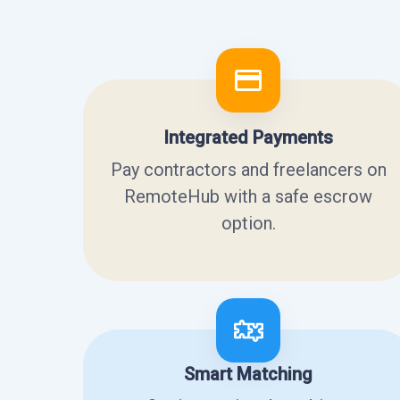
Integrated Payments
Pay contractors and freelancers on
RemoteHub with a safe escrow
option.
Smart Matching