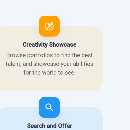
Creativity Showcase
Browse portfolios to find the best
talent, and showcase your abilities
for the world to see.
Search and Offer