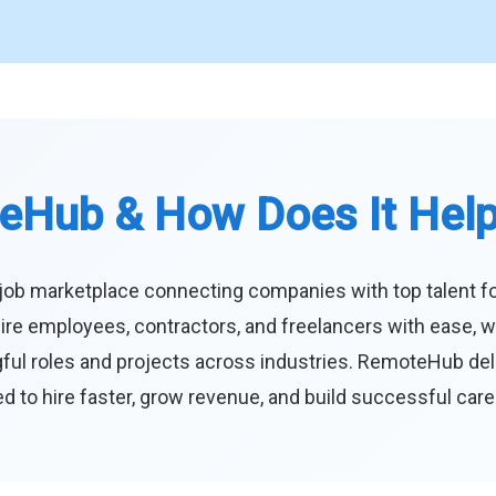
eHub & How Does It Hel
job marketplace connecting companies with top talent f
ire employees, contractors, and freelancers with ease, w
ul roles and projects across industries. RemoteHub deliver
 to hire faster, grow revenue, and build successful car