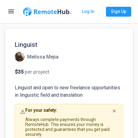
menu
Log In
Sign Up
Linguist
Melissa Mejia
$35
per project
Linguist and open to new freelance opportunities 
in linguistic field and translation 
For your safety:
⚠️
✕
Always complete payments through
RemoteHub. This ensures your money is
protected and guarantees that you get paid
securely.