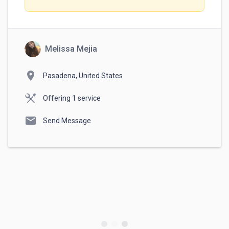
Melissa Mejia
location_on
Pasadena, United States
Offering 1 service
mail
Send Message